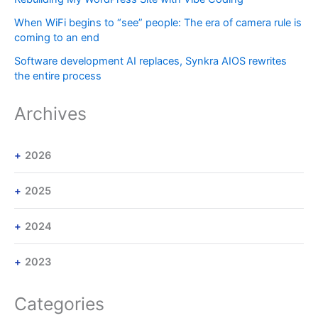
When WiFi begins to “see” people: The era of camera rule is
coming to an end
Software development AI replaces, Synkra AIOS rewrites
the entire process
Archives
2026
2025
2024
2023
Categories