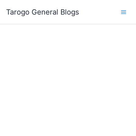
Skip
Tarogo General Blogs
to
content