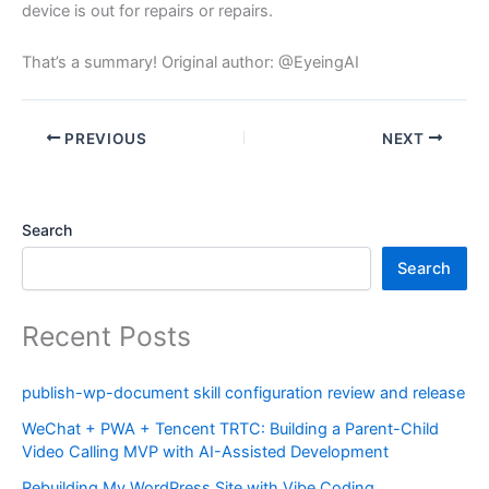
device is out for repairs or repairs.
That’s a summary! Original author: @EyeingAI
PREVIOUS
NEXT
Search
Search
Recent Posts
publish-wp-document skill configuration review and release
WeChat + PWA + Tencent TRTC: Building a Parent-Child
Video Calling MVP with AI-Assisted Development
Rebuilding My WordPress Site with Vibe Coding