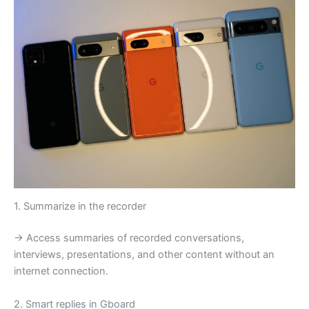
1. Summarize in the recorder
→ Access summaries of recorded conversations,
interviews, presentations, and other content without an
internet connection.
2. Smart replies in Gboard