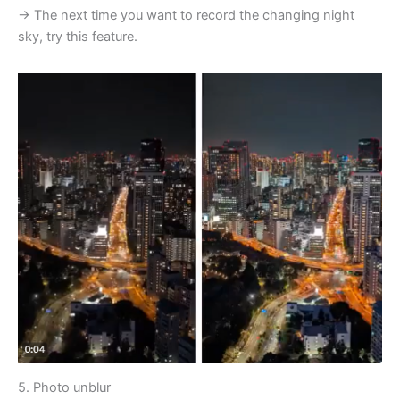
→ The next time you want to record the changing night
sky, try this feature.
5. Photo unblur