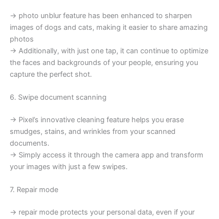
→ photo unblur feature has been enhanced to sharpen
images of dogs and cats, making it easier to share amazing
photos
→ Additionally, with just one tap, it can continue to optimize
the faces and backgrounds of your people, ensuring you
capture the perfect shot.
6. Swipe document scanning
→ Pixel’s innovative cleaning feature helps you erase
smudges, stains, and wrinkles from your scanned
documents.
→ Simply access it through the camera app and transform
your images with just a few swipes.
7. Repair mode
→ repair mode protects your personal data, even if your