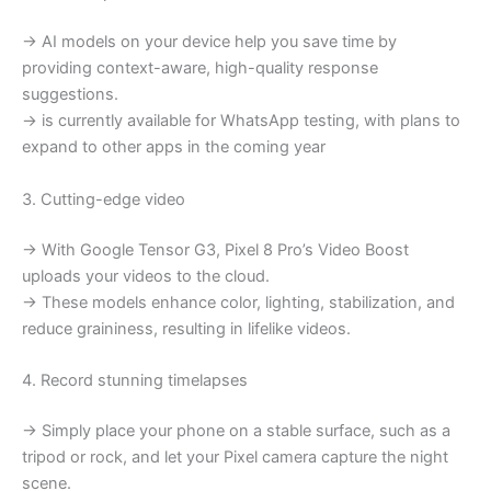
→ AI models on your device help you save time by
providing context-aware, high-quality response
suggestions.
→ is currently available for WhatsApp testing, with plans to
expand to other apps in the coming year
3. Cutting-edge video
→ With Google Tensor G3, Pixel 8 Pro’s Video Boost
uploads your videos to the cloud.
→ These models enhance color, lighting, stabilization, and
reduce graininess, resulting in lifelike videos.
4. Record stunning timelapses
→ Simply place your phone on a stable surface, such as a
tripod or rock, and let your Pixel camera capture the night
scene.