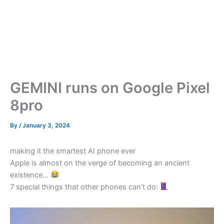
GEMINI runs on Google Pixel
8pro
By
/
January 3, 2024
making it the smartest AI phone ever
Apple is almost on the verge of becoming an ancient
existence…
7 special things that other phones can’t do: