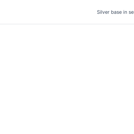
Silver base in s