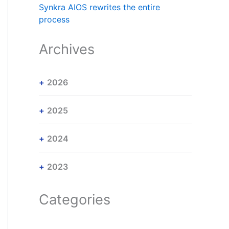
Synkra AIOS rewrites the entire
process
Archives
2026
2025
2024
2023
Categories