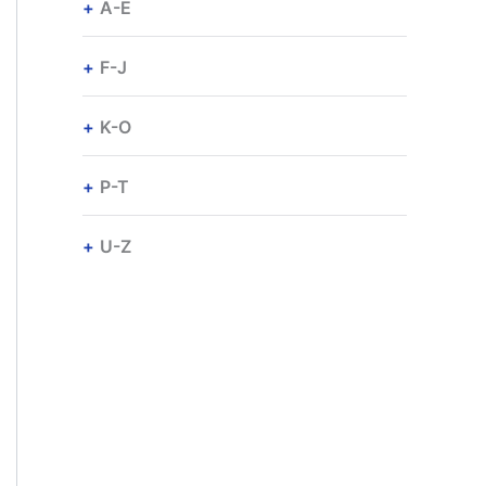
A-E
F-J
K-O
P-T
U-Z