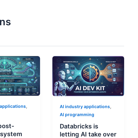
ons
,
,
 applications
AI industry applications
AI programming
post-
Databricks is
g system
letting AI take over