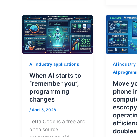
AI industry applications
AI industry
AI progra
When AI starts to
“remember you”,
Move yo
programming
phone i
changes
comput
escrcpy
/
April 5, 2026
operati
Letta Code is a free and
efficien
open source
doubles