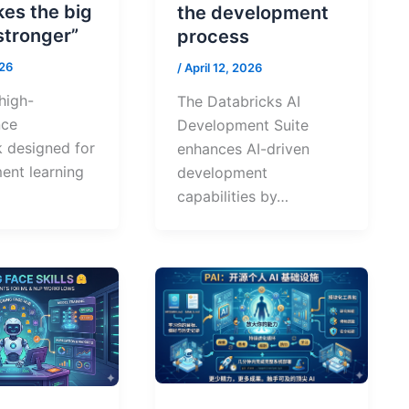
kes the big
the development
stronger”
process
026
/
April 12, 2026
 high-
The Databricks AI
nce
Development Suite
 designed for
enhances AI-driven
ent learning
development
capabilities by…