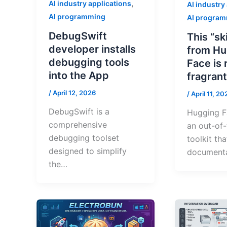
,
AI industry applications
AI industry
AI programming
AI progra
DebugSwift
This “sk
developer installs
from Hu
debugging tools
Face is 
into the App
fragrant
/
April 12, 2026
/
April 11, 20
DebugSwift is a
Hugging Fa
comprehensive
an out-of
debugging toolset
toolkit th
designed to simplify
documenta
the…