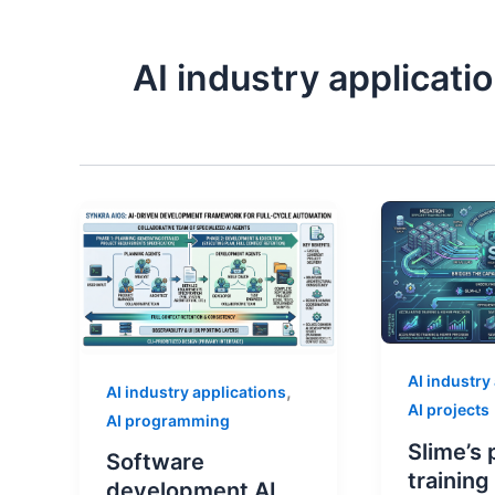
AI industry applicati
AI industry
,
AI industry applications
AI projects
AI programming
Slime’s 
Software
trainin
development AI