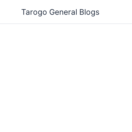
Skip
Tarogo General Blogs
to
content