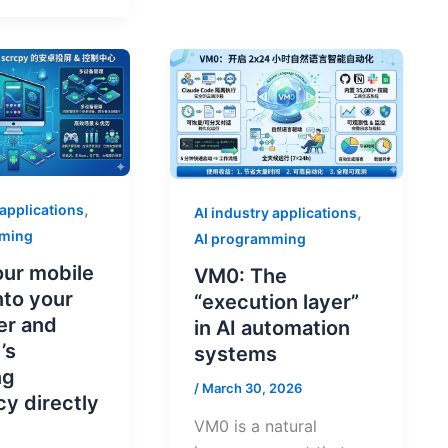
,
 applications
,
AI industry applications
mming
AI programming
ur mobile
VM0: The
nto your
“execution layer”
er and
in AI automation
’s
systems
ng
/
March 30, 2026
cy directly
VM0 is a natural