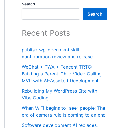
Search
Search
Recent Posts
publish-wp-document skill
configuration review and release
WeChat + PWA + Tencent TRTC:
Building a Parent-Child Video Calling
MVP with AI-Assisted Development
Rebuilding My WordPress Site with
Vibe Coding
When WiFi begins to “see” people: The
era of camera rule is coming to an end
Software development AI replaces,