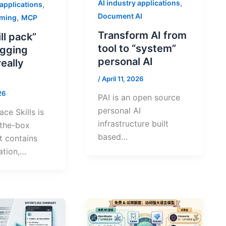
,
AI industry applications
,
 applications
Document AI
,
mming
MCP
Transform AI from
ill pack”
tool to “system”
gging
personal AI
really
/
April 11, 2026
26
PAI is an open source
personal AI
ce Skills is
infrastructure built
-the-box
based…
at contains
tion,…