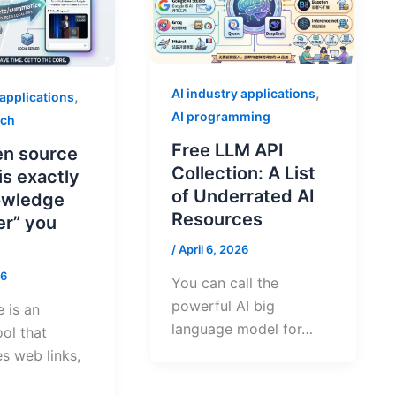
,
AI industry applications
,
 applications
AI programming
rch
Free LLM API
en source
Collection: A List
 is exactly
of Underrated AI
owledge
Resources
er” you
/
April 6, 2026
26
You can call the
powerful AI big
 is an
language model for…
ool that
s web links,