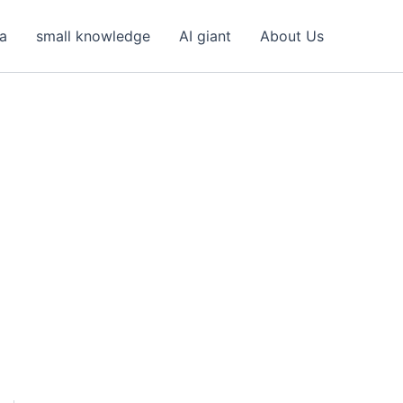
ea
small knowledge
AI giant
About Us