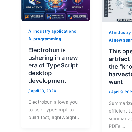
,
AI industry applications
AI industry
AI programming
AI new sea
Electrobun is
This op
ushering in a new
artifact
era of TypeScript
the “kn
desktop
harvest
development
want
/
April 10, 2026
/
April 9, 20
Electrobun allows you
Summarize
to use TypeScript to
efficient t
build fast, lightweight…
summarize
PDFs,…