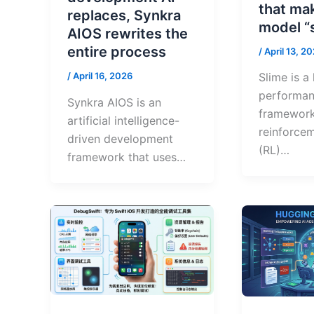
that ma
replaces, Synkra
model “
AIOS rewrites the
entire process
/
April 13, 2
Slime is a
/
April 16, 2026
performa
Synkra AIOS is an
framework
artificial intelligence-
reinforcem
driven development
(RL)…
framework that uses…