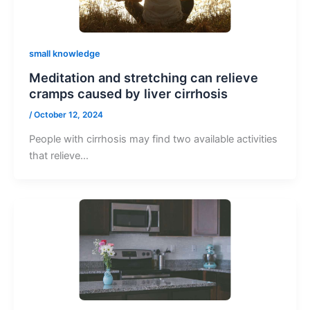
small knowledge
Meditation and stretching can relieve
cramps caused by liver cirrhosis
/
October 12, 2024
People with cirrhosis may find two available activities
that relieve…