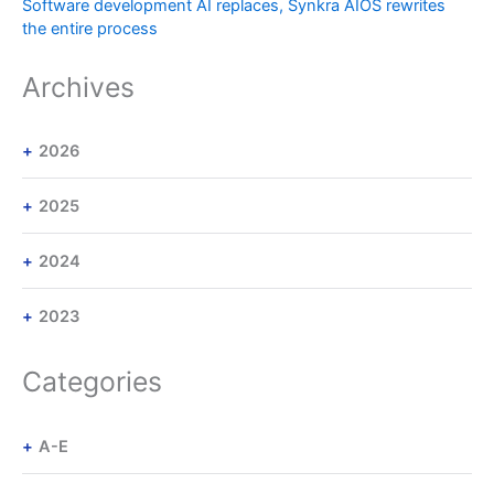
Software development AI replaces, Synkra AIOS rewrites
the entire process
Archives
2026
2025
2024
2023
Categories
A-E