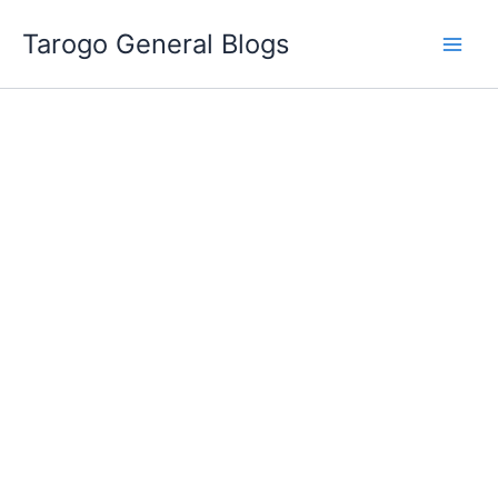
Skip
Tarogo General Blogs
to
content