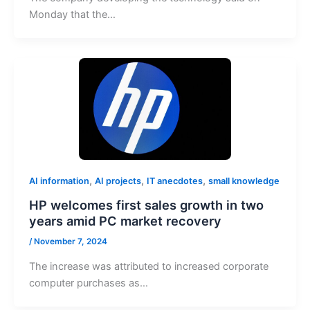
Monday that the…
,
,
,
AI information
AI projects
IT anecdotes
small knowledge
HP welcomes first sales growth in two
years amid PC market recovery
/
November 7, 2024
The increase was attributed to increased corporate
computer purchases as…