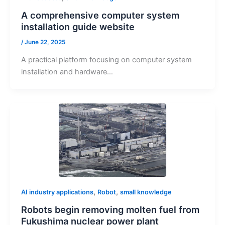
A comprehensive computer system
installation guide website
/
June 22, 2025
A practical platform focusing on computer system
installation and hardware…
,
,
AI industry applications
Robot
small knowledge
Robots begin removing molten fuel from
Fukushima nuclear power plant