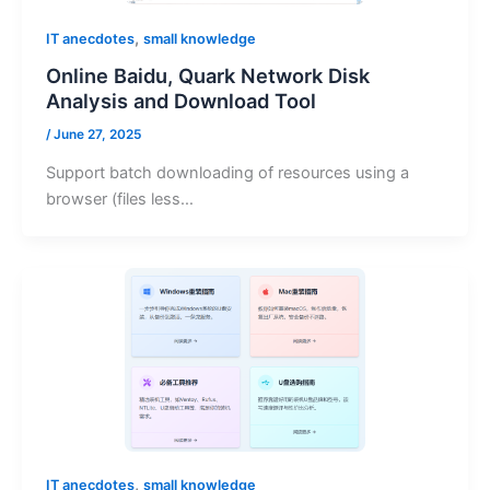
,
IT anecdotes
small knowledge
Online Baidu, Quark Network Disk
Analysis and Download Tool
/
June 27, 2025
Support batch downloading of resources using a
browser (files less…
,
IT anecdotes
small knowledge