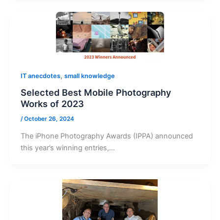
,
IT anecdotes
small knowledge
Selected Best Mobile Photography
Works of 2023
/
October 26, 2024
The iPhone Photography Awards (IPPA) announced
this year’s winning entries,…