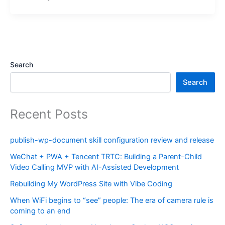
Search
Search
Recent Posts
publish-wp-document skill configuration review and release
WeChat + PWA + Tencent TRTC: Building a Parent-Child
Video Calling MVP with AI-Assisted Development
Rebuilding My WordPress Site with Vibe Coding
When WiFi begins to “see” people: The era of camera rule is
coming to an end