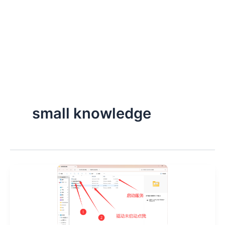
small knowledge