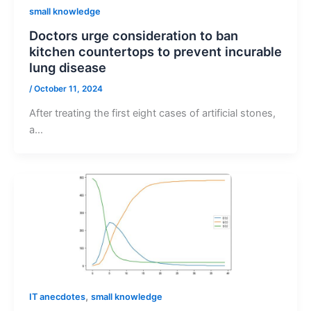
small knowledge
Doctors urge consideration to ban
kitchen countertops to prevent incurable
lung disease
/
October 11, 2024
After treating the first eight cases of artificial stones,
a…
,
IT anecdotes
small knowledge