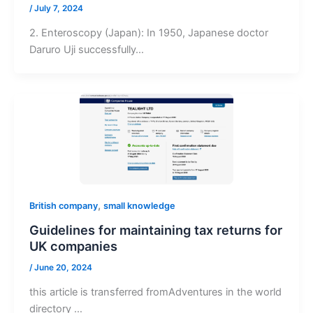
/
July 7, 2024
2. Enteroscopy (Japan): In 1950, Japanese doctor
Daruro Uji successfully…
,
British company
small knowledge
Guidelines for maintaining tax returns for
UK companies
/
June 20, 2024
this article is transferred fromAdventures in the world
directory ​…