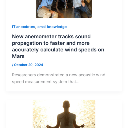
,
IT anecdotes
small knowledge
New anemometer tracks sound
propagation to faster and more
accurately calculate wind speeds on
Mars
/
October 20, 2024
Researchers demonstrated a new acoustic wind
speed measurement system that…