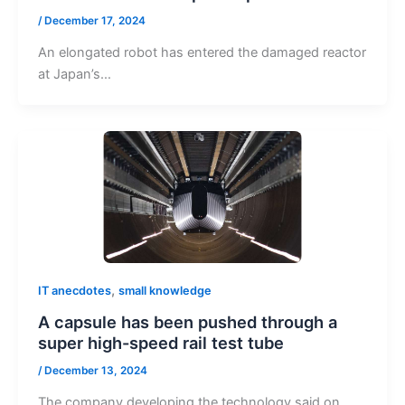
/
December 17, 2024
An elongated robot has entered the damaged reactor
at Japan’s…
,
IT anecdotes
small knowledge
A capsule has been pushed through a
super high-speed rail test tube
/
December 13, 2024
The company developing the technology said on