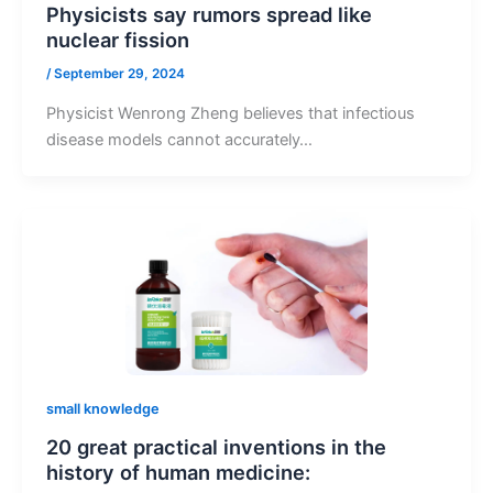
Physicists say rumors spread like
nuclear fission
/
September 29, 2024
Physicist Wenrong Zheng believes that infectious
disease models cannot accurately…
small knowledge
20 great practical inventions in the
history of human medicine: