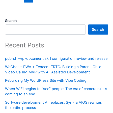
Search
Search
Recent Posts
publish-wp-document skill configuration review and release
WeChat + PWA + Tencent TRTC: Building a Parent-Child
Video Calling MVP with AI-Assisted Development
Rebuilding My WordPress Site with Vibe Coding
When WiFi begins to “see” people: The era of camera rule is
coming to an end
Software development AI replaces, Synkra AIOS rewrites
the entire process