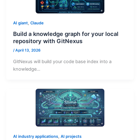
,
AI giant
Claude
Build a knowledge graph for your local
repository with GitNexus
/
April 13, 2026
GitNexus will build your code base index into a
knowledge…
,
AI industry applications
AI projects