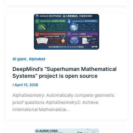
,
AI giant
Alphabet
DeepMind’s “Superhuman Mathematical
Systems” project is open source
/
April 15, 2026
AlphaGeometry: Automatically complete geometric
proof questions AlphaGeometry2: Achieve
International Mathematical…