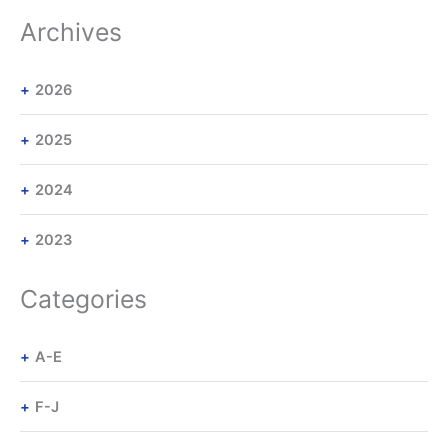
Archives
2026
2025
2024
2023
Categories
A-E
F-J