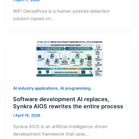
/
April 17, 2026
WiFi DensePose is a human posture detection
solution based on…
,
AI industry applications
AI programming
Software development AI replaces,
Synkra AIOS rewrites the entire process
/
April 16, 2026
Synkra AIOS is an artificial intelligence-driven
development framework that uses…