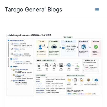
Skip
Tarogo General Blogs
to
content