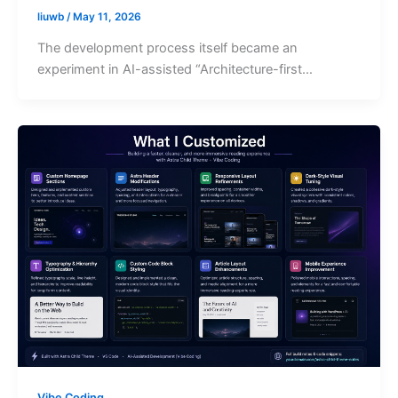
liuwb
/
May 11, 2026
The development process itself became an
experiment in AI-assisted “Architecture-first…
Vibe Coding