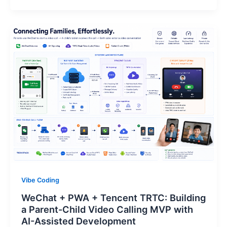
Vibe Coding
WeChat + PWA + Tencent TRTC: Building
a Parent-Child Video Calling MVP with
AI-Assisted Development