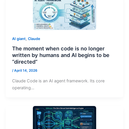
,
AI giant
Claude
The moment when code is no longer
written by humans and AI begins to be
“directed”
/
April 14, 2026
Claude Code is an AI agent framework. Its core
operating…