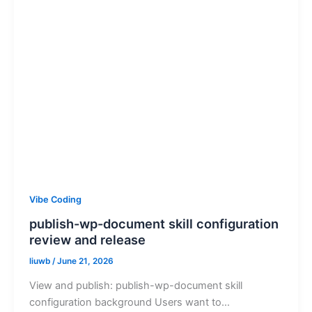
Vibe Coding
publish-wp-document skill configuration
review and release
liuwb
/
June 21, 2026
View and publish: publish-wp-document skill
configuration background Users want to…