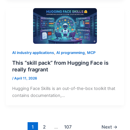
,
,
AI industry applications
AI programming
MCP
This “skill pack” from Hugging Face is
really fragrant
/
April 11, 2026
Hugging Face Skills is an out-of-the-box toolkit that
contains documentation,…
1
2
…
107
Next
→