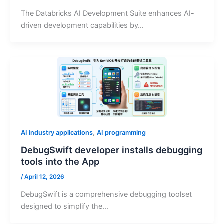
The Databricks AI Development Suite enhances AI-
driven development capabilities by…
,
AI industry applications
AI programming
DebugSwift developer installs debugging
tools into the App
/
April 12, 2026
DebugSwift is a comprehensive debugging toolset
designed to simplify the…