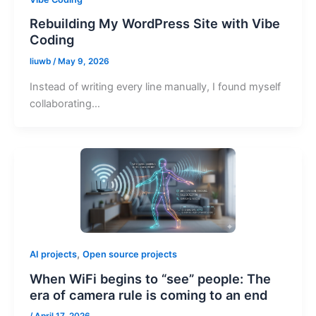
Rebuilding My WordPress Site with Vibe
Coding
liuwb
/
May 9, 2026
Instead of writing every line manually, I found myself
collaborating…
,
AI projects
Open source projects
When WiFi begins to “see” people: The
era of camera rule is coming to an end