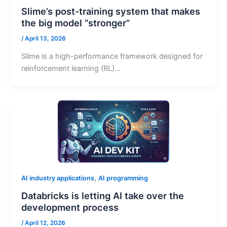
Slime’s post-training system that makes
the big model “stronger”
/
April 13, 2026
Slime is a high-performance framework designed for
reinforcement learning (RL)…
,
AI industry applications
AI programming
Databricks is letting AI take over the
development process
/
April 12, 2026