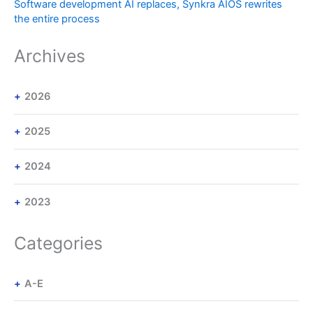
Software development AI replaces, Synkra AIOS rewrites
the entire process
Archives
2026
2025
2024
2023
Categories
A-E