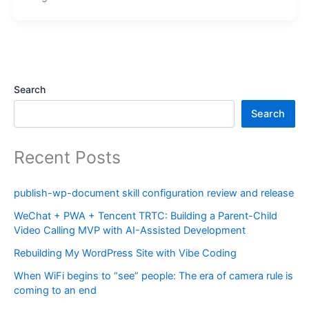
Search
Search
Recent Posts
publish-wp-document skill configuration review and release
WeChat + PWA + Tencent TRTC: Building a Parent-Child
Video Calling MVP with AI-Assisted Development
Rebuilding My WordPress Site with Vibe Coding
When WiFi begins to “see” people: The era of camera rule is
coming to an end