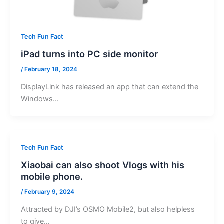
Tech Fun Fact
iPad turns into PC side monitor
/
February 18, 2024
DisplayLink has released an app that can extend the
Windows…
Tech Fun Fact
Xiaobai can also shoot Vlogs with his
mobile phone.
/
February 9, 2024
Attracted by DJI’s OSMO Mobile2, but also helpless
to give…