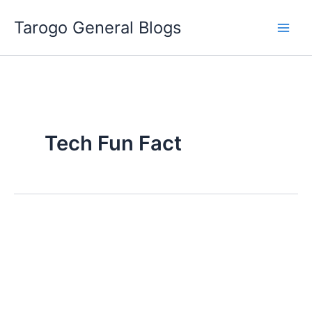
Skip
Tarogo General Blogs
to
content
Tech Fun Fact