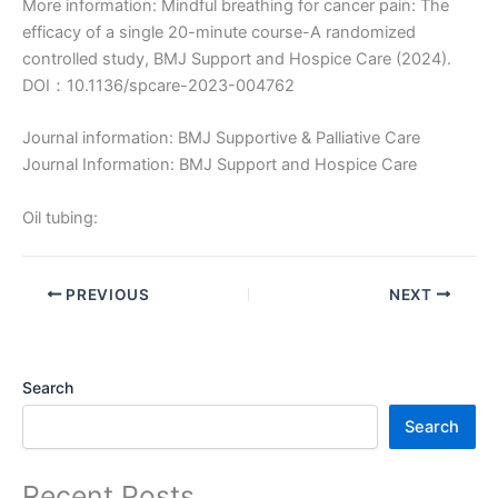
More information: Mindful breathing for cancer pain: The
efficacy of a single 20-minute course-A randomized
controlled study, BMJ Support and Hospice Care (2024).
DOI：10.1136/spcare-2023-004762
Journal information: BMJ Supportive & Palliative Care
Journal Information: BMJ Support and Hospice Care
Oil tubing:
PREVIOUS
NEXT
Search
Search
Recent Posts