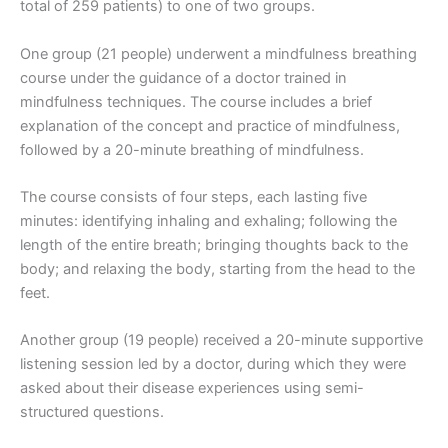
total of 259 patients) to one of two groups.
One group (21 people) underwent a mindfulness breathing
course under the guidance of a doctor trained in
mindfulness techniques. The course includes a brief
explanation of the concept and practice of mindfulness,
followed by a 20-minute breathing of mindfulness.
The course consists of four steps, each lasting five
minutes: identifying inhaling and exhaling; following the
length of the entire breath; bringing thoughts back to the
body; and relaxing the body, starting from the head to the
feet.
Another group (19 people) received a 20-minute supportive
listening session led by a doctor, during which they were
asked about their disease experiences using semi-
structured questions.