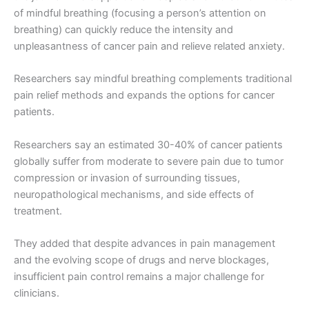
of mindful breathing (focusing a person’s attention on
breathing) can quickly reduce the intensity and
unpleasantness of cancer pain and relieve related anxiety.
Researchers say mindful breathing complements traditional
pain relief methods and expands the options for cancer
patients.
Researchers say an estimated 30-40% of cancer patients
globally suffer from moderate to severe pain due to tumor
compression or invasion of surrounding tissues,
neuropathological mechanisms, and side effects of
treatment.
They added that despite advances in pain management
and the evolving scope of drugs and nerve blockages,
insufficient pain control remains a major challenge for
clinicians.