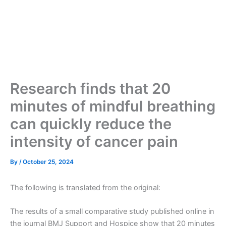
Research finds that 20
minutes of mindful breathing
can quickly reduce the
intensity of cancer pain
By
/
October 25, 2024
The following is translated from the original:
The results of a small comparative study published online in
the journal BMJ Support and Hospice show that 20 minutes