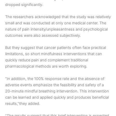
dropped significantly.
The researchers acknowledged that the study was relatively
small and was conducted at only one medical center. The
nature of pain intensity/unpleasantness and psychological
outcomes were also assessed subjectively.
But they suggest that cancer patients often face practical
limitations, so short mindfulness interventions that can
quickly reduce pain and complement traditional
pharmacological methods are worth exploring.
“In addition, the 100% response rate and the absence of
adverse events emphasize the feasibility and safety of a
20-minute mindful breathing intervention. This intervention
can be learned and applied quickly and produces beneficial
results,”they added.
“The results suggest that this brief intervention is expected