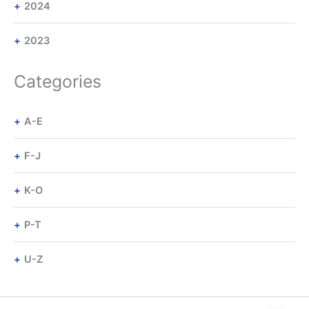
2024
2023
Categories
A-E
F-J
K-O
P-T
U-Z