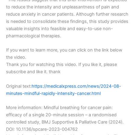
to reduce the intensity and unpleasantness of pain and
reduce anxiety in cancer patients. Although further research
is needed to consolidate these findings, this study provides
valuable insights into feasible and easy-to-use non-
pharmacological therapies.
If you want to learn more, you can click on the link below
the video.
Thank you for watching this video. If you like it, please
subscribe and like it. thank
Original text:
https://medicalxpress.com/news/2024-08-
minutes-mindful-rapidly-intensity-cancer.html
More information: Mindful breathing for cancer pain:
efficacy of a single 20-minute session – a randomised
controlled study, BMJ Supportive & Palliative Care (2024).
DOI: 10.1136/spcare-2023-004762