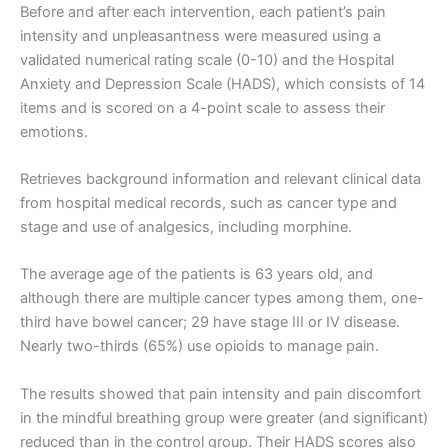
Before and after each intervention, each patient’s pain
intensity and unpleasantness were measured using a
validated numerical rating scale (0-10) and the Hospital
Anxiety and Depression Scale (HADS), which consists of 14
items and is scored on a 4-point scale to assess their
emotions.
Retrieves background information and relevant clinical data
from hospital medical records, such as cancer type and
stage and use of analgesics, including morphine.
The average age of the patients is 63 years old, and
although there are multiple cancer types among them, one-
third have bowel cancer; 29 have stage III or IV disease.
Nearly two-thirds (65%) use opioids to manage pain.
The results showed that pain intensity and pain discomfort
in the mindful breathing group were greater (and significant)
reduced than in the control group. Their HADS scores also