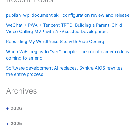
publish-wp-document skill configuration review and release
WeChat + PWA + Tencent TRTC: Building a Parent-Child
Video Calling MVP with AI-Assisted Development
Rebuilding My WordPress Site with Vibe Coding
When WiFi begins to “see” people: The era of camera rule is
coming to an end
Software development AI replaces, Synkra AIOS rewrites
the entire process
Archives
2026
2025