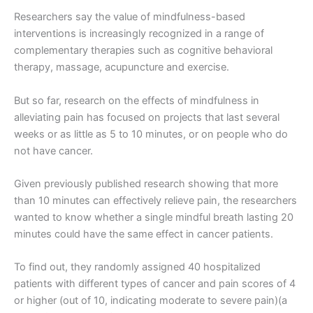
Researchers say the value of mindfulness-based
interventions is increasingly recognized in a range of
complementary therapies such as cognitive behavioral
therapy, massage, acupuncture and exercise.
But so far, research on the effects of mindfulness in
alleviating pain has focused on projects that last several
weeks or as little as 5 to 10 minutes, or on people who do
not have cancer.
Given previously published research showing that more
than 10 minutes can effectively relieve pain, the researchers
wanted to know whether a single mindful breath lasting 20
minutes could have the same effect in cancer patients.
To find out, they randomly assigned 40 hospitalized
patients with different types of cancer and pain scores of 4
or higher (out of 10, indicating moderate to severe pain)(a