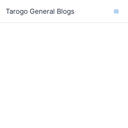
Skip
Tarogo General Blogs
to
content