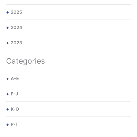
2025
2024
2023
Categories
A-E
F-J
K-O
P-T