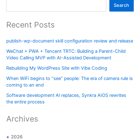
Search
Recent Posts
publish-wp-document skill configuration review and release
WeChat + PWA + Tencent TRTC: Building a Parent-Child
Video Calling MVP with AI-Assisted Development
Rebuilding My WordPress Site with Vibe Coding
When WiFi begins to “see” people: The era of camera rule is
coming to an end
Software development AI replaces, Synkra AIOS rewrites
the entire process
Archives
2026