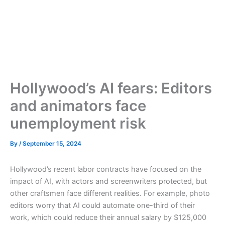
Hollywood’s AI fears: Editors
and animators face
unemployment risk
By
/
September 15, 2024
Hollywood’s recent labor contracts have focused on the
impact of AI, with actors and screenwriters protected, but
other craftsmen face different realities. For example, photo
editors worry that AI could automate one-third of their
work, which could reduce their annual salary by $125,000