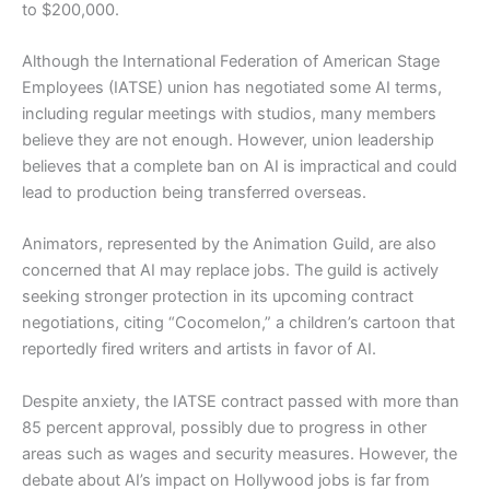
to $200,000.
Although the International Federation of American Stage
Employees (IATSE) union has negotiated some AI terms,
including regular meetings with studios, many members
believe they are not enough. However, union leadership
believes that a complete ban on AI is impractical and could
lead to production being transferred overseas.
Animators, represented by the Animation Guild, are also
concerned that AI may replace jobs. The guild is actively
seeking stronger protection in its upcoming contract
negotiations, citing “Cocomelon,” a children’s cartoon that
reportedly fired writers and artists in favor of AI.
Despite anxiety, the IATSE contract passed with more than
85 percent approval, possibly due to progress in other
areas such as wages and security measures. However, the
debate about AI’s impact on Hollywood jobs is far from