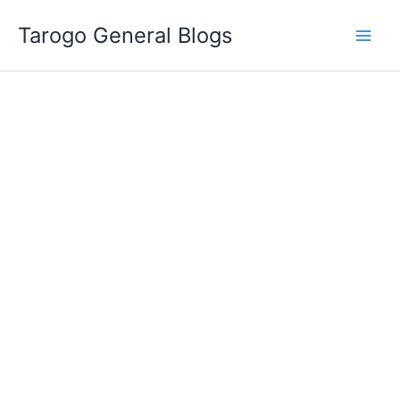
Skip
Tarogo General Blogs
to
content