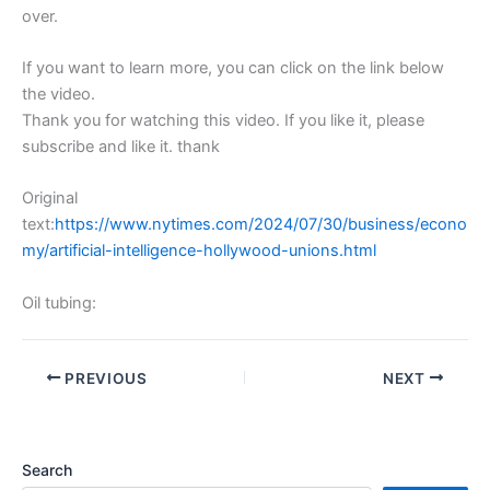
over.
If you want to learn more, you can click on the link below
the video.
Thank you for watching this video. If you like it, please
subscribe and like it. thank
Original
text:
https://www.nytimes.com/2024/07/30/business/econo
my/artificial-intelligence-hollywood-unions.html
Oil tubing:
PREVIOUS
NEXT
Search