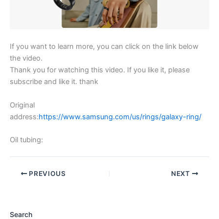
If you want to learn more, you can click on the link below
the video.
Thank you for watching this video. If you like it, please
subscribe and like it. thank
Original
address:
https://www.samsung.com/us/rings/galaxy-ring/
Oil tubing:
PREVIOUS
NEXT
Search