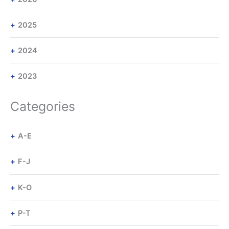
2025
2024
2023
Categories
A-E
F-J
K-O
P-T