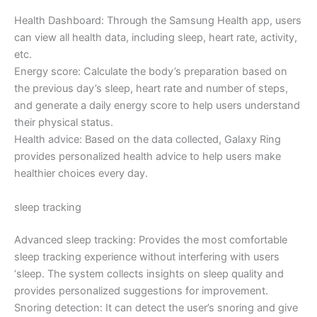
Health Dashboard: Through the Samsung Health app, users
can view all health data, including sleep, heart rate, activity,
etc.
Energy score: Calculate the body’s preparation based on
the previous day’s sleep, heart rate and number of steps,
and generate a daily energy score to help users understand
their physical status.
Health advice: Based on the data collected, Galaxy Ring
provides personalized health advice to help users make
healthier choices every day.
sleep tracking
Advanced sleep tracking: Provides the most comfortable
sleep tracking experience without interfering with users
‘sleep. The system collects insights on sleep quality and
provides personalized suggestions for improvement.
Snoring detection: It can detect the user’s snoring and give