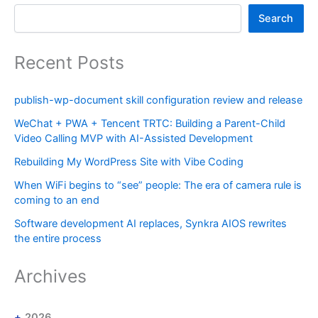
Search
Recent Posts
publish-wp-document skill configuration review and release
WeChat + PWA + Tencent TRTC: Building a Parent-Child
Video Calling MVP with AI-Assisted Development
Rebuilding My WordPress Site with Vibe Coding
When WiFi begins to “see” people: The era of camera rule is
coming to an end
Software development AI replaces, Synkra AIOS rewrites
the entire process
Archives
2026