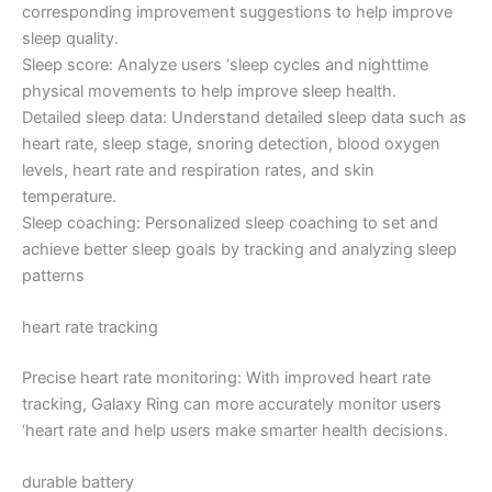
corresponding improvement suggestions to help improve
sleep quality.
Sleep score: Analyze users ‘sleep cycles and nighttime
physical movements to help improve sleep health.
Detailed sleep data: Understand detailed sleep data such as
heart rate, sleep stage, snoring detection, blood oxygen
levels, heart rate and respiration rates, and skin
temperature.
Sleep coaching: Personalized sleep coaching to set and
achieve better sleep goals by tracking and analyzing sleep
patterns
heart rate tracking
Precise heart rate monitoring: With improved heart rate
tracking, Galaxy Ring can more accurately monitor users
‘heart rate and help users make smarter health decisions.
durable battery