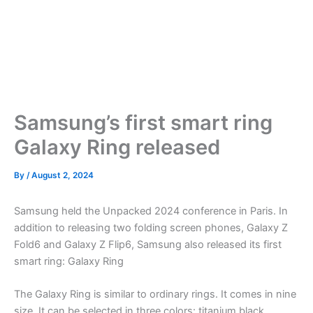
Samsung’s first smart ring
Galaxy Ring released
By
/
August 2, 2024
Samsung held the Unpacked 2024 conference in Paris. In
addition to releasing two folding screen phones, Galaxy Z
Fold6 and Galaxy Z Flip6, Samsung also released its first
smart ring: Galaxy Ring
The Galaxy Ring is similar to ordinary rings. It comes in nine
size. It can be selected in three colors: titanium black,