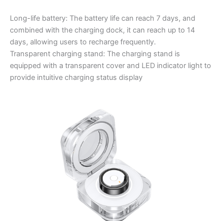
Long-life battery: The battery life can reach 7 days, and
combined with the charging dock, it can reach up to 14
days, allowing users to recharge frequently.
Transparent charging stand: The charging stand is
equipped with a transparent cover and LED indicator light to
provide intuitive charging status display