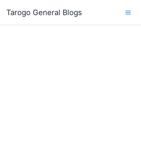
Skip
Tarogo General Blogs
to
content