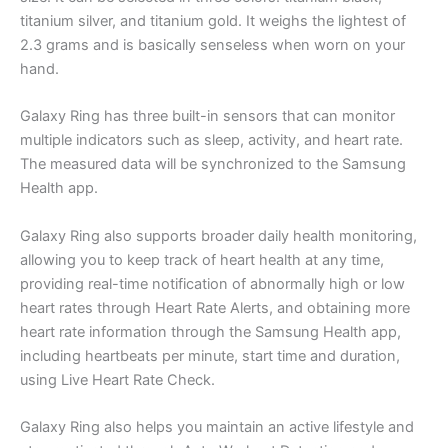
titanium silver, and titanium gold. It weighs the lightest of
2.3 grams and is basically senseless when worn on your
hand.
Galaxy Ring has three built-in sensors that can monitor
multiple indicators such as sleep, activity, and heart rate.
The measured data will be synchronized to the Samsung
Health app.
Galaxy Ring also supports broader daily health monitoring,
allowing you to keep track of heart health at any time,
providing real-time notification of abnormally high or low
heart rates through Heart Rate Alerts, and obtaining more
heart rate information through the Samsung Health app,
including heartbeats per minute, start time and duration,
using Live Heart Rate Check.
Galaxy Ring also helps you maintain an active lifestyle and