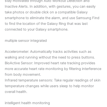
stay motivated through Auto Workout Detection and
Inactive Alerts. In addition, with gestures, you can easily
take photos or double click on a compatible Galaxy
smartphone to eliminate the alarm, and use Samsung Find
to find the location of the Galaxy Ring that was last
connected to your Galaxy smartphone.
multiple sensor integrated
Accelerometer: Automatically tracks activities such as
walking and running without the need to press buttons.
BioActive Sensor: Improved heart rate tracking provides
more accurate heart rate monitoring by filtering interference
from body movement.
Infrared temperature sensors: Take regular readings of skin
temperature changes while users sleep to help monitor
overall health.
intelligent health monitoring