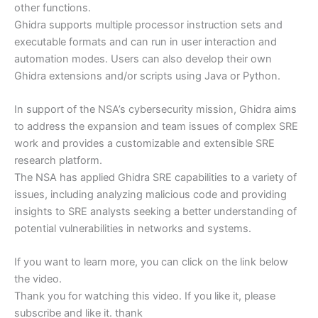
other functions.
Ghidra supports multiple processor instruction sets and
executable formats and can run in user interaction and
automation modes. Users can also develop their own
Ghidra extensions and/or scripts using Java or Python.
In support of the NSA’s cybersecurity mission, Ghidra aims
to address the expansion and team issues of complex SRE
work and provides a customizable and extensible SRE
research platform.
The NSA has applied Ghidra SRE capabilities to a variety of
issues, including analyzing malicious code and providing
insights to SRE analysts seeking a better understanding of
potential vulnerabilities in networks and systems.
If you want to learn more, you can click on the link below
the video.
Thank you for watching this video. If you like it, please
subscribe and like it. thank