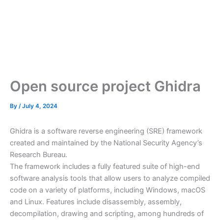
Open source project Ghidra
By
/
July 4, 2024
Ghidra is a software reverse engineering (SRE) framework
created and maintained by the National Security Agency’s
Research Bureau.
The framework includes a fully featured suite of high-end
software analysis tools that allow users to analyze compiled
code on a variety of platforms, including Windows, macOS
and Linux. Features include disassembly, assembly,
decompilation, drawing and scripting, among hundreds of