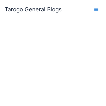
Skip
Tarogo General Blogs
to
content