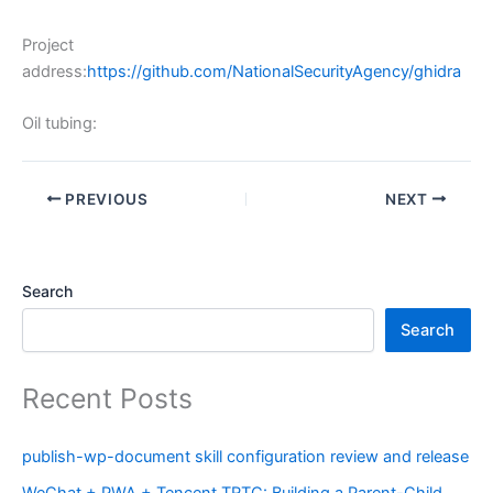
Project
address:
https://github.com/NationalSecurityAgency/ghidra
Oil tubing:
PREVIOUS
NEXT
Search
Search
Recent Posts
publish-wp-document skill configuration review and release
WeChat + PWA + Tencent TRTC: Building a Parent-Child