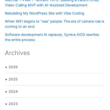
Video Calling MVP with AI-Assisted Development
Rebuilding My WordPress Site with Vibe Coding
When WiFi begins to “see” people: The era of camera rule is
coming to an end
Software development AI replaces, Synkra AIOS rewrites
the entire process
Archives
2026
2025
2024
2023