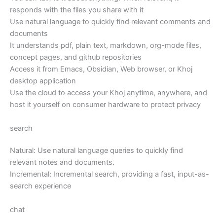
responds with the files you share with it
Use natural language to quickly find relevant comments and
documents
It understands pdf, plain text, markdown, org-mode files,
concept pages, and github repositories
Access it from Emacs, Obsidian, Web browser, or Khoj
desktop application
Use the cloud to access your Khoj anytime, anywhere, and
host it yourself on consumer hardware to protect privacy
search
Natural: Use natural language queries to quickly find
relevant notes and documents.
Incremental: Incremental search, providing a fast, input-as-
search experience
chat