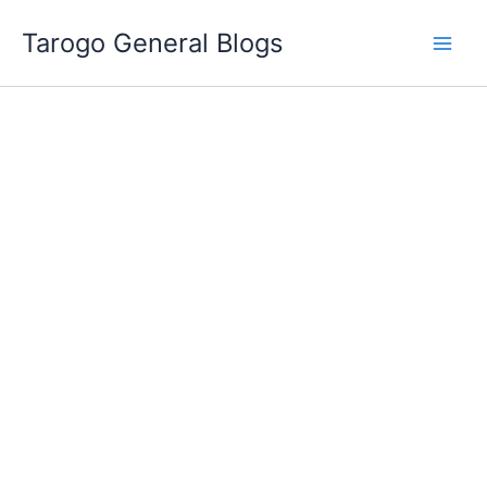
Skip
Tarogo General Blogs
to
content