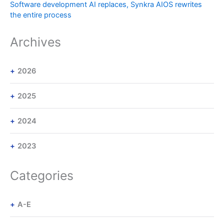
Software development AI replaces, Synkra AIOS rewrites
the entire process
Archives
2026
2025
2024
2023
Categories
A-E