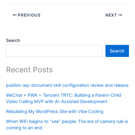
PREVIOUS
NEXT
Search
Search
Recent Posts
publish-wp-document skill configuration review and release
WeChat + PWA + Tencent TRTC: Building a Parent-Child
Video Calling MVP with AI-Assisted Development
Rebuilding My WordPress Site with Vibe Coding
When WiFi begins to “see” people: The era of camera rule is
coming to an end