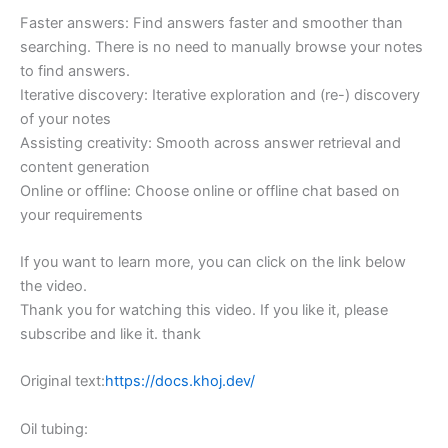
Faster answers: Find answers faster and smoother than
searching. There is no need to manually browse your notes
to find answers.
Iterative discovery: Iterative exploration and (re-) discovery
of your notes
Assisting creativity: Smooth across answer retrieval and
content generation
Online or offline: Choose online or offline chat based on
your requirements
If you want to learn more, you can click on the link below
the video.
Thank you for watching this video. If you like it, please
subscribe and like it. thank
Original text:
https://docs.khoj.dev/
Oil tubing: