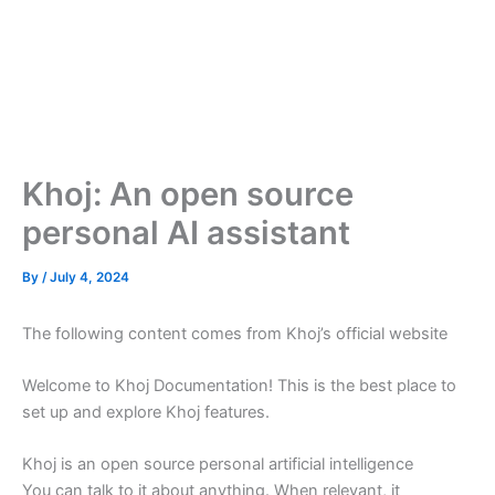
Khoj: An open source
personal AI assistant
By
/
July 4, 2024
The following content comes from Khoj’s official website
Welcome to Khoj Documentation! This is the best place to
set up and explore Khoj features.
Khoj is an open source personal artificial intelligence
You can talk to it about anything. When relevant, it