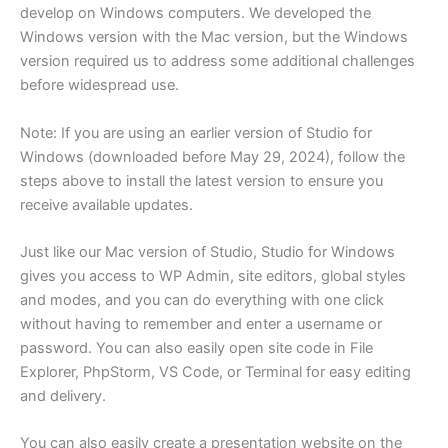
develop on Windows computers. We developed the
Windows version with the Mac version, but the Windows
version required us to address some additional challenges
before widespread use.
Note: If you are using an earlier version of Studio for
Windows (downloaded before May 29, 2024), follow the
steps above to install the latest version to ensure you
receive available updates.
Just like our Mac version of Studio, Studio for Windows
gives you access to WP Admin, site editors, global styles
and modes, and you can do everything with one click
without having to remember and enter a username or
password. You can also easily open site code in File
Explorer, PhpStorm, VS Code, or Terminal for easy editing
and delivery.
You can also easily create a presentation website on the