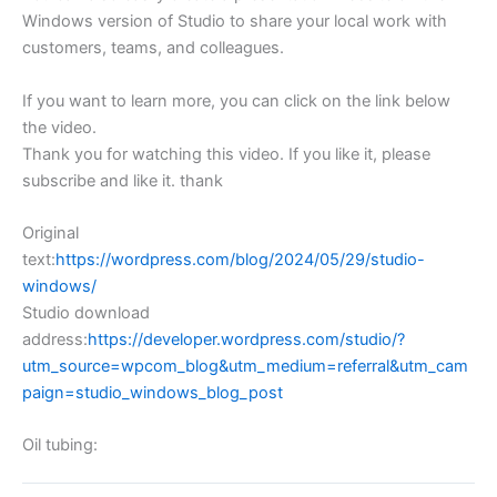
Windows version of Studio to share your local work with
customers, teams, and colleagues.
If you want to learn more, you can click on the link below
the video.
Thank you for watching this video. If you like it, please
subscribe and like it. thank
Original
text:
https://wordpress.com/blog/2024/05/29/studio-
windows/
Studio download
address:
https://developer.wordpress.com/studio/?
utm_source=wpcom_blog&utm_medium=referral&utm_cam
paign=studio_windows_blog_post
Oil tubing: