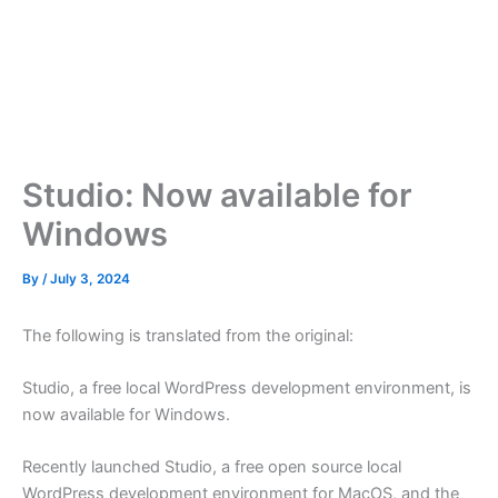
Studio: Now available for
Windows
By
/
July 3, 2024
The following is translated from the original:
Studio, a free local WordPress development environment, is
now available for Windows.
Recently launched Studio, a free open source local
WordPress development environment for MacOS, and the