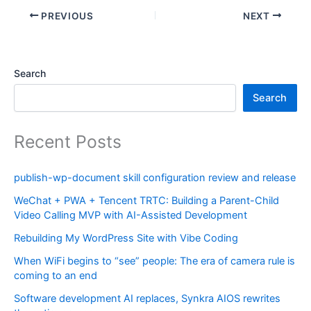
PREVIOUS
NEXT
Search
Search
Recent Posts
publish-wp-document skill configuration review and release
WeChat + PWA + Tencent TRTC: Building a Parent-Child
Video Calling MVP with AI-Assisted Development
Rebuilding My WordPress Site with Vibe Coding
When WiFi begins to “see” people: The era of camera rule is
coming to an end
Software development AI replaces, Synkra AIOS rewrites