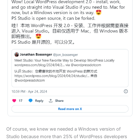
Of course, we knew we needed a Windows version of
Studio because more than 25% of WordPress developers