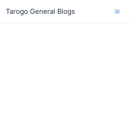
Skip
Tarogo General Blogs
to
content