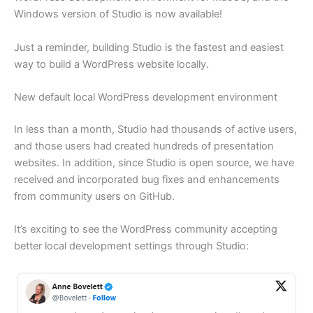
Windows version of Studio is now available!
Just a reminder, building Studio is the fastest and easiest
way to build a WordPress website locally.
New default local WordPress development environment
In less than a month, Studio had thousands of active users,
and those users had created hundreds of presentation
websites. In addition, since Studio is open source, we have
received and incorporated bug fixes and enhancements
from community users on GitHub.
It’s exciting to see the WordPress community accepting
better local development settings through Studio: