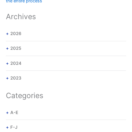
the entire process
Archives
2026
2025
2024
2023
Categories
A-E
F-J