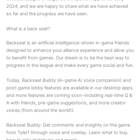
2024, and we are happy to share what we have achieved
so far and the progress we have seen.
What is a back seat?
Backseat is an artificial intelligence-driven in-game friends
designed to enhance your alliance experience and allow you
to benefit from games. Our dream is to be the best way to
progress in the league and make every game social and fun.
Today, Backseat Buddy (in-game AI voice companion) and
post-game lobby features are available in our desktop apps,
and more features are coming soon-including real-time Q &
A with friends, pre-game suggestions, and more creator
voices (from around the world!).
Backseat Buddy: Get comments and insights on the game
from Tyler1 through voice and overlay. Learn what to buy,