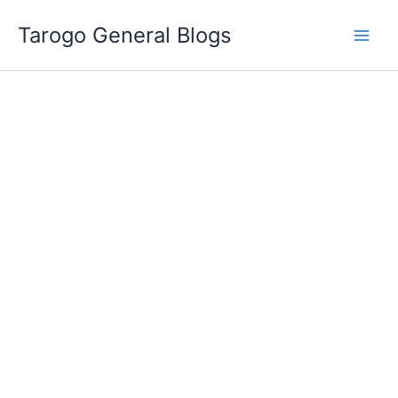
Skip
Tarogo General Blogs
to
content