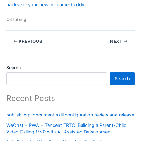
backseat-your-new-in-game-buddy
Oil tubing:
PREVIOUS
NEXT
Search
Search
Recent Posts
publish-wp-document skill configuration review and release
WeChat + PWA + Tencent TRTC: Building a Parent-Child
Video Calling MVP with AI-Assisted Development