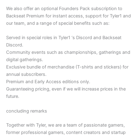
We also offer an optional Founders Pack subscription to
Backseat Premium for instant access, support for Tyler1 and
our team, and a range of special benefits such as:
Served in special roles in Tyler1 ‘s Discord and Backseat
Discord.
Community events such as championships, gatherings and
digital gatherings.
Exclusive bundle of merchandise (T-shirts and stickers) for
annual subscribers.
Premium and Early Access editions only.
Guaranteeing pricing, even if we will increase prices in the
future.
concluding remarks
Together with Tyler, we are a team of passionate gamers,
former professional gamers, content creators and startup