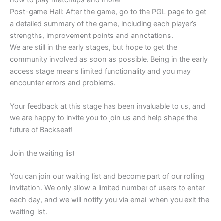
how to play matchups and more!
Post-game Hall: After the game, go to the PGL page to get
a detailed summary of the game, including each player’s
strengths, improvement points and annotations.
We are still in the early stages, but hope to get the
community involved as soon as possible. Being in the early
access stage means limited functionality and you may
encounter errors and problems.
Your feedback at this stage has been invaluable to us, and
we are happy to invite you to join us and help shape the
future of Backseat!
Join the waiting list
You can join our waiting list and become part of our rolling
invitation. We only allow a limited number of users to enter
each day, and we will notify you via email when you exit the
waiting list.