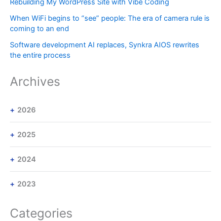
Rebuilding My WordPress Site with Vibe Coding
When WiFi begins to “see” people: The era of camera rule is
coming to an end
Software development AI replaces, Synkra AIOS rewrites
the entire process
Archives
2026
2025
2024
2023
Categories