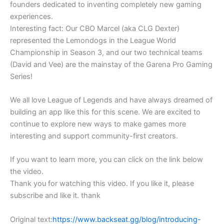
founders dedicated to inventing completely new gaming
experiences.
Interesting fact: Our CBO Marcel (aka CLG Dexter)
represented the Lemondogs in the League World
Championship in Season 3, and our two technical teams
(David and Vee) are the mainstay of the Garena Pro Gaming
Series!
We all love League of Legends and have always dreamed of
building an app like this for this scene. We are excited to
continue to explore new ways to make games more
interesting and support community-first creators.
If you want to learn more, you can click on the link below
the video.
Thank you for watching this video. If you like it, please
subscribe and like it. thank
Original text:
https://www.backseat.gg/blog/introducing-