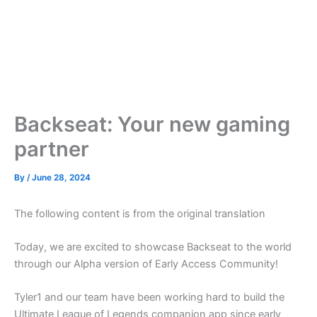
Backseat: Your new gaming
partner
By
/
June 28, 2024
The following content is from the original translation
Today, we are excited to showcase Backseat to the world
through our Alpha version of Early Access Community!
Tyler1 and our team have been working hard to build the
Ultimate League of Legends companion app since early