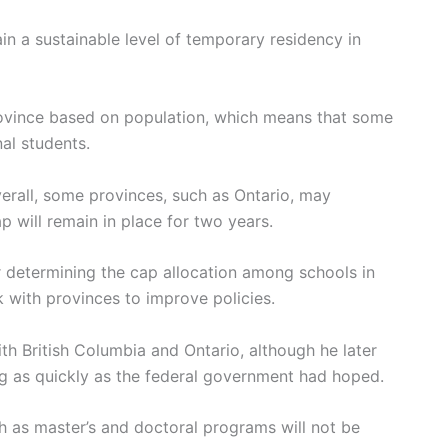
in a sustainable level of temporary residency in
rovince based on population, which means that some
nal students.
rall, some provinces, such as Ontario, may
 will remain in place for two years.
or determining the cap allocation among schools in
k with provinces to improve policies.
th British Columbia and Ontario, although he later
ng as quickly as the federal government had hoped.
 as master’s and doctoral programs will not be