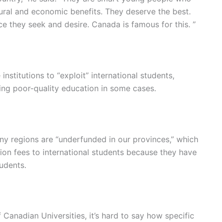
tural and economic benefits. They deserve the best.
 they seek and desire. Canada is famous for this. ”
institutions to “exploit” international students,
ding poor-quality education in some cases.
any regions are “underfunded in our provinces,” which
ition fees to international students because they have
tudents.
Canadian Universities, it’s hard to say how specific