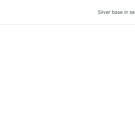
Silver base in s