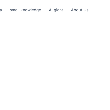
ea
small knowledge
AI giant
About Us