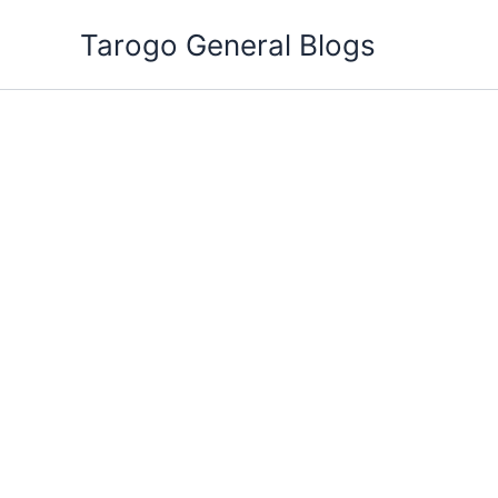
Skip
Tarogo General Blogs
to
content