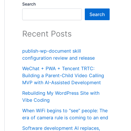
Search
Search
Recent Posts
publish-wp-document skill
configuration review and release
WeChat + PWA + Tencent TRTC:
Building a Parent-Child Video Calling
MVP with AI-Assisted Development
Rebuilding My WordPress Site with
Vibe Coding
When WiFi begins to “see” people: The
era of camera rule is coming to an end
Software development AI replaces,