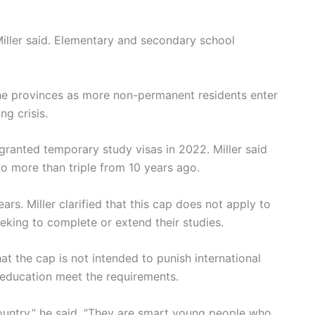
Miller said. Elementary and secondary school
he provinces as more non-permanent residents enter
ng crisis.
granted temporary study visas in 2022. Miller said
to more than triple from 10 years ago.
ars. Miller clarified that this cap does not apply to
king to complete or extend their studies.
t the cap is not intended to punish international
d education meet the requirements.
 country,” he said. “They are smart young people who