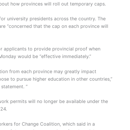
about how provinces will roll out temporary caps.
for university presidents across the country. The
re “concerned that the cap on each province will
r applicants to provide provincial proof when
 Monday would be “effective immediately.”
tation from each province may greatly impact
ose to pursue higher education in other countries,”
 statement. ”
rk permits will no longer be available under the
024.
rkers for Change Coalition, which said in a