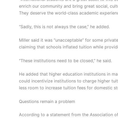
enrich our community and bring great social, cul
They deserve the world-class academic experience
“Sadly, this is not always the case,” he added.
Miller said it was “unacceptable” for some private 
claiming that schools inflated tuition while provi
“These institutions need to be closed,” he said.
He added that higher education institutions in m
could incentivize institutions to charge higher tu
less room to increase tuition fees for domestic s
Questions remain a problem
According to a statement from the Association of 