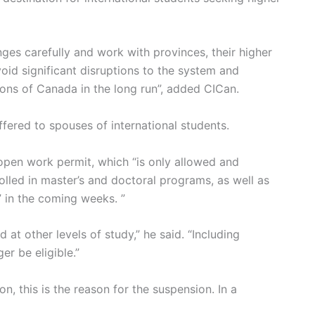
nges carefully and work with provinces, their higher
void significant disruptions to the system and
ions of Canada in the long run”, added CICan.
fered to spouses of international students.
 open work permit, which “is only allowed and
olled in master’s and doctoral programs, as well as
 in the coming weeks. ”
 at other levels of study,” he said. “Including
er be eligible.”
, this is the reason for the suspension. In a