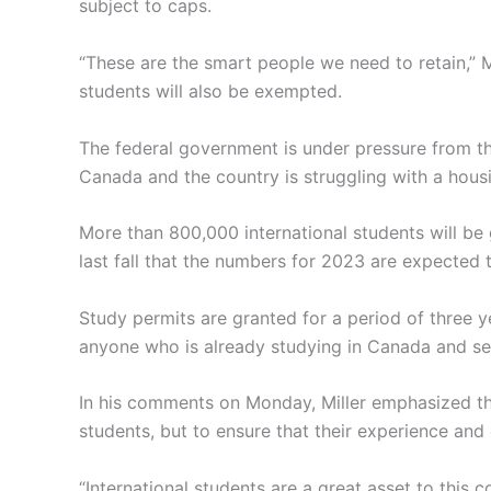
subject to caps.
“These are the smart people we need to retain,” 
students will also be exempted.
The federal government is under pressure from t
Canada and the country is struggling with a housi
More than 800,000 international students will be 
last fall that the numbers for 2023 are expected 
Study permits are granted for a period of three ye
anyone who is already studying in Canada and see
In his comments on Monday, Miller emphasized tha
students, but to ensure that their experience an
“International students are a great asset to this