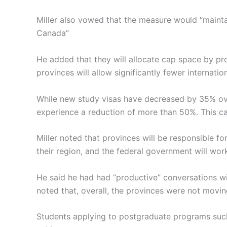
Miller also vowed that the measure would “mainta
Canada”
He added that they will allocate cap space by p
provinces will allow significantly fewer internatio
While new study visas have decreased by 35% ove
experience a reduction of more than 50%. This cap
Miller noted that provinces will be responsible f
their region, and the federal government will wor
He said he had had “productive” conversations wi
noted that, overall, the provinces were not movi
Students applying to postgraduate programs such