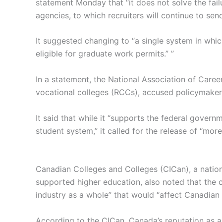
statement Monday that “it does not solve the fai
agencies, to which recruiters will continue to se
It suggested changing to “a single system in whic
eligible for graduate work permits.” ”
In a statement, the National Association of Caree
vocational colleges (RCCs), accused policymaker
It said that while it “supports the federal governme
student system,” it called for the release of “mor
Canadian Colleges and Colleges (CICan), a nationa
supported higher education, also noted that the c
industry as a whole” that would “affect Canadian a
According to the CICan, Canada’s reputation as a 