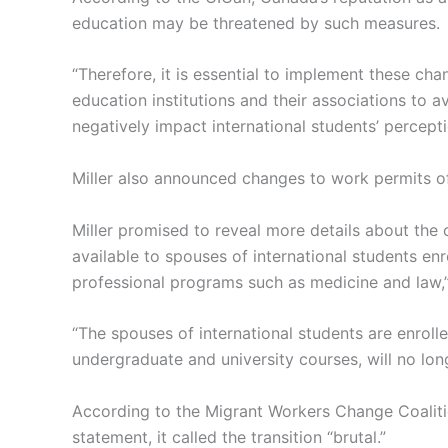
education may be threatened by such measures.
“Therefore, it is essential to implement these cha
education institutions and their associations to a
negatively impact international students’ percept
Miller also announced changes to work permits of
Miller promised to reveal more details about the
available to spouses of international students enr
professional programs such as medicine and law,”
“The spouses of international students are enrolled
undergraduate and university courses, will no long
According to the Migrant Workers Change Coalition
statement, it called the transition “brutal.”