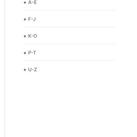
A-E
F-J
K-O
P-T
U-Z