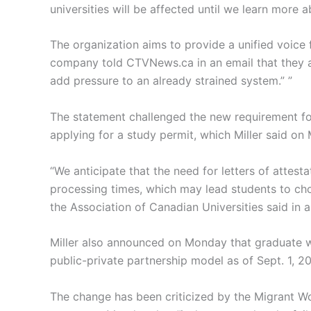
universities will be affected until we learn more 
The organization aims to provide a unified voice 
company told CTVNews.ca in an email that they a
add pressure to an already strained system.” ”
The statement challenged the new requirement fo
applying for a study permit, which Miller said on
“We anticipate that the need for letters of attes
processing times, which may lead students to cho
the Association of Canadian Universities said in a
Miller also announced on Monday that graduate wo
public-private partnership model as of Sept. 1, 2
The change has been criticized by the Migrant Wo