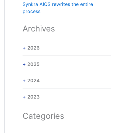
Synkra AIOS rewrites the entire
process
Archives
2026
2025
2024
2023
Categories