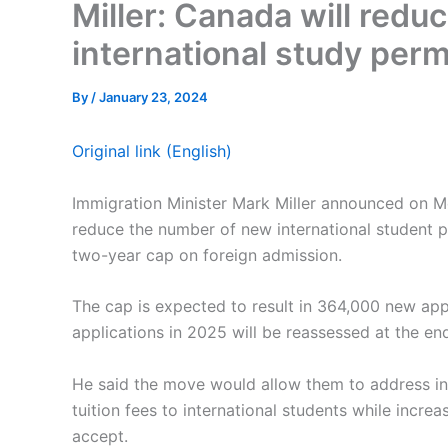
Miller: Canada will redu
international study per
By
/
January 23, 2024
Original link (English)
Immigration Minister Mark Miller announced on 
reduce the number of new international student 
two-year cap on foreign admission.
The cap is expected to result in 364,000 new app
applications in 2025 will be reassessed at the end
He said the move would allow them to address in
tuition fees to international students while incre
accept.