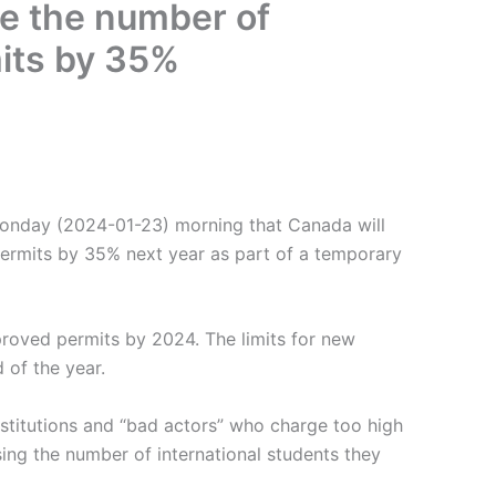
ce the number of
mits by 35%
Monday (2024-01-23) morning that Canada will
permits by 35% next year as part of a temporary
roved permits by 2024. The limits for new
 of the year.
stitutions and “bad actors” who charge too high
asing the number of international students they