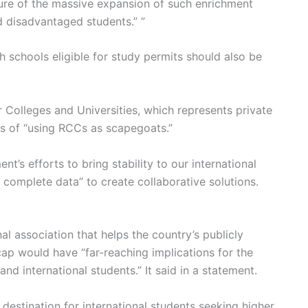
lure of the massive expansion of such enrichment
nd disadvantaged students.” ”
h schools eligible for study permits should also be
r Colleges and Universities, which represents private
s of “using RCCs as scapegoats.”
nt’s efforts to bring stability to our international
e complete data” to create collaborative solutions.
l association that helps the country’s publicly
ap would have “far-reaching implications for the
nd international students.” It said in a statement.
destination for international students seeking higher