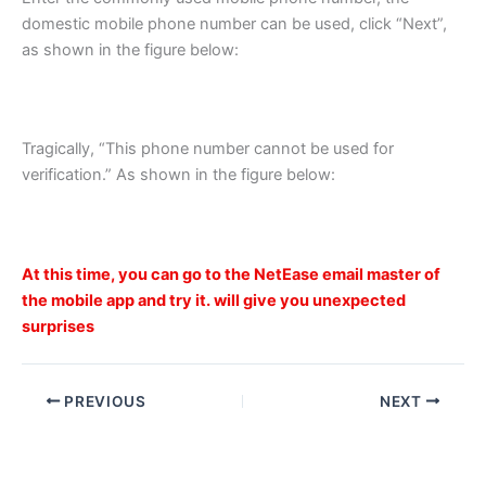
domestic mobile phone number can be used, click “Next”,
as shown in the figure below:
Tragically, “This phone number cannot be used for
verification.” As shown in the figure below:
At this time, you can go to the NetEase email master of
the mobile app and try it. will give you unexpected
surprises
PREVIOUS
NEXT