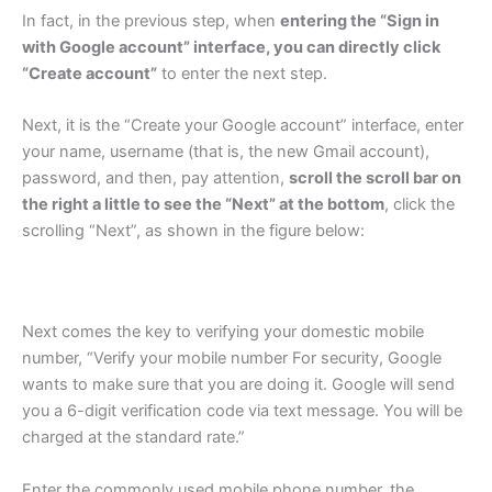
In fact, in the previous step, when
entering the “Sign in
with Google account” interface, you can directly click
“Create account”
to enter the next step.
Next, it is the “Create your Google account” interface, enter
your name, username (that is, the new Gmail account),
password, and then, pay attention,
scroll the scroll bar on
the right a little to see the “Next” at the bottom
, click the
scrolling “Next”, as shown in the figure below:
Next comes the key to verifying your domestic mobile
number, “Verify your mobile number For security, Google
wants to make sure that you are doing it. Google will send
you a 6-digit verification code via text message. You will be
charged at the standard rate.”
Enter the commonly used mobile phone number, the