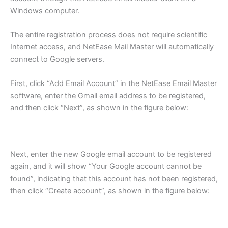
Windows computer.
The entire registration process does not require scientific
Internet access, and NetEase Mail Master will automatically
connect to Google servers.
First, click “Add Email Account” in the NetEase Email Master
software, enter the Gmail email address to be registered,
and then click “Next”, as shown in the figure below:
Next, enter the new Google email account to be registered
again, and it will show “Your Google account cannot be
found”, indicating that this account has not been registered,
then click “Create account”, as shown in the figure below: