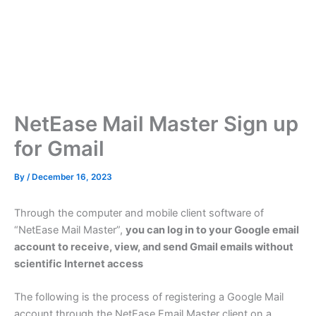
NetEase Mail Master Sign up
for Gmail
By
/
December 16, 2023
Through the computer and mobile client software of
“NetEase Mail Master”,
you can log in to your Google email
account to receive, view, and send Gmail emails without
scientific Internet access
The following is the process of registering a Google Mail
account through the NetEase Email Master client on a