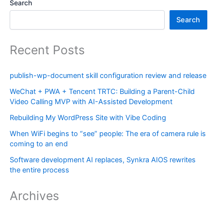
Search
Search
Recent Posts
publish-wp-document skill configuration review and release
WeChat + PWA + Tencent TRTC: Building a Parent-Child
Video Calling MVP with AI-Assisted Development
Rebuilding My WordPress Site with Vibe Coding
When WiFi begins to “see” people: The era of camera rule is
coming to an end
Software development AI replaces, Synkra AIOS rewrites
the entire process
Archives