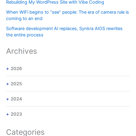
Rebuilding My WordPress Site with Vibe Coding
When WiFi begins to “see” people: The era of camera rule is
coming to an end
Software development AI replaces, Synkra AIOS rewrites
the entire process
Archives
2026
2025
2024
2023
Categories