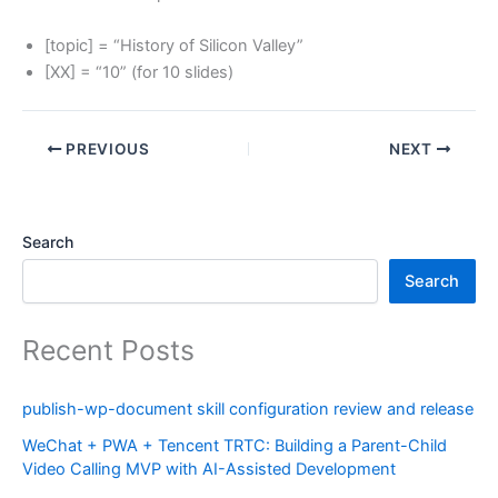
[topic] = “History of Silicon Valley”
[XX] = “10” (for 10 slides)
PREVIOUS
NEXT
Search
Search
Recent Posts
publish-wp-document skill configuration review and release
WeChat + PWA + Tencent TRTC: Building a Parent-Child
Video Calling MVP with AI-Assisted Development