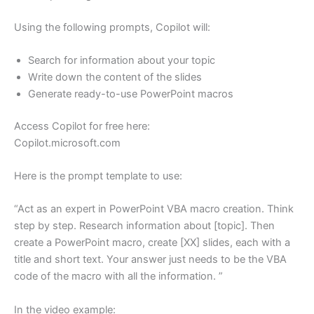
Using the following prompts, Copilot will:
Search for information about your topic
Write down the content of the slides
Generate ready-to-use PowerPoint macros
Access Copilot for free here:
Copilot.microsoft.com
Here is the prompt template to use:
“Act as an expert in PowerPoint VBA macro creation. Think
step by step. Research information about [topic]. Then
create a PowerPoint macro, create [XX] slides, each with a
title and short text. Your answer just needs to be the VBA
code of the macro with all the information. ”
In the video example: