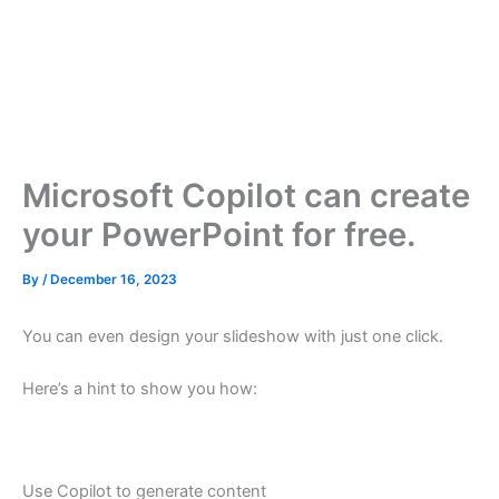
Microsoft Copilot can create
your PowerPoint for free.
By
/
December 16, 2023
You can even design your slideshow with just one click.
Here’s a hint to show you how:
Use Copilot to generate content