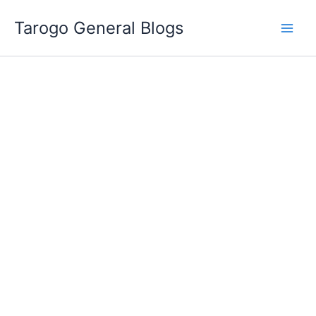
Skip
Tarogo General Blogs
to
content