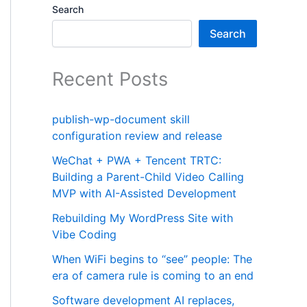
Search
Search
Recent Posts
publish-wp-document skill
configuration review and release
WeChat + PWA + Tencent TRTC:
Building a Parent-Child Video Calling
MVP with AI-Assisted Development
Rebuilding My WordPress Site with
Vibe Coding
When WiFi begins to “see” people: The
era of camera rule is coming to an end
Software development AI replaces,