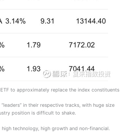
 ETF to approximately replace the index constituents
leaders” in their respective tracks, with huge size
try position is difficult to shake.
 high technology, high growth and non-financial.