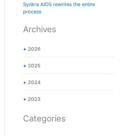
Synkra AIOS rewrites the entire
process
Archives
2026
2025
2024
2023
Categories