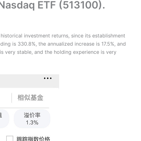
 Nasdaq ETF (513100).
istorical investment returns, since its establishment
ding is 330.8%, the annualized increase is 17.5%, and
is very stable, and the holding experience is very