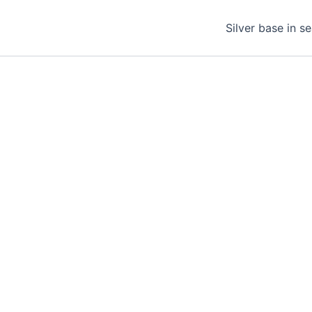
Silver base in s