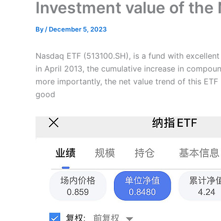
Investment value of the
By
/
December 5, 2023
Nasdaq ETF (513100.SH), is a fund with excellent h
in April 2013, the cumulative increase in compoun
more importantly, the net value trend of this ETF 
good