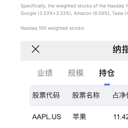
Specifically, the weighted stocks of the Nasdaq 1
Google (3.53%+3.33%), Amazon (6.59%), Tesla (4.
Nasdaq 100 weighted stocks: