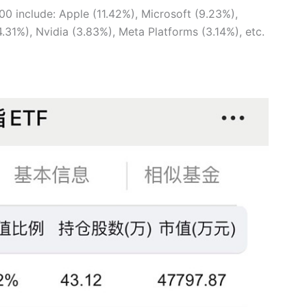
00 include: Apple (11.42%), Microsoft (9.23%),
31%), Nvidia (3.83%), Meta Platforms (3.14%), etc.