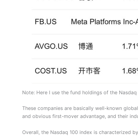
Note: Here I use the fund holdings of the Nasdaq
These companies are basically well-known global “
and obvious first-mover advantage, and their indus
Overall, the Nasdaq 100 index is characterized by