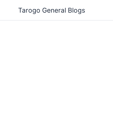
Skip
Tarogo General Blogs
to
content