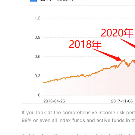
If you look at the comprehensive income risk pe
99% or even all index funds and active funds in 