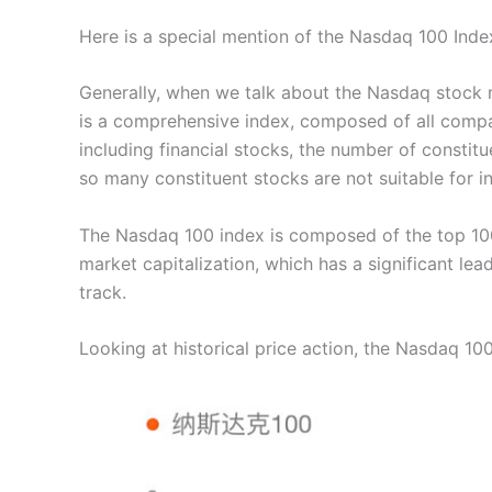
Here is a special mention of the Nasdaq 100 Inde
Generally, when we talk about the Nasdaq stock m
is a comprehensive index, composed of all compa
including financial stocks, the number of constitu
so many constituent stocks are not suitable for i
The Nasdaq 100 index is composed of the top 10
market capitalization, which has a significant lea
track.
Looking at historical price action, the Nasdaq 1