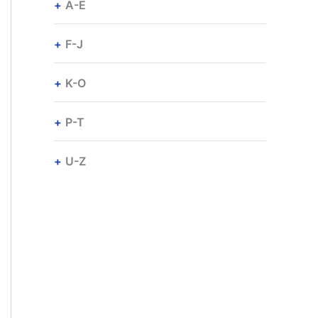
A-E
F-J
K-O
P-T
U-Z