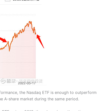
rformance, the Nasdaq ETF is enough to outperform
the A-share market during the same period.