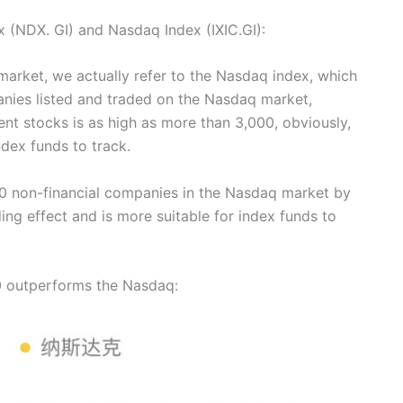
x (NDX. GI) and Nasdaq Index (IXIC.GI):
arket, we actually refer to the Nasdaq index, which
nies listed and traded on the Nasdaq market,
ent stocks is as high as more than 3,000, obviously,
ndex funds to track.
0 non-financial companies in the Nasdaq market by
ding effect and is more suitable for index funds to
00 outperforms the Nasdaq: