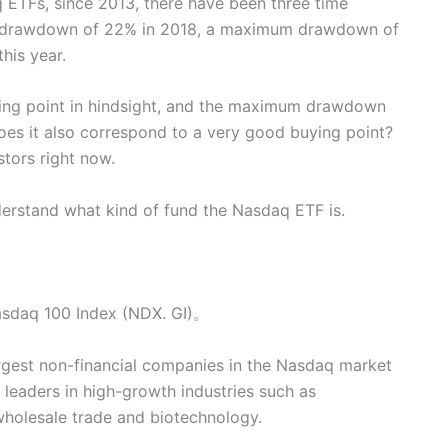
 ETFs, since 2013, there have been three time
m drawdown of 22% in 2018, a maximum drawdown of
is year.
ying point in hindsight, and the maximum drawdown
oes it also correspond to a very good buying point?
stors right now.
understand what kind of fund the Nasdaq ETF is.
Nasdaq 100 Index (NDX. GI)。
gest non-financial companies in the Nasdaq market
 leaders in high-growth industries such as
wholesale trade and biotechnology.