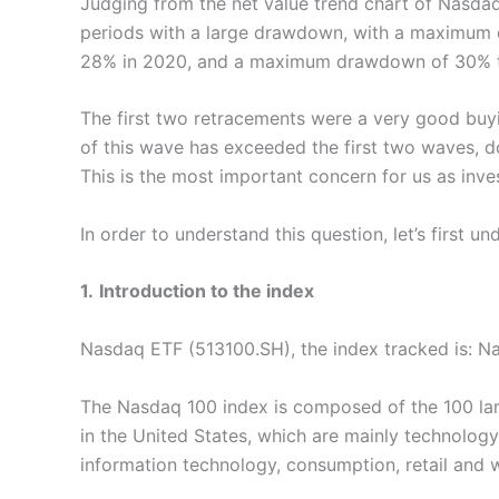
Judging from the net value trend chart of Nasdaq
periods with a large drawdown, with a maximu
28% in 2020, and a maximum drawdown of 30% th
The first two retracements were a very good bu
of this wave has exceeded the first two waves, d
This is the most important concern for us as inve
In order to understand this question, let’s first 
1.
Introduction to the index
Nasdaq ETF (513100.SH), the index tracked is: 
The Nasdaq 100 index is composed of the 100 lar
in the United States, which are mainly technology
information technology, consumption, retail and 