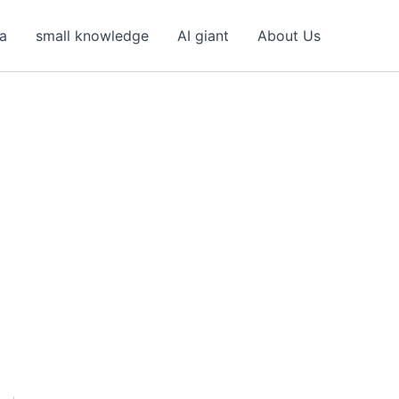
ea
small knowledge
AI giant
About Us