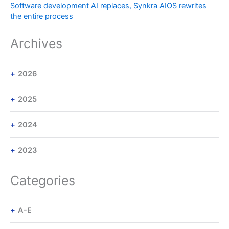
Software development AI replaces, Synkra AIOS rewrites
the entire process
Archives
2026
2025
2024
2023
Categories
A-E