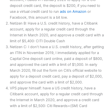
deposit credit card, the deposit is $200, if you need to
use a virtual credit card to run
ads on Amazon
or
Facebook, this amount is a bit low.
Netizen B: Have a U.S. credit history, have a Citibank
account, apply for a regular credit card through the
Internet in March 2020, and approve a credit card with a
limit of $5,400: CITI Double Cash
Netizen C: I don’t have a U.S. credit history, after getting
an ITIN in November 2019, I immediately applied for a
Capital One deposit card online, paid a deposit of $800,
and approved the card with a limit of $1,000. In early
March 2020, fill out the form on Citi’s official website to
apply for a deposit credit card, pay a deposit of $2,000,
and approve the card with a limit of $2,000.
VPS player himself: have a US credit history, have a
Citibank account, apply for a regular credit card through
the Internet in March 2020, and approve a credit card
with a limit of $2,500: Citi Rewards+(SM) Card