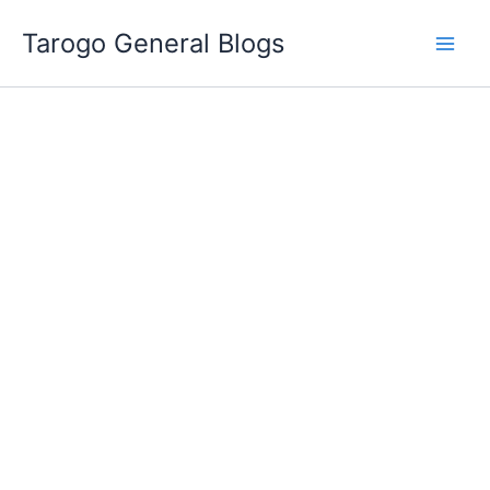
Skip
Tarogo General Blogs
to
content