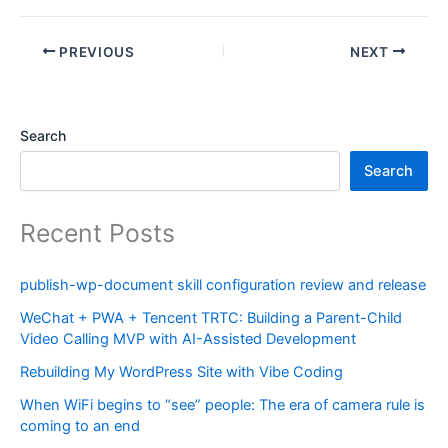
PREVIOUS
NEXT
Search
Search
Recent Posts
publish-wp-document skill configuration review and release
WeChat + PWA + Tencent TRTC: Building a Parent-Child
Video Calling MVP with AI-Assisted Development
Rebuilding My WordPress Site with Vibe Coding
When WiFi begins to “see” people: The era of camera rule is
coming to an end