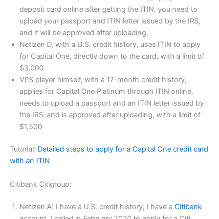
deposit card online after getting the ITIN, you need to
upload your passport and ITIN letter issued by the IRS,
and it will be approved after uploading.
Netizen D, with a U.S. credit history, uses ITIN to apply
for Capital One, directly down to the card, with a limit of
$3,000
VPS player himself, with a 17-month credit history,
applies for Capital One Platinum through ITIN online,
needs to upload a passport and an ITIN letter issued by
the IRS, and is approved after uploading, with a limit of
$1,500
Tutorial:
Detailed steps to apply for a Capital One credit card
with an ITIN
Citibank Citigroup:
Netizen A: I have a U.S. credit history, I have a
Citibank
account, I called in February 2020 to apply for a Citi