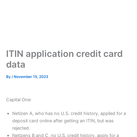
ITIN application credit card
data
By
/
November 15, 2023
Capital One:
Netizen A, who has no U.S. credit history, applied for a
deposit card online after getting an ITIN, but was
rejected.
Netizens B and C, no U.S. credit history, apply for a