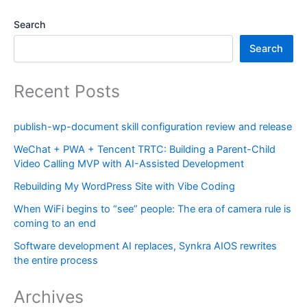
Search
Search
Recent Posts
publish-wp-document skill configuration review and release
WeChat + PWA + Tencent TRTC: Building a Parent-Child
Video Calling MVP with AI-Assisted Development
Rebuilding My WordPress Site with Vibe Coding
When WiFi begins to “see” people: The era of camera rule is
coming to an end
Software development AI replaces, Synkra AIOS rewrites
the entire process
Archives