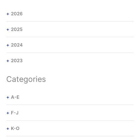
2026
2025
2024
2023
Categories
A-E
F-J
K-O