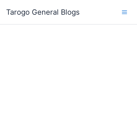
Skip
Tarogo General Blogs
to
content