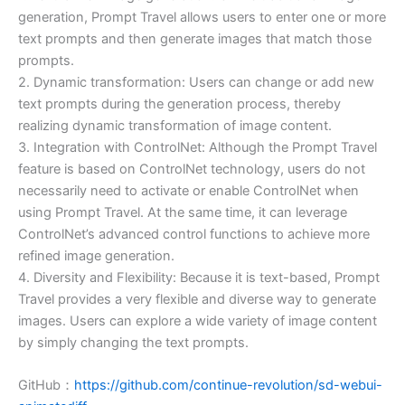
generation, Prompt Travel allows users to enter one or more
text prompts and then generate images that match those
prompts.
2. Dynamic transformation: Users can change or add new
text prompts during the generation process, thereby
realizing dynamic transformation of image content.
3. Integration with ControlNet: Although the Prompt Travel
feature is based on ControlNet technology, users do not
necessarily need to activate or enable ControlNet when
using Prompt Travel. At the same time, it can leverage
ControlNet’s advanced control functions to achieve more
refined image generation.
4. Diversity and Flexibility: Because it is text-based, Prompt
Travel provides a very flexible and diverse way to generate
images. Users can explore a wide variety of image content
by simply changing the text prompts.
GitHub：
https://github.com/continue-revolution/sd-webui-