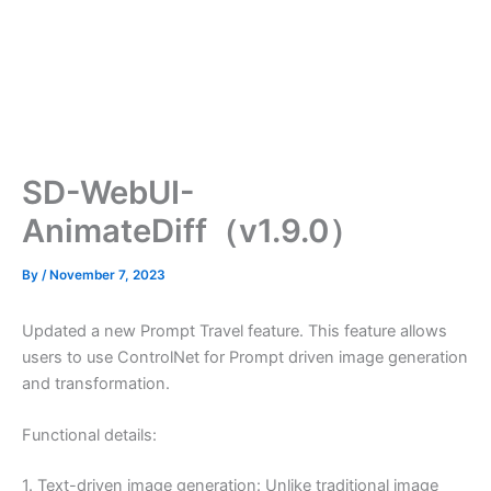
SD-WebUI-
AnimateDiff（v1.9.0）
By
/
November 7, 2023
Updated a new Prompt Travel feature. This feature allows
users to use ControlNet for Prompt driven image generation
and transformation.
Functional details:
1. Text-driven image generation: Unlike traditional image