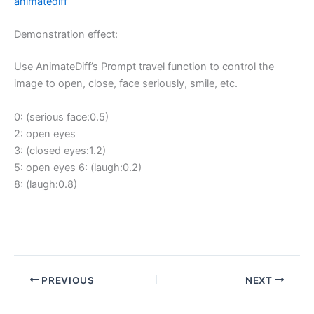
animatediff
Demonstration effect:
Use AnimateDiff’s Prompt travel function to control the
image to open, close, face seriously, smile, etc.
0: (serious face:0.5)
2: open eyes
3: (closed eyes:1.2)
5: open eyes 6: (laugh:0.2)
8: (laugh:0.8)
PREVIOUS
NEXT