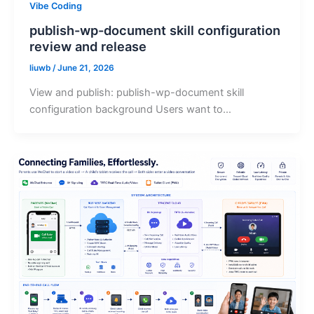
Vibe Coding
publish-wp-document skill configuration
review and release
liuwb
/
June 21, 2026
View and publish: publish-wp-document skill
configuration background Users want to…