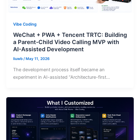
Vibe Coding
WeChat + PWA + Tencent TRTC: Building
a Parent-Child Video Calling MVP with
AI-Assisted Development
liuwb
/
May 11, 2026
The development process itself became an
experiment in AI-assisted “Architecture-first…