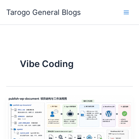
Skip
Tarogo General Blogs
to
content
Vibe Coding