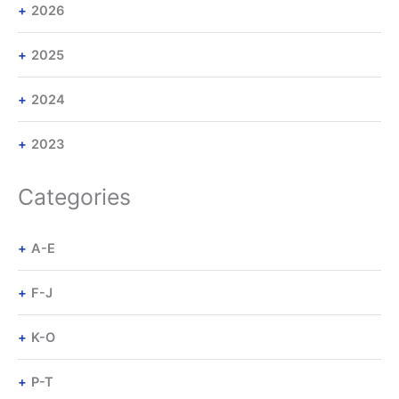
2026
2025
2024
2023
Categories
A-E
F-J
K-O
P-T