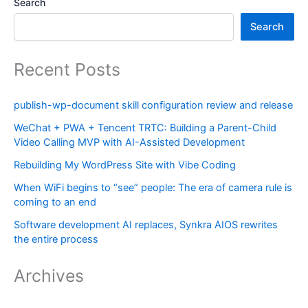
Search
Search
Recent Posts
publish-wp-document skill configuration review and release
WeChat + PWA + Tencent TRTC: Building a Parent-Child
Video Calling MVP with AI-Assisted Development
Rebuilding My WordPress Site with Vibe Coding
When WiFi begins to “see” people: The era of camera rule is
coming to an end
Software development AI replaces, Synkra AIOS rewrites
the entire process
Archives