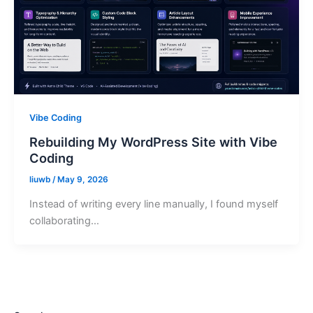
Vibe Coding
Rebuilding My WordPress Site with Vibe
Coding
liuwb
/
May 9, 2026
Instead of writing every line manually, I found myself
collaborating…