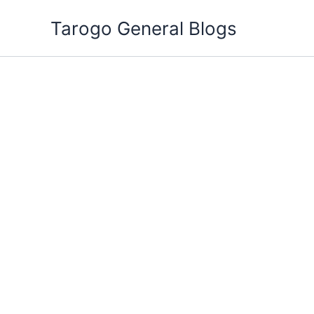
Skip
Tarogo General Blogs
to
content