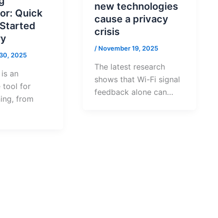
g
new technologies
or: Quick
cause a privacy
 Started
crisis
y
/
November 19, 2025
30, 2025
The latest research
is an
shows that Wi-Fi signal
 tool for
feedback alone can…
ing, from