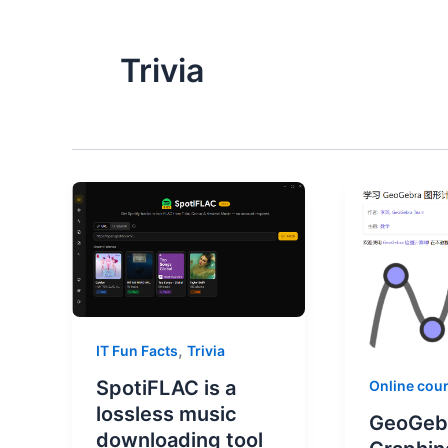
Trivia
,
IT Fun Facts
Trivia
SpotiFLAC is a
Online cou
lossless music
GeoGeb
downloading tool