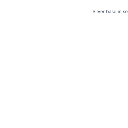
Silver base in s