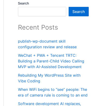
Search
Search
Recent Posts
publish-wp-document skill
configuration review and release
WeChat + PWA + Tencent TRTC:
Building a Parent-Child Video Calling
MVP with AI-Assisted Development
Rebuilding My WordPress Site with
Vibe Coding
When WiFi begins to “see” people: The
era of camera rule is coming to an end
Software development AI replaces,