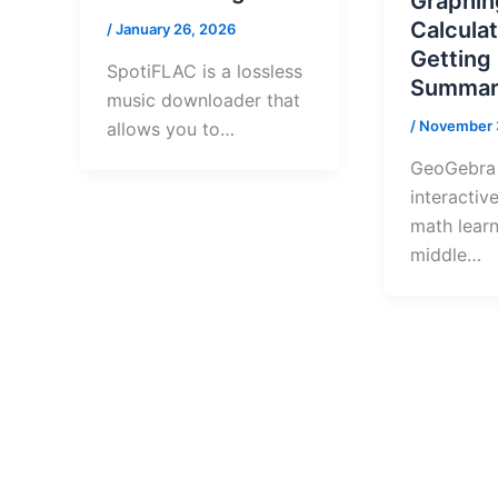
Graphin
Calculat
/
January 26, 2026
Getting
SpotiFLAC is a lossless
Summar
music downloader that
/
November 
allows you to…
GeoGebra 
interactive
math learn
middle…