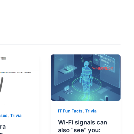
,
IT Fun Facts
Trivia
,
rses
Trivia
Wi-Fi signals can
ra
also “see” you: