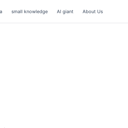
ea
small knowledge
AI giant
About Us