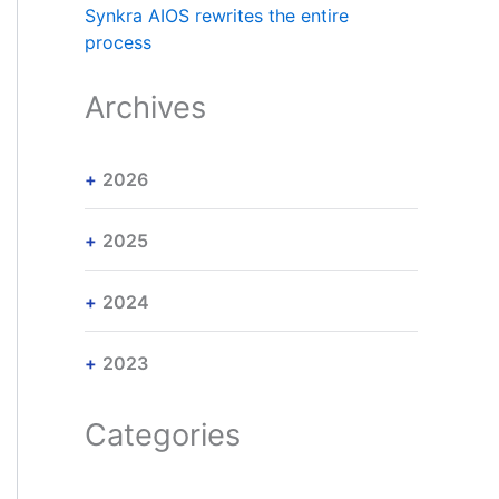
Synkra AIOS rewrites the entire
process
Archives
2026
2025
2024
2023
Categories