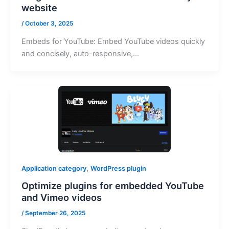
website
/
October 3, 2025
Embeds for YouTube: Embed YouTube videos quickly
and concisely, auto-responsive,…
,
Application category
WordPress plugin
Optimize plugins for embedded YouTube
and Vimeo videos
/
September 26, 2025