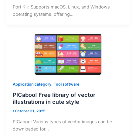
Port Kill: Supports macOS, Linux, and Windows
operating systems, offering…
,
Application category
Tool software
PICaboo! Free library of vector
illustrations in cute style
/
October 31, 2025
PICaboo: Various types of vector images can be
downloaded for…