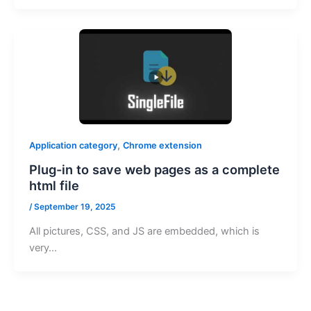
,
Application category
Chrome extension
Plug-in to save web pages as a complete
html file
/
September 19, 2025
All pictures, CSS, and JS are embedded, which is
very…