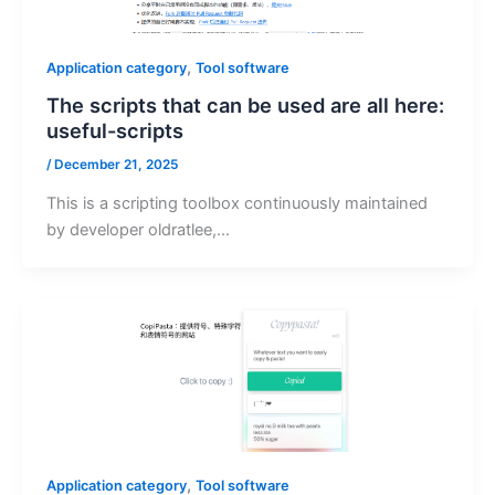
,
Application category
Tool software
The scripts that can be used are all here:
useful-scripts
/
December 21, 2025
This is a scripting toolbox continuously maintained
by developer oldratlee,…
,
Application category
Tool software