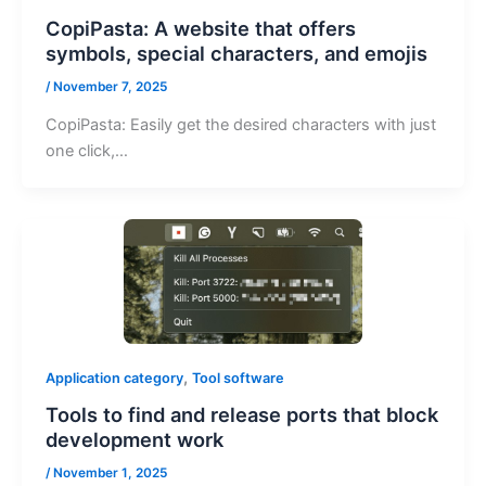
CopiPasta: A website that offers
symbols, special characters, and emojis
/
November 7, 2025
CopiPasta: Easily get the desired characters with just
one click,…
,
Application category
Tool software
Tools to find and release ports that block
development work
/
November 1, 2025