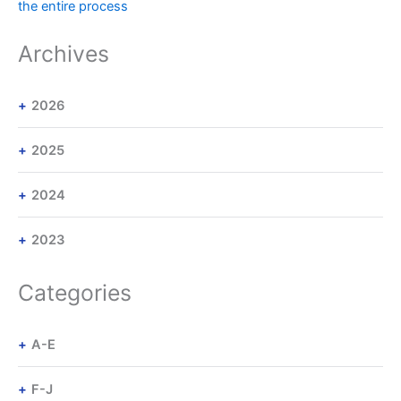
the entire process
Archives
2026
2025
2024
2023
Categories
A-E
F-J