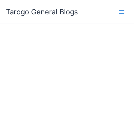
Skip
Tarogo General Blogs
to
content