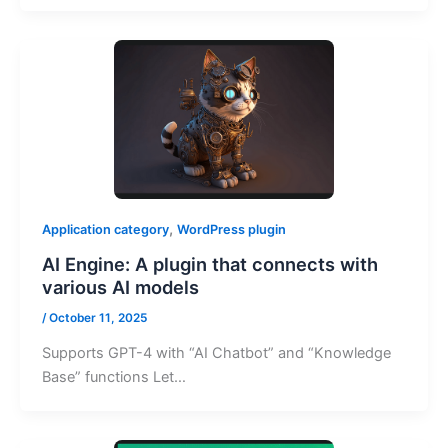
,
Application category
WordPress plugin
AI Engine: A plugin that connects with
various AI models
/
October 11, 2025
Supports GPT-4 with “AI Chatbot” and “Knowledge
Base” functions Let…