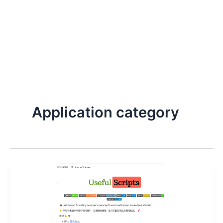
Application category