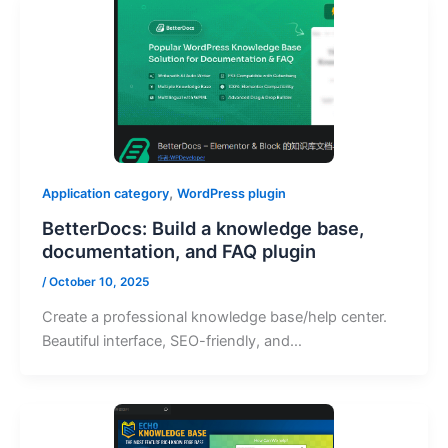
,
Application category
WordPress plugin
BetterDocs: Build a knowledge base,
documentation, and FAQ plugin
/
October 10, 2025
Create a professional knowledge base/help center.
Beautiful interface, SEO-friendly, and…