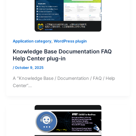
,
Application category
WordPress plugin
Knowledge Base Documentation FAQ
Help Center plug-in
/
October 9, 2025
A “Knowledge Base / Documentation / FAQ / Help
Center”…