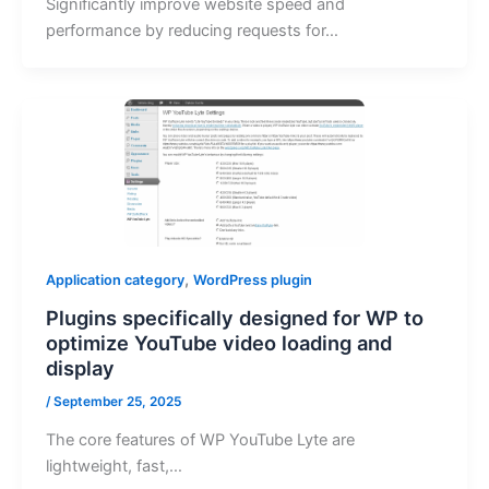
Significantly improve website speed and
performance by reducing requests for…
,
Application category
WordPress plugin
Plugins specifically designed for WP to
optimize YouTube video loading and
display
/
September 25, 2025
The core features of WP YouTube Lyte are
lightweight, fast,…