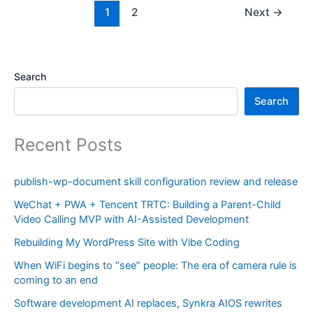
1
2
Next
→
Search
Search
Recent Posts
publish-wp-document skill configuration review and release
WeChat + PWA + Tencent TRTC: Building a Parent-Child
Video Calling MVP with AI-Assisted Development
Rebuilding My WordPress Site with Vibe Coding
When WiFi begins to “see” people: The era of camera rule is
coming to an end
Software development AI replaces, Synkra AIOS rewrites