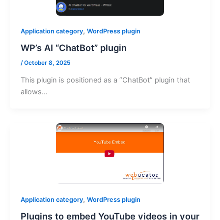
,
Application category
WordPress plugin
WP’s AI “ChatBot” plugin
/
October 8, 2025
This plugin is positioned as a “ChatBot” plugin that
allows…
,
Application category
WordPress plugin
Plugins to embed YouTube videos in your