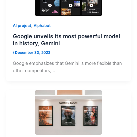
,
AI project
Alphabet
Google unveils its most powerful model
in history, Gemini
/
December 30, 2023
Google emphasizes that Gemini is more flexible than
other competitors,…