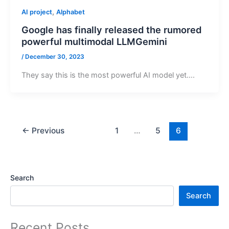
,
AI project
Alphabet
Google has finally released the rumored
powerful multimodal LLMGemini
/
December 30, 2023
They say this is the most powerful AI model yet….
←
Previous
1
…
5
6
Search
Search
Recent Posts