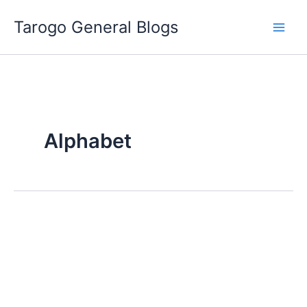
Skip
Tarogo General Blogs
to
content
Alphabet