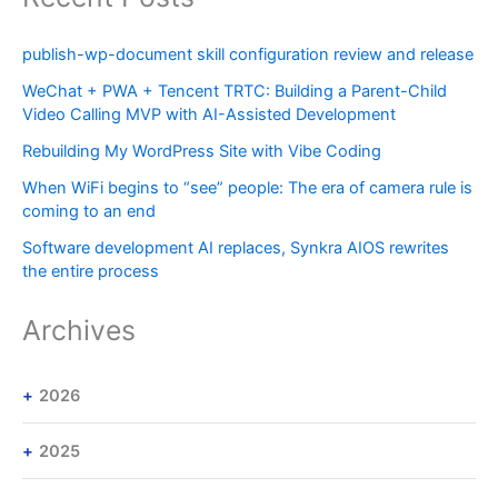
publish-wp-document skill configuration review and release
WeChat + PWA + Tencent TRTC: Building a Parent-Child
Video Calling MVP with AI-Assisted Development
Rebuilding My WordPress Site with Vibe Coding
When WiFi begins to “see” people: The era of camera rule is
coming to an end
Software development AI replaces, Synkra AIOS rewrites
the entire process
Archives
2026
2025