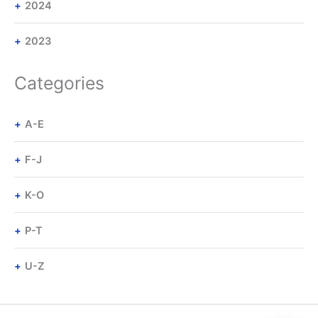
2024
2023
Categories
A-E
F-J
K-O
P-T
U-Z