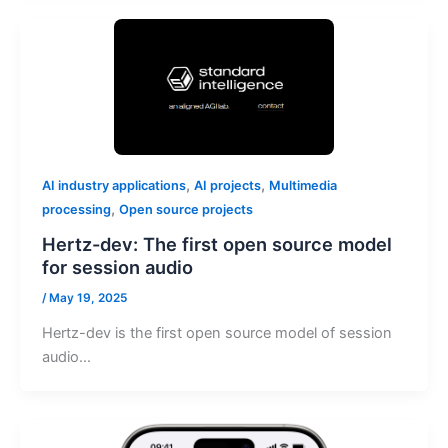
,
,
AI industry applications
AI projects
Multimedia
,
processing
Open source projects
Hertz-dev: The first open source model
for session audio
/
May 19, 2025
Hertz-dev is the first open source model of session
audio…