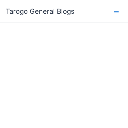
Skip
Tarogo General Blogs
to
content