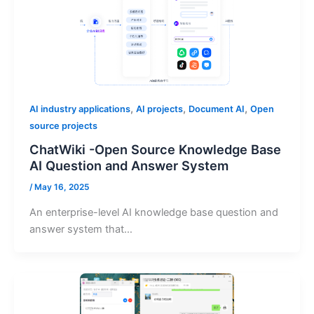
,
,
,
AI industry applications
AI projects
Document AI
Open
source projects
ChatWiki -Open Source Knowledge Base
AI Question and Answer System
/
May 16, 2025
An enterprise-level AI knowledge base question and
answer system that…