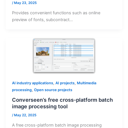
/
May 23, 2025
Provides convenient functions such as online
preview of fonts, subcontract…
,
,
AI industry applications
AI projects
Multimedia
,
processing
Open source projects
Converseen’s free cross-platform batch
image processing tool
/
May 22, 2025
A free cross-platform batch image processing