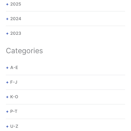
2025
2024
2023
Categories
A-E
F-J
K-O
P-T
U-Z