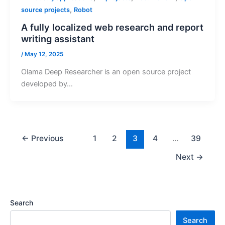
,
source projects
Robot
A fully localized web research and report
writing assistant
/
May 12, 2025
Olama Deep Researcher is an open source project
developed by…
←
Previous
1
2
3
4
…
39
Next
→
Search
Search