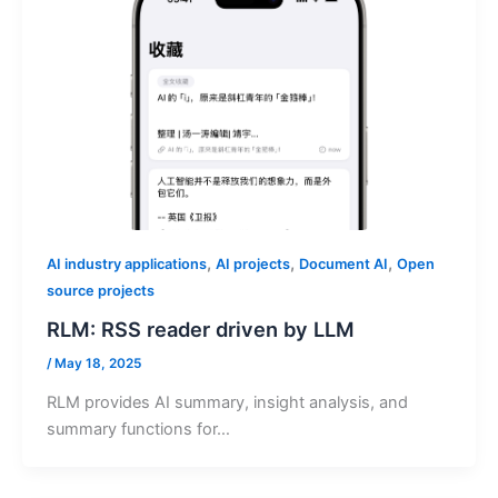
,
,
,
AI industry applications
AI projects
Document AI
Open
source projects
RLM: RSS reader driven by LLM
/
May 18, 2025
RLM provides AI summary, insight analysis, and
summary functions for…