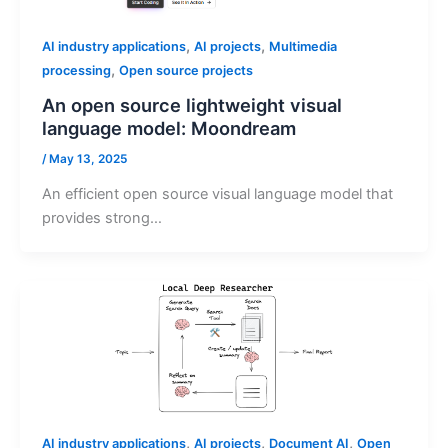
,
,
AI industry applications
AI projects
Multimedia
,
processing
Open source projects
An open source lightweight visual
language model: Moondream
/
May 13, 2025
An efficient open source visual language model that
provides strong…
,
,
,
AI industry applications
AI projects
Document AI
Open