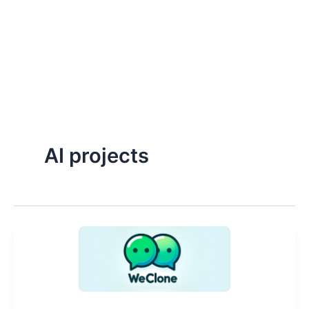
AI projects