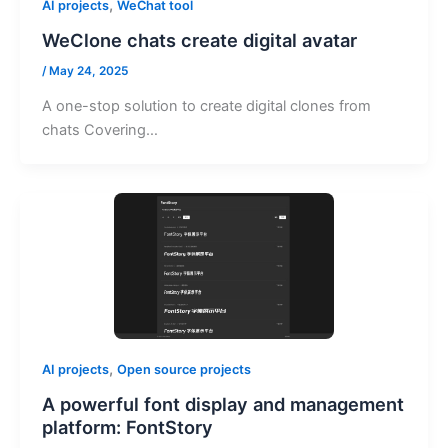
,
AI projects
WeChat tool
WeClone chats create digital avatar
/
May 24, 2025
A one-stop solution to create digital clones from
chats Covering…
,
AI projects
Open source projects
A powerful font display and management
platform: FontStory