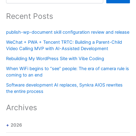
Recent Posts
publish-wp-document skill configuration review and release
WeChat + PWA + Tencent TRTC: Building a Parent-Child
Video Calling MVP with AI-Assisted Development
Rebuilding My WordPress Site with Vibe Coding
When WiFi begins to “see” people: The era of camera rule is
coming to an end
Software development AI replaces, Synkra AIOS rewrites
the entire process
Archives
2026