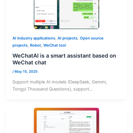
,
,
AI industry applications
AI projects
Open source
,
,
projects
Robot
WeChat tool
WeChatAI is a smart assistant based on
WeChat chat
/
May 15, 2025
Support multiple AI models (DeepSeek, Gemini,
Tongyi Thousand Questions), support…