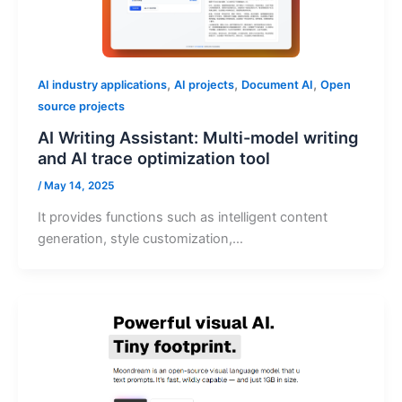
,
,
,
AI industry applications
AI projects
Document AI
Open
source projects
AI Writing Assistant: Multi-model writing
and AI trace optimization tool
/
May 14, 2025
It provides functions such as intelligent content
generation, style customization,…