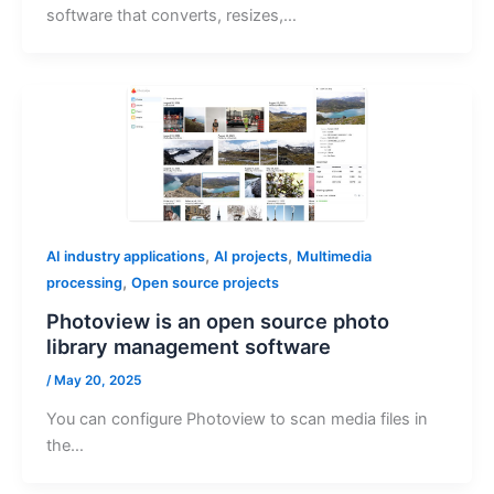
software that converts, resizes,…
,
,
AI industry applications
AI projects
Multimedia
,
processing
Open source projects
Photoview is an open source photo
library management software
/
May 20, 2025
You can configure Photoview to scan media files in
the…