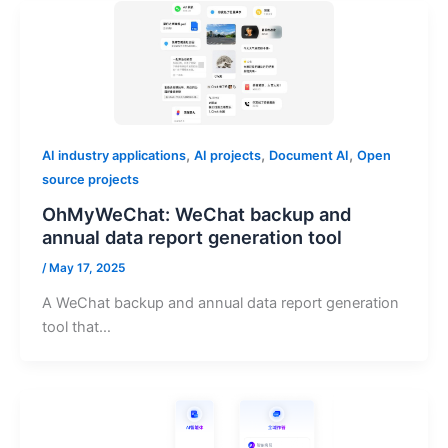
,
,
,
AI industry applications
AI projects
Document AI
Open
source projects
OhMyWeChat: WeChat backup and
annual data report generation tool
/
May 17, 2025
A WeChat backup and annual data report generation
tool that…