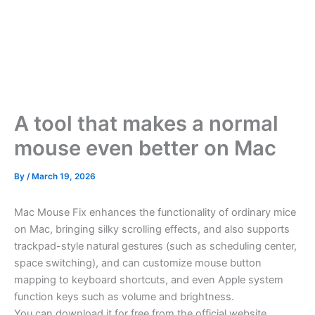
A tool that makes a normal
mouse even better on Mac
By
/
March 19, 2026
Mac Mouse Fix enhances the functionality of ordinary mice
on Mac, bringing silky scrolling effects, and also supports
trackpad-style natural gestures (such as scheduling center,
space switching), and can customize mouse button
mapping to keyboard shortcuts, and even Apple system
function keys such as volume and brightness.
You can download it for free from the official website