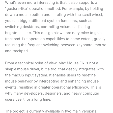
What’s even more interesting is that it also supports a
“gesture-like” operation method. For example, by holding
down a mouse button and scrolling with the scroll wheel,
you can trigger different system functions, such as
switching desktops, controlling volume, adjusting
brightness, etc. This design allows ordinary mice to gain
trackpad-like operation capabilities to some extent, greatly
reducing the frequent switching between keyboard, mouse
and trackpad.
From a technical point of view, Mac Mouse Fix is not a
simple mouse driver, but a tool that deeply integrates with
the macOS input system. It enables users to redefine
mouse behavior by intercepting and enhancing mouse
events, resulting in greater operational efficiency. This is
why many developers, designers, and heavy computer
users use it for a long time.
The project is currently available in two main versions.