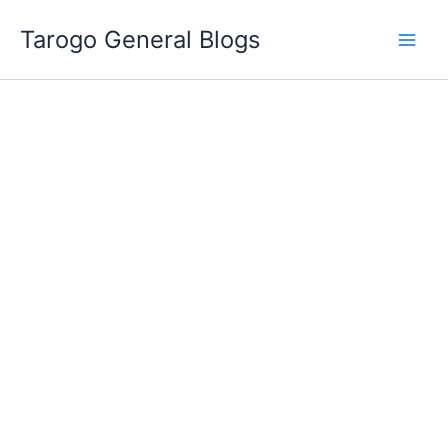
Skip
Tarogo General Blogs
to
content