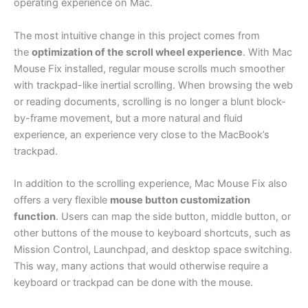
operating experience on Mac.
The most intuitive change in this project comes from
the
optimization of the scroll wheel experience
. With Mac
Mouse Fix installed, regular mouse scrolls much smoother
with trackpad-like inertial scrolling. When browsing the web
or reading documents, scrolling is no longer a blunt block-
by-frame movement, but a more natural and fluid
experience, an experience very close to the MacBook’s
trackpad.
In addition to the scrolling experience, Mac Mouse Fix also
offers a very flexible
mouse button customization
function
. Users can map the side button, middle button, or
other buttons of the mouse to keyboard shortcuts, such as
Mission Control, Launchpad, and desktop space switching.
This way, many actions that would otherwise require a
keyboard or trackpad can be done with the mouse.