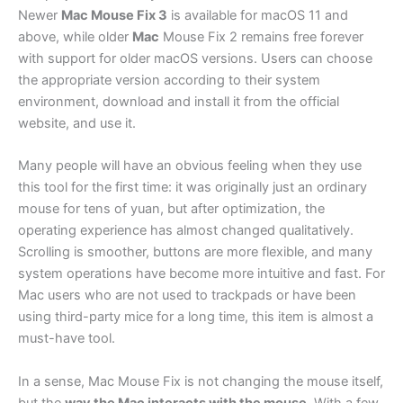
Newer
Mac Mouse Fix 3
is available for macOS 11 and
above, while older
Mac
Mouse Fix 2 remains free forever
with support for older macOS versions. Users can choose
the appropriate version according to their system
environment, download and install it from the official
website, and use it.
Many people will have an obvious feeling when they use
this tool for the first time: it was originally just an ordinary
mouse for tens of yuan, but after optimization, the
operating experience has almost changed qualitatively.
Scrolling is smoother, buttons are more flexible, and many
system operations have become more intuitive and fast. For
Mac users who are not used to trackpads or have been
using third-party mice for a long time, this item is almost a
must-have tool.
In a sense, Mac Mouse Fix is not changing the mouse itself,
but the
way the Mac interacts with the mouse
. With a few