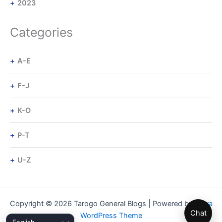
2023
Categories
A-E
F-J
K-O
P-T
U-Z
Copyright © 2026 Tarogo General Blogs | Powered by
Astra
Chat
WordPress Theme