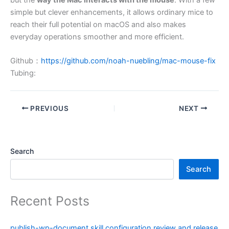
simple but clever enhancements, it allows ordinary mice to
reach their full potential on macOS and also makes
everyday operations smoother and more efficient.
Github：
https://github.com/noah-nuebling/mac-mouse-fix
Tubing:
PREVIOUS
NEXT
Search
Search
Recent Posts
publish-wp-document skill configuration review and release