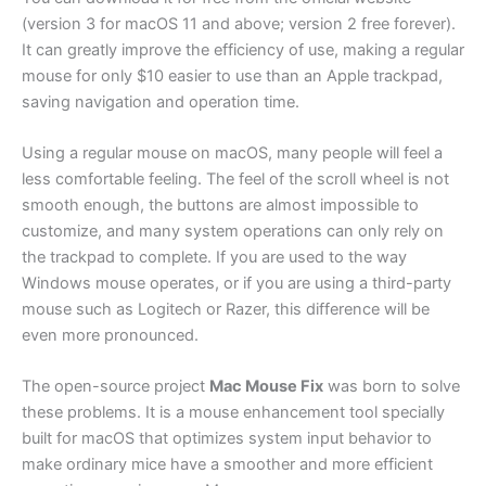
(version 3 for macOS 11 and above; version 2 free forever).
It can greatly improve the efficiency of use, making a regular
mouse for only $10 easier to use than an Apple trackpad,
saving navigation and operation time.
Using a regular mouse on macOS, many people will feel a
less comfortable feeling. The feel of the scroll wheel is not
smooth enough, the buttons are almost impossible to
customize, and many system operations can only rely on
the trackpad to complete. If you are used to the way
Windows mouse operates, or if you are using a third-party
mouse such as Logitech or Razer, this difference will be
even more pronounced.
The open-source project
Mac Mouse Fix
was born to solve
these problems. It is a mouse enhancement tool specially
built for macOS that optimizes system input behavior to
make ordinary mice have a smoother and more efficient