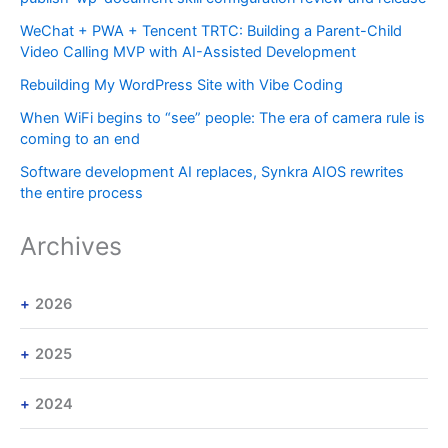
WeChat + PWA + Tencent TRTC: Building a Parent-Child
Video Calling MVP with AI-Assisted Development
Rebuilding My WordPress Site with Vibe Coding
When WiFi begins to “see” people: The era of camera rule is
coming to an end
Software development AI replaces, Synkra AIOS rewrites
the entire process
Archives
2026
2025
2024