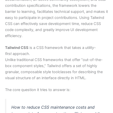
contribution specifications, the framework lowers the
barrier to learning, facilitates technical support, and makes it
easy to participate in project contributions. Using Tailwind
CSS can effectively save development time, reduce CSS
code complexity, and greatly improve UI development
efficiency.
Tailwind CSS
is a CSS framework that takes a
utility-
first
approach.
Unlike traditional CSS frameworks that offer “out-of-the-
box component styles,” Tailwind offers a set of highly
granular, composable style toolclasses for describing the
visual structure of an interface directly in HTML.
The core question it tries to answer is:
How to reduce CSS maintenance costs and