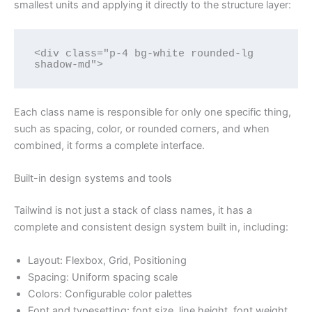
smallest units and applying it directly to the structure layer:
<div class="p-4 bg-white rounded-lg 
shadow-md">
Each class name is responsible for only one specific thing,
such as spacing, color, or rounded corners, and when
combined, it forms a complete interface.
Built-in design systems and tools
Tailwind is not just a stack of class names, it has a
complete and consistent design system built in, including:
Layout: Flexbox, Grid, Positioning
Spacing: Uniform spacing scale
Colors: Configurable color palettes
Font and typesetting: font size, line height, font weight