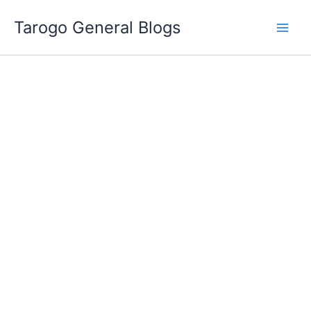
Skip
Tarogo General Blogs
to
content