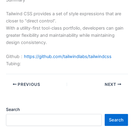
Tailwind CSS provides a set of style expressions that are
closer to “direct control”.
With a utility-first tool-class portfolio, developers can gain
greater flexibility and maintainability while maintaining
design consistency.
Github：
https://github.com/tailwindlabs/tailwindcss
Tubing:
PREVIOUS
NEXT
Search
Search