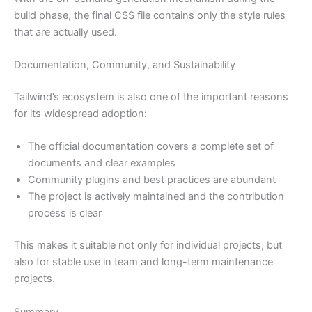
build phase, the final CSS file contains only the style rules
that are actually used.
Documentation, Community, and Sustainability
Tailwind’s ecosystem is also one of the important reasons
for its widespread adoption:
The official documentation covers a complete set of
documents and clear examples
Community plugins and best practices are abundant
The project is actively maintained and the contribution
process is clear
This makes it suitable not only for individual projects, but
also for stable use in team and long-term maintenance
projects.
Summary