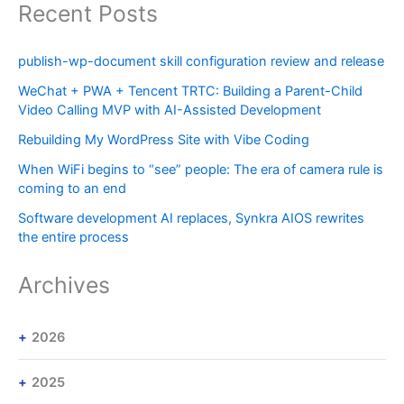
Recent Posts
publish-wp-document skill configuration review and release
WeChat + PWA + Tencent TRTC: Building a Parent-Child
Video Calling MVP with AI-Assisted Development
Rebuilding My WordPress Site with Vibe Coding
When WiFi begins to “see” people: The era of camera rule is
coming to an end
Software development AI replaces, Synkra AIOS rewrites
the entire process
Archives
2026
2025