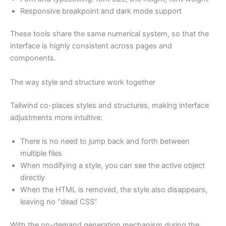
Responsive breakpoint and dark mode support
These tools share the same numerical system, so that the
interface is highly consistent across pages and
components.
The way style and structure work together
Tailwind co-places styles and structures, making interface
adjustments more intuitive:
There is no need to jump back and forth between
multiple files
When modifying a style, you can see the active object
directly
When the HTML is removed, the style also disappears,
leaving no “dead CSS”
With the on-demand generation mechanism during the