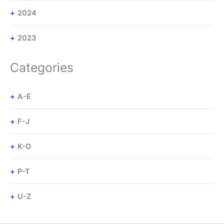
2024
2023
Categories
A-E
F-J
K-O
P-T
U-Z