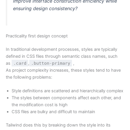
improve interface construction efficiency while
ensuring design consistency?
Practicality first design concept
In traditional development processes, styles are typically
defined in CSS files through semantic class names, such
as
.card
,
.button-primary
,
As project complexity increases, these styles tend to have
the following problems:
Style definitions are scattered and hierarchically complex
The styles between components affect each other, and
the modification cost is high
CSS files are bulky and difficult to maintain
Tailwind does this by breaking down the style into its