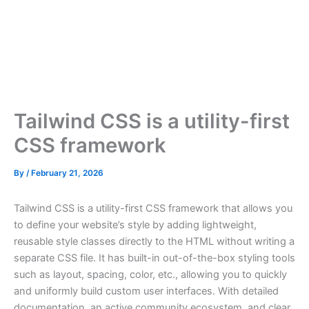
Tailwind CSS is a utility-first
CSS framework
By
/
February 21, 2026
Tailwind CSS is a utility-first CSS framework that allows you
to define your website’s style by adding lightweight,
reusable style classes directly to the HTML without writing a
separate CSS file. It has built-in out-of-the-box styling tools
such as layout, spacing, color, etc., allowing you to quickly
and uniformly build custom user interfaces. With detailed
documentation, an active community ecosystem, and clear