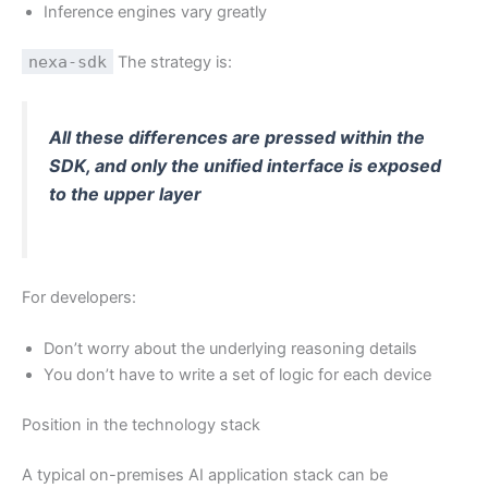
Inference engines vary greatly
nexa-sdk
The strategy is:
All these differences are pressed within the
SDK, and only the unified interface is exposed
to the upper layer
For developers:
Don’t worry about the underlying reasoning details
You don’t have to write a set of logic for each device
Position in the technology stack
A typical on-premises AI application stack can be