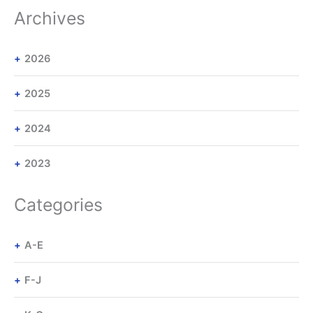
Archives
2026
2025
2024
2023
Categories
A-E
F-J