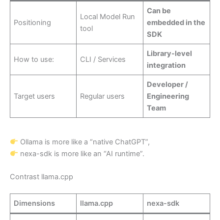
Can be
Local Model Run
Positioning
embedded in the
tool
SDK
Library-level
How to use:
CLI / Services
integration
Developer /
Target users
Regular users
Engineering
Team
Ollama is more like a “native ChatGPT”,
nexa-sdk is more like an “AI runtime”.
Contrast llama.cpp
Dimensions
llama.cpp
nexa-sdk