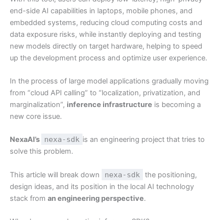
end-side AI capabilities in laptops, mobile phones, and
embedded systems, reducing cloud computing costs and
data exposure risks, while instantly deploying and testing
new models directly on target hardware, helping to speed
up the development process and optimize user experience.
In the process of large model applications gradually moving
from “cloud API calling” to “localization, privatization, and
marginalization”,
inference infrastructure
is becoming a
new core issue.
NexaAI’s
nexa-sdk
is an engineering project that tries to
solve this problem.
This article will break down
nexa-sdk
the positioning,
design ideas, and its position in the local AI technology
stack from
an engineering perspective
.