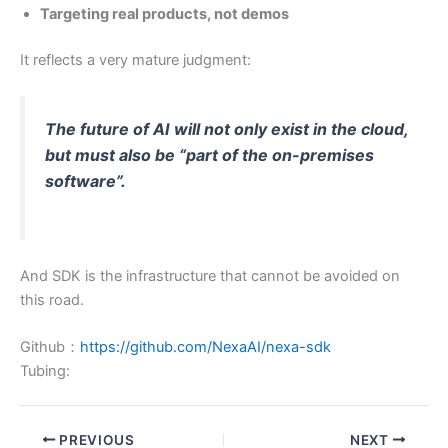
Targeting real products, not demos
It reflects a very mature judgment:
The future of AI will not only exist in the cloud,
but must also be “part of the on-premises
software”.
And SDK is the infrastructure that cannot be avoided on
this road.
Github：
https://github.com/NexaAI/nexa-sdk
Tubing:
PREVIOUS
NEXT