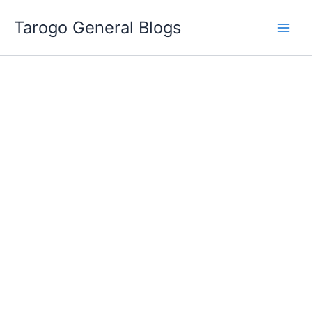
Skip
Tarogo General Blogs
to
content