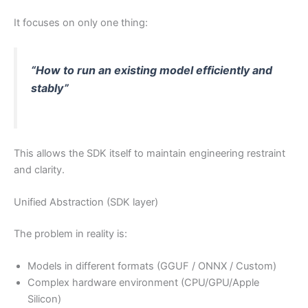
It focuses on only one thing:
“How to run an existing model efficiently and
stably”
This allows the SDK itself to maintain engineering restraint
and clarity.
Unified Abstraction (SDK layer)
The problem in reality is:
Models in different formats (GGUF / ONNX / Custom)
Complex hardware environment (CPU/GPU/Apple
Silicon)