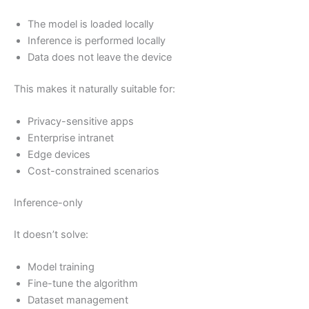
The model is loaded locally
Inference is performed locally
Data does not leave the device
This makes it naturally suitable for:
Privacy-sensitive apps
Enterprise intranet
Edge devices
Cost-constrained scenarios
Inference-only
It doesn’t solve:
Model training
Fine-tune the algorithm
Dataset management