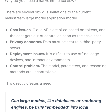
Why do you need a native inference SDK?
There are several obvious limitations to the current
mainstream large model application model:
Cost issues
: Cloud APIs are billed based on tokens, and
the cost gets out of control as soon as the scale rises
Privacy concerns
: Data must be sent to a third-party
server
Deployment issues
: It is difficult to use offline, edge
devices, and intranet environments
Control problem
: The model, parameters, and reasoning
methods are uncontrollable
This directly creates a need:
Can large models, like databases or rendering
engines, be truly “embedded” into local