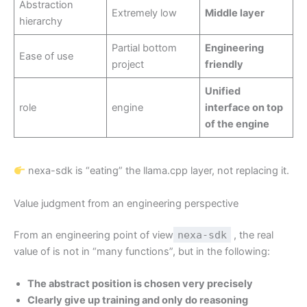
Abstraction
Extremely low
Middle layer
hierarchy
Partial bottom
Engineering
Ease of use
project
friendly
Unified
role
engine
interface on top
of the engine
nexa-sdk is “eating” the llama.cpp layer, not replacing it.
Value judgment from an engineering perspective
From an engineering point of view
nexa-sdk
, the real
value of is not in “many functions”, but in the following:
The abstract position is chosen very precisely
Clearly give up training and only do reasoning