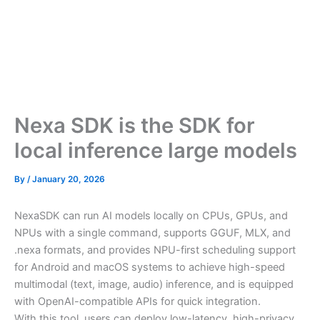
Nexa SDK is the SDK for
local inference large models
By
/
January 20, 2026
NexaSDK can run AI models locally on CPUs, GPUs, and
NPUs with a single command, supports GGUF, MLX, and
.nexa formats, and provides NPU-first scheduling support
for Android and macOS systems to achieve high-speed
multimodal (text, image, audio) inference, and is equipped
with OpenAI-compatible APIs for quick integration.
With this tool, users can deploy low-latency, high-privacy