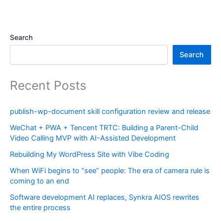
Search
Search
Recent Posts
publish-wp-document skill configuration review and release
WeChat + PWA + Tencent TRTC: Building a Parent-Child
Video Calling MVP with AI-Assisted Development
Rebuilding My WordPress Site with Vibe Coding
When WiFi begins to “see” people: The era of camera rule is
coming to an end
Software development AI replaces, Synkra AIOS rewrites
the entire process