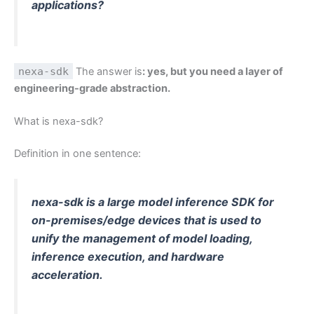
applications?
nexa-sdk
The answer is
: yes, but you need a layer of
engineering-grade abstraction.
What is nexa-sdk?
Definition in one sentence:
nexa-sdk is a large model inference SDK for
on-premises/edge devices that is used to
unify the management of model loading,
inference execution, and hardware
acceleration.