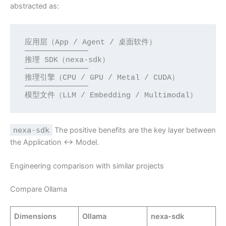
abstracted as:
应用层（App / Agent / 桌面软件）

──────────────

推理 SDK（nexa-sdk）

──────────────

推理引擎（CPU / GPU / Metal / CUDA）

──────────────

模型文件（LLM / Embedding / Multimodal）
nexa-sdk
The positive benefits are the key layer between
the Application ↔ Model.
Engineering comparison with similar projects
Compare Ollama
Dimensions
Ollama
nexa-sdk