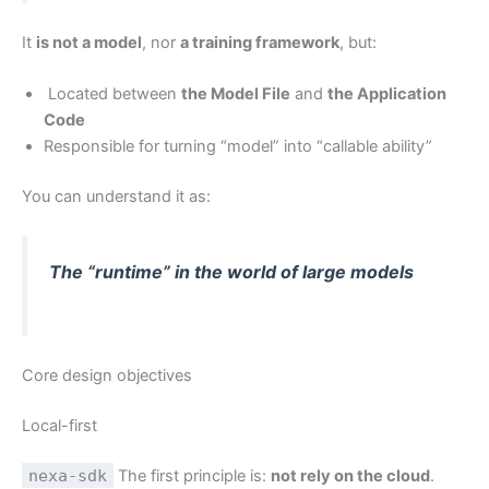
It
is not a model
, nor
a training framework
, but:
Located between
the Model File
and
the Application
Code
Responsible for turning “model” into “callable ability”
You can understand it as:
The “runtime” in the world of large models
Core design objectives
Local-first
nexa-sdk
The first principle is:
not rely on the cloud
.