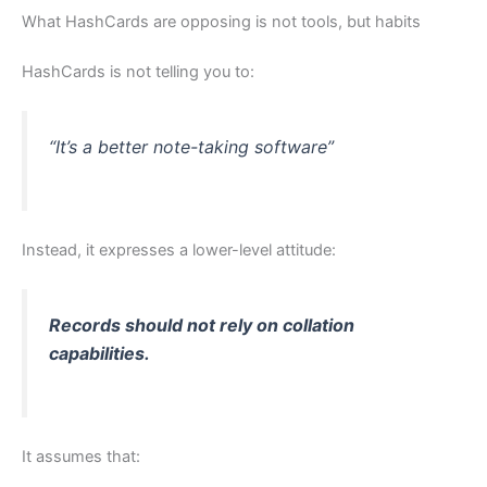
What HashCards are opposing is not tools, but habits
HashCards is not telling you to:
“It’s a better note-taking software”
Instead, it expresses a lower-level attitude:
Records should not rely on collation
capabilities.
It assumes that: