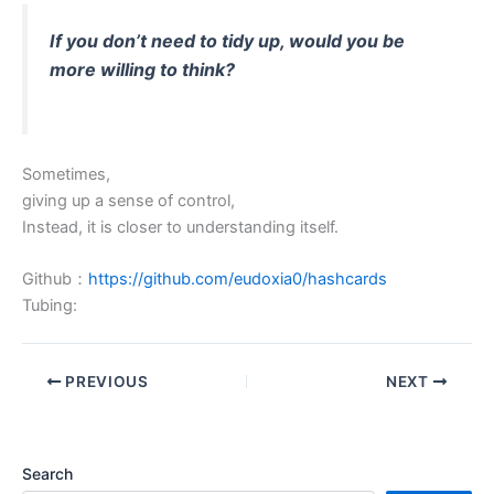
If you don’t need to tidy up, would you be
more willing to think?
Sometimes,
giving up a sense of control,
Instead, it is closer to understanding itself.
Github：
https://github.com/eudoxia0/hashcards
Tubing:
PREVIOUS
NEXT
Search