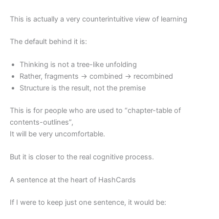
This is actually a very counterintuitive view of learning
The default behind it is:
Thinking is not a tree-like unfolding
Rather, fragments → combined → recombined
Structure is the result, not the premise
This is for people who are used to “chapter-table of
contents-outlines”,
It will be very uncomfortable.
But it is closer to the real cognitive process.
A sentence at the heart of HashCards
If I were to keep just one sentence, it would be: