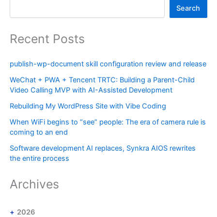
Search
Recent Posts
publish-wp-document skill configuration review and release
WeChat + PWA + Tencent TRTC: Building a Parent-Child
Video Calling MVP with AI-Assisted Development
Rebuilding My WordPress Site with Vibe Coding
When WiFi begins to “see” people: The era of camera rule is
coming to an end
Software development AI replaces, Synkra AIOS rewrites
the entire process
Archives
2026