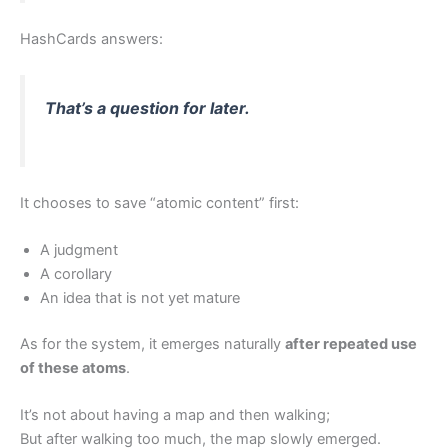
HashCards answers:
That’s a question for later.
It chooses to save “atomic content” first:
A judgment
A corollary
An idea that is not yet mature
As for the system, it emerges naturally
after repeated use
of these atoms
.
It’s not about having a map and then walking;
But after walking too much, the map slowly emerged.