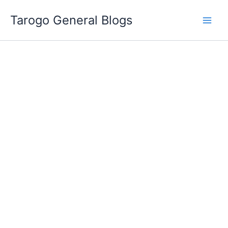
Skip
Tarogo General Blogs
to
content