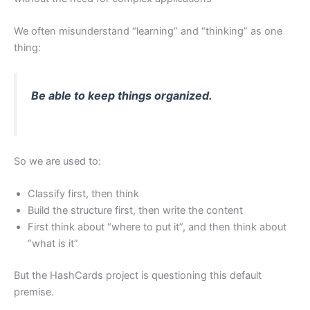
We often misunderstand “learning” and “thinking” as one
thing:
Be able to keep things organized.
So we are used to:
Classify first, then think
Build the structure first, then write the content
First think about “where to put it”, and then think about
“what is it”
But the HashCards project is questioning this default
premise.