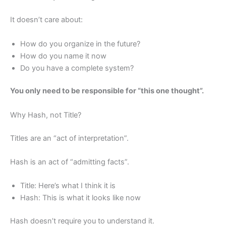
It doesn’t care about:
How do you organize in the future?
How do you name it now
Do you have a complete system?
You only need to be responsible for “this one thought”.
Why Hash, not Title?
Titles are an “act of interpretation”.
Hash is an act of “admitting facts”.
Title: Here’s what I think it is
Hash: This is what it looks like now
Hash doesn’t require you to understand it.