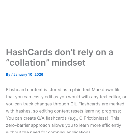
HashCards don’t rely on a
“collation” mindset
By
/
January 10, 2026
Flashcard content is stored as a plain text Markdown file
that you can easily edit as you would with any text editor, or
you can track changes through Git. Flashcards are marked
with hashes, so editing content resets learning progress;
You can create Q/A flashcards (e.g., C Frictionless). This
zero-barrier approach allows you to learn more efficiently
without the need for complex applications