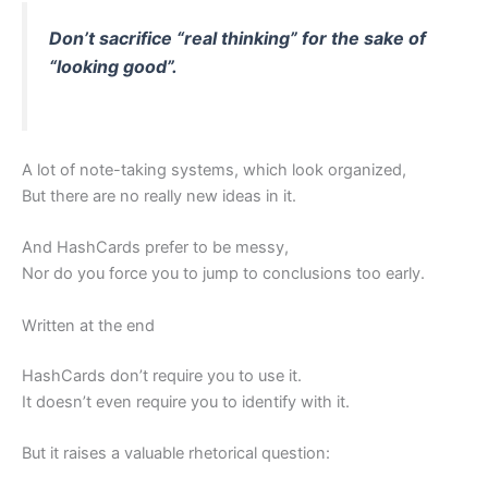
Don’t sacrifice “real thinking” for the sake of
“looking good”.
A lot of note-taking systems, which look organized,
But there are no really new ideas in it.
And HashCards prefer to be messy,
Nor do you force you to jump to conclusions too early.
Written at the end
HashCards don’t require you to use it.
It doesn’t even require you to identify with it.
But it raises a valuable rhetorical question: