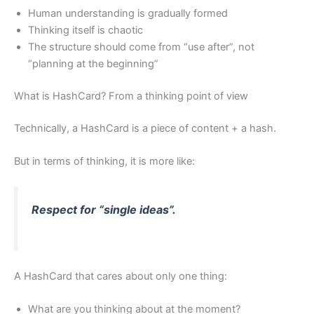
Human understanding is gradually formed
Thinking itself is chaotic
The structure should come from “use after”, not
“planning at the beginning”
What is HashCard? From a thinking point of view
Technically, a HashCard is a piece of content + a hash.
But in terms of thinking, it is more like:
Respect for “single ideas”.
A HashCard that cares about only one thing:
What are you thinking about at the moment?