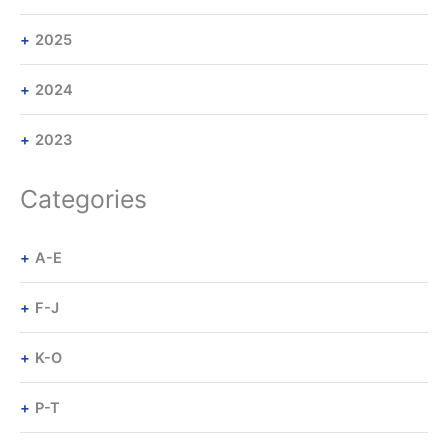
2025
2024
2023
Categories
A-E
F-J
K-O
P-T