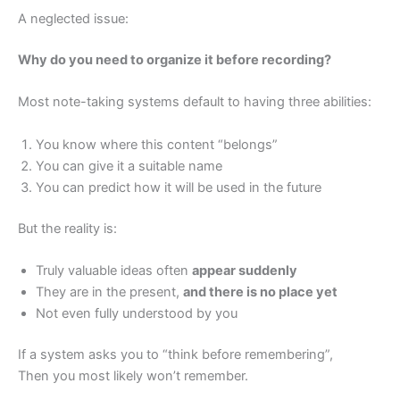
A neglected issue:
Why do you need to organize it before recording?
Most note-taking systems default to having three abilities:
You know where this content “belongs”
You can give it a suitable name
You can predict how it will be used in the future
But the reality is:
Truly valuable ideas often
appear suddenly
They are in the present,
and there is no place yet
Not even fully understood by you
If a system asks you to “think before remembering”,
Then you most likely won’t remember.