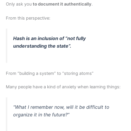
Only ask you
to document it authentically
.
From this perspective:
Hash is an inclusion of “not fully
understanding the state”.
From “building a system” to “storing atoms”
Many people have a kind of anxiety when learning things:
“What I remember now, will it be difficult to
organize it in the future?”