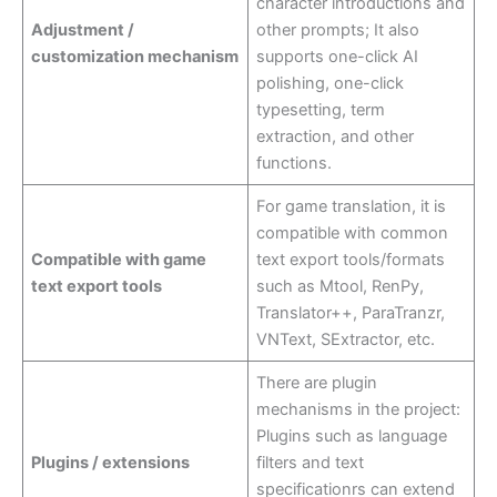
character introductions and
Adjustment /
other prompts; It also
customization mechanism
supports one-click AI
polishing, one-click
typesetting, term
extraction, and other
functions.
For game translation, it is
compatible with common
Compatible with game
text export tools/formats
text export tools
such as Mtool, RenPy,
Translator++, ParaTranzr,
VNText, SExtractor, etc.
There are plugin
mechanisms in the project:
Plugins such as language
Plugins / extensions
filters and text
specificationrs can extend