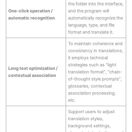
the folder into the interface,
One-click operation /
and the program will
automatic recognition
automatically recognize the
language, type, and file
format and translate it.
To maintain coherence and
consistency in translations,
it employs technical
strategies such as “light
Long text optimization /
translation format”, “chain-
contextual association
of-thought style prompts”,
glossaries, contextual
association processing,
etc.
Support users to adjust
translation styles,
background settings,