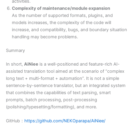
activities.
Complexity of maintenance/module expansion
As the number of supported formats, plugins, and
models increases, the complexity of the code will
increase, and compatibility, bugs, and boundary situation
handling may become problems.
Summary
In short,
AiNiee
is a well-positioned and feature-rich AI-
assisted translation tool aimed at the scenario of “complex
long text + multi-format + automation”. It is not a simple
sentence-by-sentence translator, but an integrated system
that combines the capabilities of text parsing, smart
prompts, batch processing, post-processing
(polishing/typesetting/formatting), and more.
GitHub：
https://github.com/NEKOparapa/AiNiee/