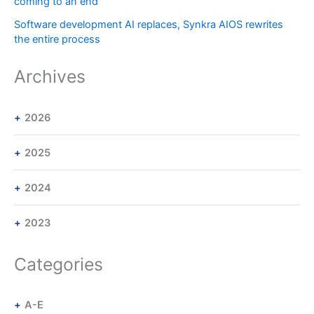
coming to an end
Software development AI replaces, Synkra AIOS rewrites
the entire process
Archives
2026
2025
2024
2023
Categories
A-E