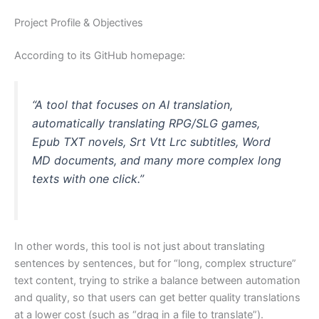
Project Profile & Objectives
According to its GitHub homepage:
“A tool that focuses on AI translation,
automatically translating RPG/SLG games,
Epub TXT novels, Srt Vtt Lrc subtitles, Word
MD documents, and many more complex long
texts with one click.”
In other words, this tool is not just about translating
sentences by sentences, but for “long, complex structure”
text content, trying to strike a balance between automation
and quality, so that users can get better quality translations
at a lower cost (such as “drag in a file to translate”).