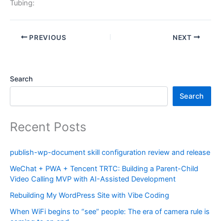
Tubing:
PREVIOUS
NEXT
Search
Search
Recent Posts
publish-wp-document skill configuration review and release
WeChat + PWA + Tencent TRTC: Building a Parent-Child
Video Calling MVP with AI-Assisted Development
Rebuilding My WordPress Site with Vibe Coding
When WiFi begins to “see” people: The era of camera rule is