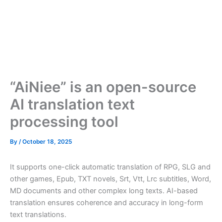
“AiNiee” is an open-source
AI translation text
processing tool
By
/
October 18, 2025
It supports one-click automatic translation of RPG, SLG and
other games, Epub, TXT novels, Srt, Vtt, Lrc subtitles, Word,
MD documents and other complex long texts. AI-based
translation ensures coherence and accuracy in long-form
text translations.