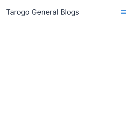
Skip
Tarogo General Blogs
to
content