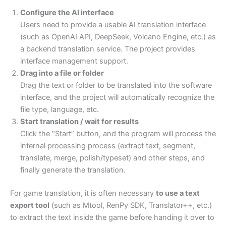
Configure the AI interface
Users need to provide a usable AI translation interface
(such as OpenAI API, DeepSeek, Volcano Engine, etc.) as
a backend translation service. The project provides
interface management support.
Drag into a file or folder
Drag the text or folder to be translated into the software
interface, and the project will automatically recognize the
file type, language, etc.
Start translation / wait for results
Click the “Start” button, and the program will process the
internal processing process (extract text, segment,
translate, merge, polish/typeset) and other steps, and
finally generate the translation.
For game translation, it is often necessary
to use a text
export tool
(such as Mtool, RenPy SDK, Translator++, etc.)
to extract the text inside the game before handing it over to