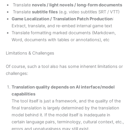
Translate
novels / light novels / long-form documents
Translate
subtitle files
(e.g. video subtitles SRT / VTT)
Game Localization / Translation Patch Production
:
Extract, translate, and re-embed internal game text
Translate formatting marked documents (Markdown,
Word, documents with tables or annotations), etc
Limitations & Challenges
Of course, such a tool also has some inherent limitations or
challenges:
Translation quality depends on AI interface/model
capabilities
The tool itself is just a framework, and the quality of the
final translation is largely determined by the translation
model behind it. If the model itself is inadequate in
certain language pairs, terminology, cultural context, etc.,
errors and unnaturalness may still exist.