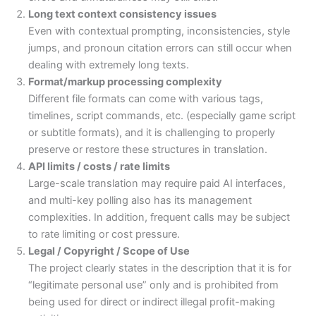
Long text context consistency issues
Even with contextual prompting, inconsistencies, style
jumps, and pronoun citation errors can still occur when
dealing with extremely long texts.
Format/markup processing complexity
Different file formats can come with various tags,
timelines, script commands, etc. (especially game script
or subtitle formats), and it is challenging to properly
preserve or restore these structures in translation.
API limits / costs / rate limits
Large-scale translation may require paid AI interfaces,
and multi-key polling also has its management
complexities. In addition, frequent calls may be subject
to rate limiting or cost pressure.
Legal / Copyright / Scope of Use
The project clearly states in the description that it is for
“legitimate personal use” only and is prohibited from
being used for direct or indirect illegal profit-making