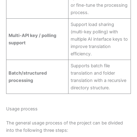
or fine-tune the processing
process.
Support load sharing
(multi-key polling) with
Multi-API key / polling
multiple AI interface keys to
support
improve translation
efficiency.
Supports batch file
Batch/structured
translation and folder
processing
translation with a recursive
directory structure.
Usage process
The general usage process of the project can be divided
into the following three steps: