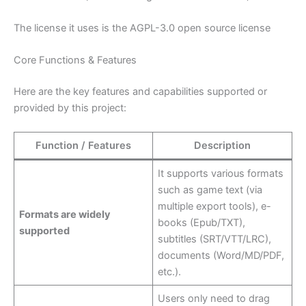
The license it uses is the AGPL-3.0 open source license
Core Functions & Features
Here are the key features and capabilities supported or
provided by this project:
Function / Features
Description
It supports various formats
such as game text (via
multiple export tools), e-
Formats are widely
books (Epub/TXT),
supported
subtitles (SRT/VTT/LRC),
documents (Word/MD/PDF,
etc.).
Users only need to drag