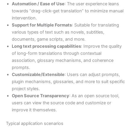
Automation / Ease of Use
: The user experience leans
towards “drag-click-get translation” to minimize manual
intervention.
Support for Multiple Formats
: Suitable for translating
various types of text such as novels, subtitles,
documents, game scripts, and more.
Long text processing capabilities
: Improve the quality
of long-form translations through contextual
association, glossary mechanisms, and coherence
prompts.
Customizable/Extensible
: Users can adjust prompts,
plugin mechanisms, glossaries, and more to suit specific
project styles.
Open Source Transparency
: As an open source tool,
users can view the source code and customize or
improve it themselves.
Typical application scenarios