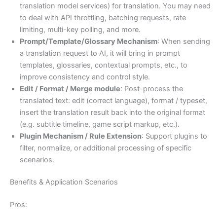
translation model services) for translation. You may need
to deal with API throttling, batching requests, rate
limiting, multi-key polling, and more.
Prompt/Template/Glossary Mechanism
: When sending
a translation request to AI, it will bring in prompt
templates, glossaries, contextual prompts, etc., to
improve consistency and control style.
Edit / Format / Merge module
: Post-process the
translated text: edit (correct language), format / typeset,
insert the translation result back into the original format
(e.g. subtitle timeline, game script markup, etc.).
Plugin Mechanism / Rule Extension
: Support plugins to
filter, normalize, or additional processing of specific
scenarios.
Benefits & Application Scenarios
Pros: