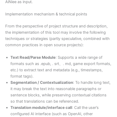
AiNiee as input.
Implementation mechanism & technical points
From the perspective of project structure and description,
the implementation of this tool may involve the following
techniques or strategies (partly speculative, combined with
common practices in open source projects):
Text Read/Parse Module
: Supports a wide range of
formats such as .epub, . srt、. md, game export formats,
etc.) to extract text and metadata (e.g., timestamps,
format tags).
Segmentation / Contextualization
: To handle long text,
it may break the text into reasonable paragraphs or
sentence blocks, while preserving contextual citations
so that translations can be referenced.
Translation module/interface call
: Call the user’s
configured AI interface (such as OpenAI, other