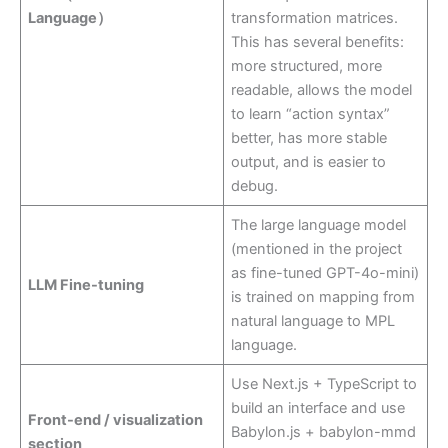
Language）
transformation matrices.
This has several benefits:
more structured, more
readable, allows the model
to learn “action syntax”
better, has more stable
output, and is easier to
debug.
The large language model
(mentioned in the project
as fine-tuned GPT-4o-mini)
LLM Fine-tuning
is trained on mapping from
natural language to MPL
language.
Use Next.js + TypeScript to
build an interface and use
Front-end / visualization
Babylon.js + babylon-mmd
section