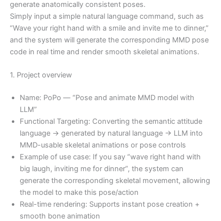
generate anatomically consistent poses.
Simply input a simple natural language command, such as
“Wave your right hand with a smile and invite me to dinner,”
and the system will generate the corresponding MMD pose
code in real time and render smooth skeletal animations.
1. Project overview
Name: PoPo — “Pose and animate MMD model with
LLM”
Functional Targeting: Converting the semantic attitude
language → generated by natural language → LLM into
MMD-usable skeletal animations or pose controls
Example of use case: If you say “wave right hand with
big laugh, inviting me for dinner”, the system can
generate the corresponding skeletal movement, allowing
the model to make this pose/action
Real-time rendering: Supports instant pose creation +
smooth bone animation