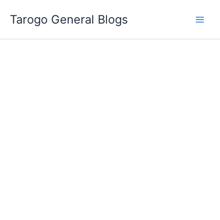
Skip
Tarogo General Blogs
to
content