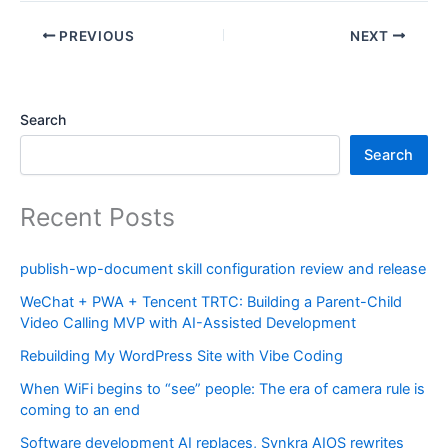
PREVIOUS
NEXT
Search
Search
Recent Posts
publish-wp-document skill configuration review and release
WeChat + PWA + Tencent TRTC: Building a Parent-Child
Video Calling MVP with AI-Assisted Development
Rebuilding My WordPress Site with Vibe Coding
When WiFi begins to “see” people: The era of camera rule is
coming to an end
Software development AI replaces, Synkra AIOS rewrites