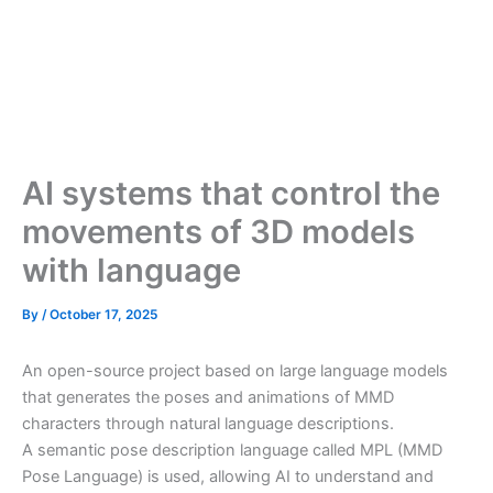
AI systems that control the
movements of 3D models
with language
By
/
October 17, 2025
An open-source project based on large language models
that generates the poses and animations of MMD
characters through natural language descriptions.
A semantic pose description language called MPL (MMD
Pose Language) is used, allowing AI to understand and