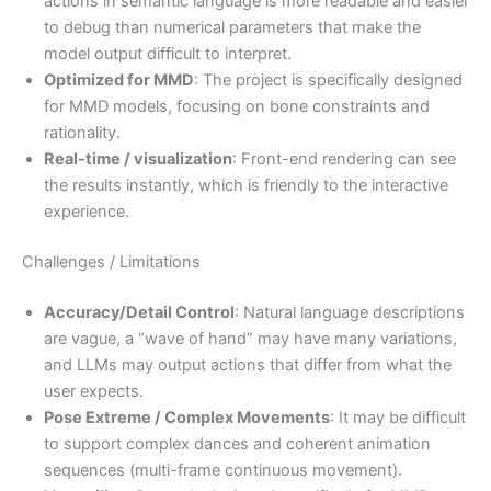
actions in semantic language is more readable and easier
to debug than numerical parameters that make the
model output difficult to interpret.
Optimized for MMD
: The project is specifically designed
for MMD models, focusing on bone constraints and
rationality.
Real-time / visualization
: Front-end rendering can see
the results instantly, which is friendly to the interactive
experience.
Challenges / Limitations
Accuracy/Detail Control
: Natural language descriptions
are vague, a “wave of hand” may have many variations,
and LLMs may output actions that differ from what the
user expects.
Pose Extreme / Complex Movements
: It may be difficult
to support complex dances and coherent animation
sequences (multi-frame continuous movement).