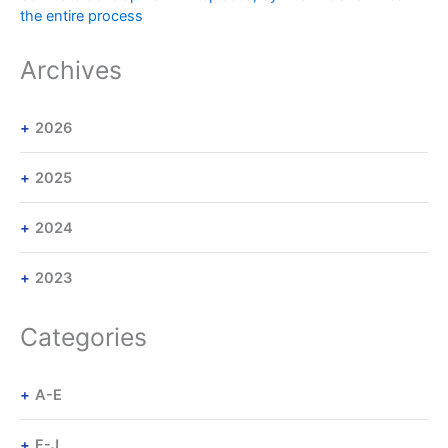
the entire process
Archives
2026
2025
2024
2023
Categories
A-E
F-J