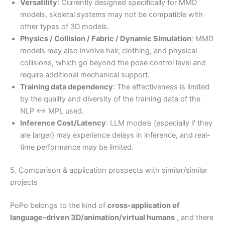
Versatility
: Currently designed specifically for MMD
models, skeletal systems may not be compatible with
other types of 3D models.
Physics / Collision / Fabric / Dynamic Simulation
: MMD
models may also involve hair, clothing, and physical
collisions, which go beyond the pose control level and
require additional mechanical support.
Training data dependency
: The effectiveness is limited
by the quality and diversity of the training data of the
NLP ↔ MPL used.
Inference Cost/Latency
: LLM models (especially if they
are larger) may experience delays in inference, and real-
time performance may be limited.
5. Comparison & application prospects with similar/similar
projects
PoPo belongs to the kind of
cross-application of
language-driven 3D/animation/virtual humans
, and there