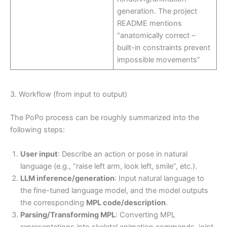
generation. The project
README mentions
“anatomically correct –
built-in constraints prevent
impossible movements”
3. Workflow (from input to output)
The PoPo process can be roughly summarized into the
following steps:
User input
: Describe an action or pose in natural
language (e.g., “raise left arm, look left, smile”, etc.).
LLM inference/generation
: Input natural language to
the fine-tuned language model, and the model outputs
the corresponding
MPL code/description
.
Parsing/Transforming MPL
: Converting MPL
representations into skeletal animation commands, joint