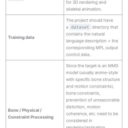
for 3D rendering and
skeletal animation.
The project should have
a
dataset
directory that
contains the natural
Training data
language description + the
corresponding MPL output
control data.
Since the target is an MMD
model (usually anime-style
with specific bone structure
and motion constraints),
bone constraints,
prevention of unreasonable
distortion, motion
Bone / Physical /
coherence, etc. need to be
Constraint Processing
considered in
rendering/animation