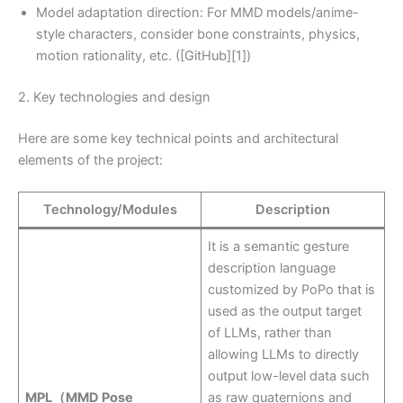
Model adaptation direction: For MMD models/anime-
style characters, consider bone constraints, physics,
motion rationality, etc. ([GitHub][1])
2. Key technologies and design
Here are some key technical points and architectural
elements of the project:
Technology/Modules
Description
It is a semantic gesture
description language
customized by PoPo that is
used as the output target
of LLMs, rather than
allowing LLMs to directly
output low-level data such
MPL（MMD Pose
as raw quaternions and