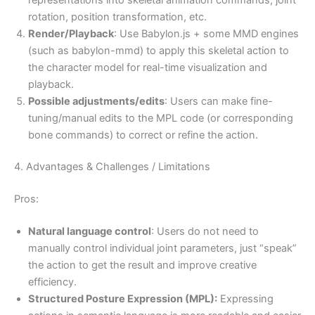
rotation, position transformation, etc.
Render/Playback
: Use Babylon.js + some MMD engines
(such as babylon-mmd) to apply this skeletal action to
the character model for real-time visualization and
playback.
Possible adjustments/edits
: Users can make fine-
tuning/manual edits to the MPL code (or corresponding
bone commands) to correct or refine the action.
4. Advantages & Challenges / Limitations
Pros:
Natural language control
: Users do not need to
manually control individual joint parameters, just “speak”
the action to get the result and improve creative
efficiency.
Structured Posture Expression (MPL):
Expressing