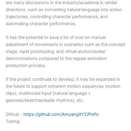
are many discussions in the industry/academia in similar
directions, such as converting natural language into action
trajectories, controlling character performance, and
automating character performance.
It has the potential to save a lot of cost on manual
adjustment of movements in scenarios such as the concept
stage, rapid prototyping, and virtual anchor/avatar
demonstrations compared to the regular animation
production process.
If the project continues to develop, it may be expanded in
the future to support coherent motion sequences (motion
clips), multimodal input (natural language +
gestures/sketches/audio rhythms), etc.
Github：
https://github.com/AmyangXYZ/PoPo
Tubing: