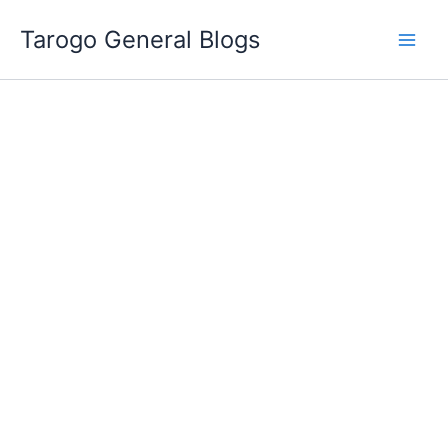
Skip
Tarogo General Blogs
to
content