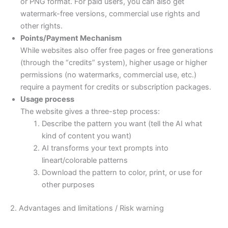
or PNG format. For paid users, you can also get
watermark-free versions, commercial use rights and
other rights.
Points/Payment Mechanism
While websites also offer free pages or free generations
(through the “credits” system), higher usage or higher
permissions (no watermarks, commercial use, etc.)
require a payment for credits or subscription packages.
Usage process
The website gives a three-step process:
Describe the pattern you want (tell the AI what
kind of content you want)
AI transforms your text prompts into
lineart/colorable patterns
Download the pattern to color, print, or use for
other purposes
2. Advantages and limitations / Risk warning