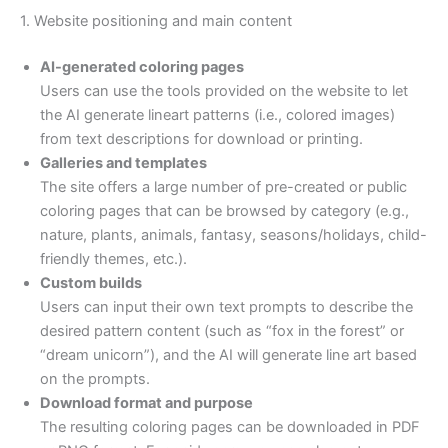
1. Website positioning and main content
AI-generated coloring pages
Users can use the tools provided on the website to let
the AI generate lineart patterns (i.e., colored images)
from text descriptions for download or printing.
Galleries and templates
The site offers a large number of pre-created or public
coloring pages that can be browsed by category (e.g.,
nature, plants, animals, fantasy, seasons/holidays, child-
friendly themes, etc.).
Custom builds
Users can input their own text prompts to describe the
desired pattern content (such as “fox in the forest” or
“dream unicorn”), and the AI will generate line art based
on the prompts.
Download format and purpose
The resulting coloring pages can be downloaded in PDF