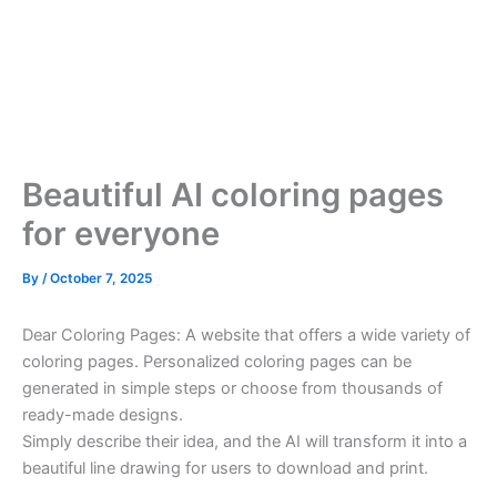
Beautiful AI coloring pages
for everyone
By
/
October 7, 2025
Dear Coloring Pages: A website that offers a wide variety of
coloring pages. Personalized coloring pages can be
generated in simple steps or choose from thousands of
ready-made designs.
Simply describe their idea, and the AI will transform it into a
beautiful line drawing for users to download and print.