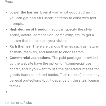
Pros:
Lower the barrier
: Even if you’re not good at drawing,
you can get beautiful lineart patterns to color with text
prompts.
High degree of freedom
: You can specify the style,
scene, details, composition, complexity, etc. to get a
pattern that better suits your vision.
Rich themes
: There are various themes such as nature,
animals, festivals, and fantasy to choose from.
Commercial use options
: The paid packages provided
by the website have the option of “commercial use
rights”, and if you want to use the generated images for
goods (such as printed books, T-shirts, etc.), there may
be legal protections (but it depends on the site’s license
terms).
Limitations/Risks