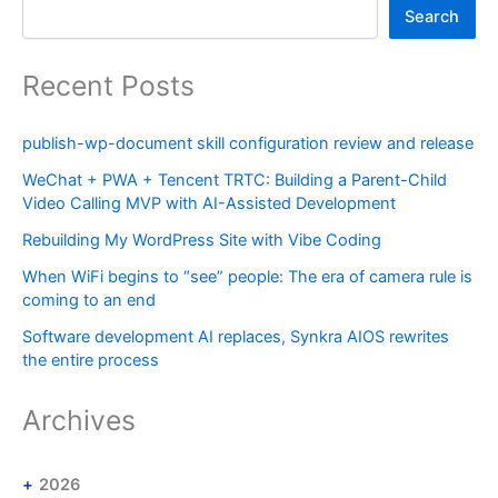
Search
Recent Posts
publish-wp-document skill configuration review and release
WeChat + PWA + Tencent TRTC: Building a Parent-Child
Video Calling MVP with AI-Assisted Development
Rebuilding My WordPress Site with Vibe Coding
When WiFi begins to “see” people: The era of camera rule is
coming to an end
Software development AI replaces, Synkra AIOS rewrites
the entire process
Archives
2026