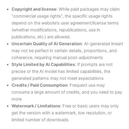
Copyright and license
: While paid packages may claim
“commercial usage rights”, the specific usage rights
depend on the website’s user agreement/license terms
(whether modifications, republications, use in
publications, etc.) are allowed.
Uncertain Quality of AI Generation
: AI-generated lineart
may not be perfect in certain details, proportions, and
coherence, requiring manual post-adjustments
Style Limited by AI Capabilities
: If prompts are not
precise or the AI model has limited capabilities, the
generated patterns may not meet expectations
Credits / Paid Consumption
: Frequent use may
consume a large amount of credits, and you need to pay
more
Watermark / Limitations
: Free or basic users may only
get the version with a watermark, low resolution, or
limited number of downloads