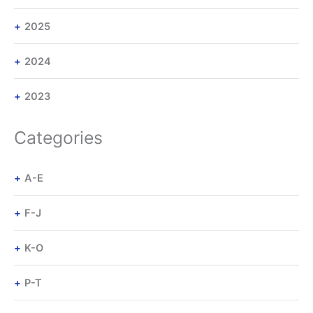
2025
2024
2023
Categories
A-E
F-J
K-O
P-T