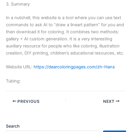
3. Summary
In a nutshell, this website is a tool where you can use text
commands to ask AI to “draw a lineart pattern” for you and
then download it for coloring. It combines two methods:
gallery + AI custom generation. It is a very interesting
auxiliary resource for people who like coloring, illustration
creation, DIY printing, children’s educational resources, etc.
Website URL:
https://dearcoloringpages.com/zh-Hans
Tubing:
PREVIOUS
NEXT
Search