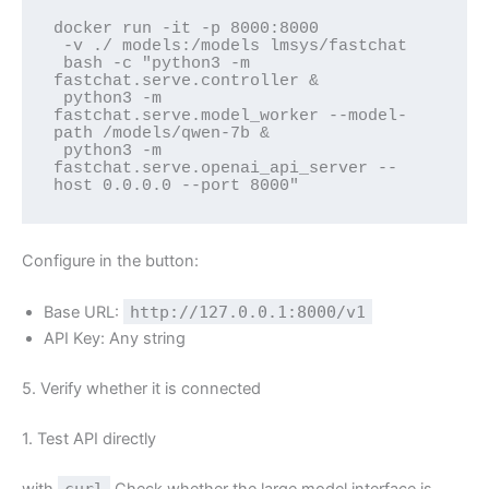
docker run -it -p 8000:8000 

 -v ./ models:/models lmsys/fastchat 

 bash -c "python3 -m 
fastchat.serve.controller & 

 python3 -m 
fastchat.serve.model_worker --model-
path /models/qwen-7b & 

 python3 -m 
fastchat.serve.openai_api_server --
host 0.0.0.0 --port 8000"
Configure in the button:
Base URL:
http://127.0.0.1:8000/v1
API Key: Any string
5. Verify whether it is connected
1. Test API directly
with
curl
Check whether the large model interface is