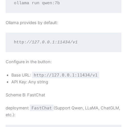
ollama run qwen:7b
Ollama provides by default:
http:
//127.0.0.1:11434/v1
Configure in the button:
Base URL:
http://127.0.0.1:11434/v1
API Key: Any string
Scheme B: FastChat
deployment
FastChat
(Support Qwen, LLaMA, ChatGLM,
etc.):