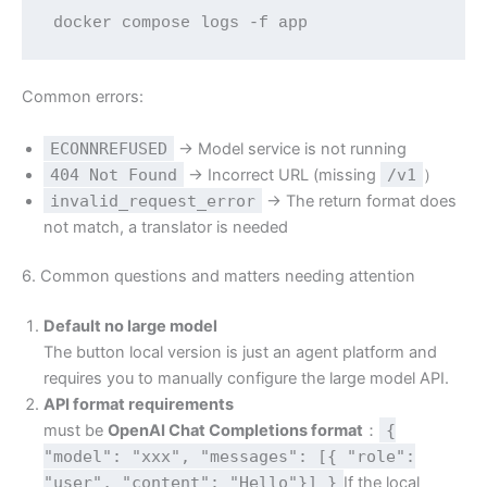
docker compose logs -f app
Common errors:
ECONNREFUSED
→ Model service is not running
404 Not Found
→ Incorrect URL (missing
/v1
）
invalid_request_error
→ The return format does
not match, a translator is needed
6. Common questions and matters needing attention
Default no large model
The button local version is just an agent platform and
requires you to manually configure the large model API.
API format requirements
must be
OpenAI Chat Completions format
：
{
"model": "xxx", "messages": [{ "role":
"user", "content": "Hello"}] }
If the local