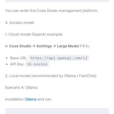
You can enter the Coze Studio management platform.
4. Access model
1. Cloud model (OpenAI example)
in
Coze Studio → Settings → Large Model
Fill in:
Base URL:
https://api.openai.com/v1
API Key:
sk-xxxxxx
2. Local model (recommended by Ollama / FastChat)
Scenario A: Ollama
installation
Ollama
and run: