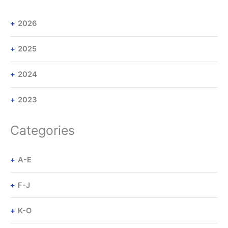
2026
2025
2024
2023
Categories
A-E
F-J
K-O