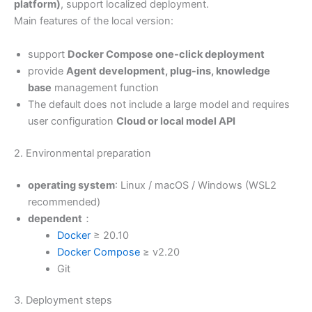
platform)
, support localized deployment.
Main features of the local version:
support
Docker Compose one-click deployment
provide
Agent development, plug-ins, knowledge
base
management function
The default does not include a large model and requires
user configuration
Cloud or local model API
2. Environmental preparation
operating system
: Linux / macOS / Windows (WSL2
recommended)
dependent
：
Docker
≥ 20.10
Docker Compose
≥ v2.20
Git
3. Deployment steps