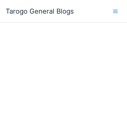
Skip
Tarogo General Blogs
to
content