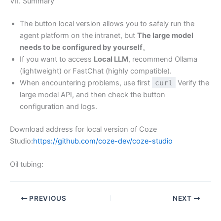
VII. Summary
The button local version allows you to safely run the
agent platform on the intranet, but
The large model
needs to be configured by yourself
。
If you want to access
Local LLM
, recommend Ollama
(lightweight) or FastChat (highly compatible).
When encountering problems, use first
curl
Verify the
large model API, and then check the button
configuration and logs.
Download address for local version of Coze
Studio:
https://github.com/coze-dev/coze-studio
Oil tubing:
PREVIOUS
NEXT