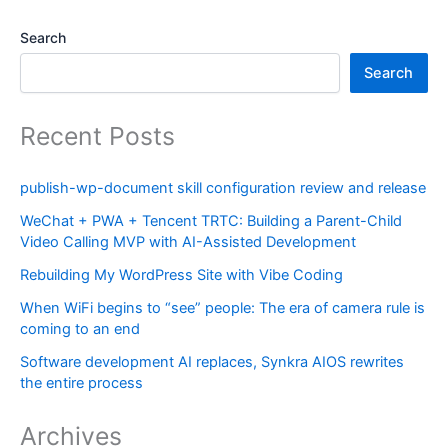
Search
Search
Recent Posts
publish-wp-document skill configuration review and release
WeChat + PWA + Tencent TRTC: Building a Parent-Child
Video Calling MVP with AI-Assisted Development
Rebuilding My WordPress Site with Vibe Coding
When WiFi begins to “see” people: The era of camera rule is
coming to an end
Software development AI replaces, Synkra AIOS rewrites
the entire process
Archives