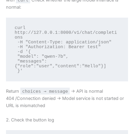
normal:
curl 
http://127.0.0.1:8000/v1/chat/completi
ons 

 -H "Content-Type: application/json" 

 -H "Authorization: Bearer test" 

 -d '{

 "model": "qwen-7b",

 "messages":
{"role":"user","content":"Hello"}]

 }'
Return
choices → message
→ API is normal
404 /Connection denied → Model service is not started or
URL is mismatched
2. Check the button log