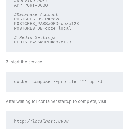
#Service Port
APP_PORT=8888

#Database Account
POSTGRES_USER=coze

POSTGRES_PASSWORD=coze123

POSTGRES_DB=coze_local

# Redis Settings
REDIS_PASSWORD=coze123
3. start the service
docker compose --profile '*' up -d
After waiting for container startup to complete, visit:
http:
//localhost:8888