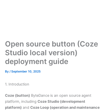
Open source button (Coze
Studio local version)
deployment guide
By
/
September 10, 2025
1. Introduction
Coze (button)
ByteDance is an open source agent
platform, including
Coze Studio (development
platform)
and
Coze Loop (operation and maintenance