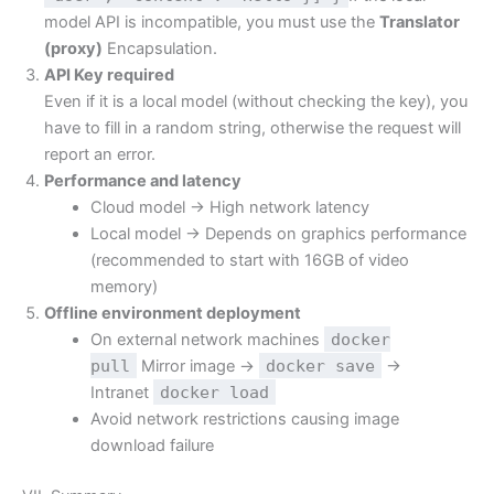
model API is incompatible, you must use the
Translator
(proxy)
Encapsulation.
API Key required
Even if it is a local model (without checking the key), you
have to fill in a random string, otherwise the request will
report an error.
Performance and latency
Cloud model → High network latency
Local model → Depends on graphics performance
(recommended to start with 16GB of video
memory)
Offline environment deployment
On external network machines
docker
pull
Mirror image →
docker save
→
Intranet
docker load
Avoid network restrictions causing image
download failure