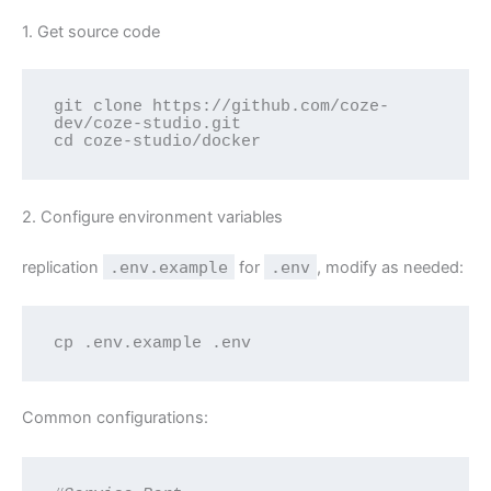
1. Get source code
git clone https://github.com/coze-
dev/coze-studio.git

cd coze-studio/docker
2. Configure environment variables
replication
.env.example
for
.env
, modify as needed:
cp .env.example .env
Common configurations: