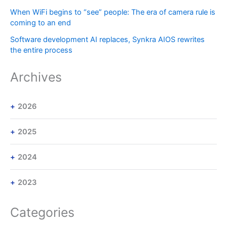
When WiFi begins to “see” people: The era of camera rule is
coming to an end
Software development AI replaces, Synkra AIOS rewrites
the entire process
Archives
2026
2025
2024
2023
Categories