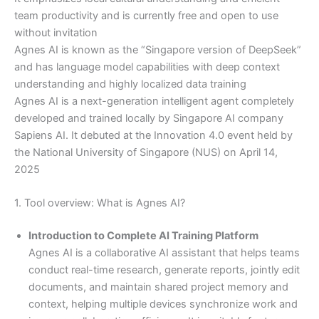
team productivity and is currently free and open to use
without invitation
Agnes AI is known as the “Singapore version of DeepSeek”
and has language model capabilities with deep context
understanding and highly localized data training
Agnes AI is a next-generation intelligent agent completely
developed and trained locally by Singapore AI company
Sapiens AI. It debuted at the Innovation 4.0 event held by
the National University of Singapore (NUS) on April 14,
2025
1. Tool overview: What is Agnes AI?
Introduction to Complete AI Training Platform
Agnes AI is a collaborative AI assistant that helps teams
conduct real-time research, generate reports, jointly edit
documents, and maintain shared project memory and
context, helping multiple devices synchronize work and