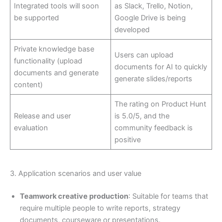
Integrated tools will soon
as Slack, Trello, Notion,
be supported
Google Drive is being
developed
Private knowledge base
Users can upload
functionality (upload
documents for AI to quickly
documents and generate
generate slides/reports
content)
The rating on Product Hunt
Release and user
is 5.0/5, and the
evaluation
community feedback is
positive
3. Application scenarios and user value
Teamwork creative production
: Suitable for teams that
require multiple people to write reports, strategy
documents, courseware or presentations.