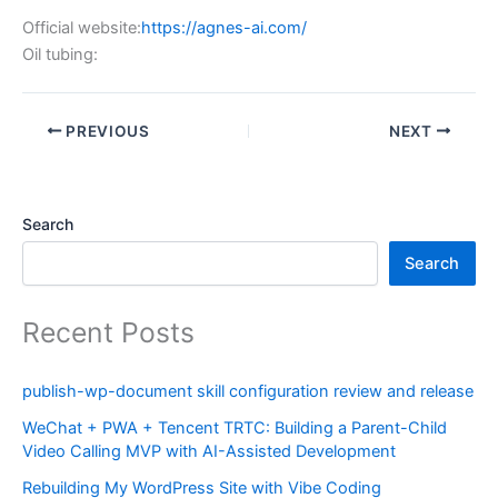
Official website:
https://agnes-ai.com/
Oil tubing:
PREVIOUS
NEXT
Search
Search
Recent Posts
publish-wp-document skill configuration review and release
WeChat + PWA + Tencent TRTC: Building a Parent-Child
Video Calling MVP with AI-Assisted Development
Rebuilding My WordPress Site with Vibe Coding