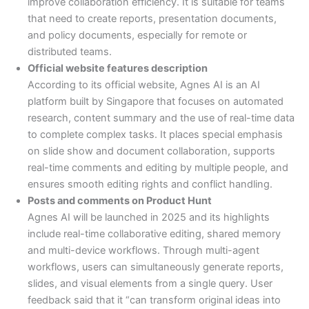
improve collaboration efficiency. It is suitable for teams
that need to create reports, presentation documents,
and policy documents, especially for remote or
distributed teams.
Official website features description
According to its official website, Agnes AI is an AI
platform built by Singapore that focuses on automated
research, content summary and the use of real-time data
to complete complex tasks. It places special emphasis
on slide show and document collaboration, supports
real-time comments and editing by multiple people, and
ensures smooth editing rights and conflict handling.
Posts and comments on Product Hunt
Agnes AI will be launched in 2025 and its highlights
include real-time collaborative editing, shared memory
and multi-device workflows. Through multi-agent
workflows, users can simultaneously generate reports,
slides, and visual elements from a single query. User
feedback said that it “can transform original ideas into