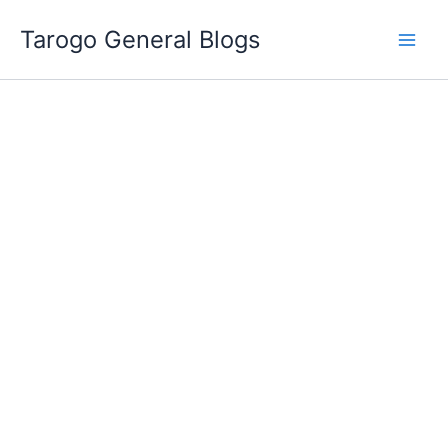
Skip
Tarogo General Blogs
to
content