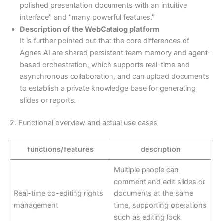
polished presentation documents with an intuitive
interface” and “many powerful features.”
Description of the WebCatalog platform
It is further pointed out that the core differences of
Agnes AI are shared persistent team memory and agent-
based orchestration, which supports real-time and
asynchronous collaboration, and can upload documents
to establish a private knowledge base for generating
slides or reports.
2. Functional overview and actual use cases
functions/features
description
Multiple people can
comment and edit slides or
Real-time co-editing rights
documents at the same
management
time, supporting operations
such as editing lock