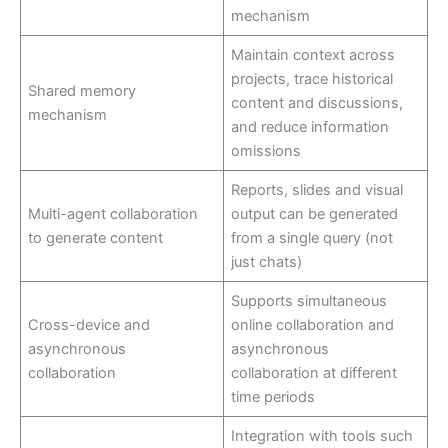
mechanism
Maintain context across
projects, trace historical
Shared memory
content and discussions,
mechanism
and reduce information
omissions
Reports, slides and visual
Multi-agent collaboration
output can be generated
to generate content
from a single query (not
just chats)
Supports simultaneous
Cross-device and
online collaboration and
asynchronous
asynchronous
collaboration
collaboration at different
time periods
Integration with tools such