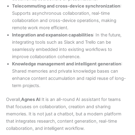
Telecommuting and cross-device synchronization
:
Supports asynchronous collaboration, real-time
collaboration and cross-device operations, making
remote work more efficient.
Integration and expansion capabilities
: In the future,
integrating tools such as Slack and Trello can be
seamlessly embedded into existing workflows to
improve collaboration coherence.
Knowledge management and intelligent generation
:
Shared memories and private knowledge bases can
enhance content accumulation and rapid reuse of long-
term projects.
Overall,
Agnes AI
It is an all-round AI assistant for teams
that focuses on collaboration, creation and sharing
memories. It is not just a chatbot, but a modern platform
that integrates research, content generation, real-time
collaboration, and intelligent workflow.