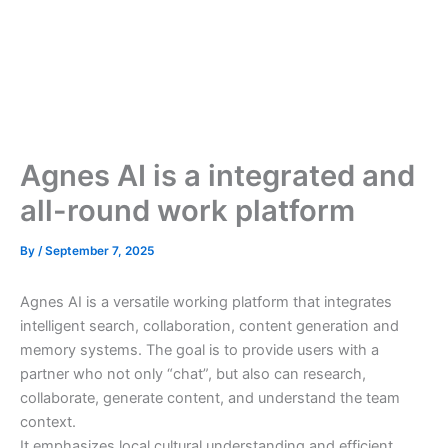
Agnes AI is a integrated and
all-round work platform
By
/
September 7, 2025
Agnes AI is a versatile working platform that integrates
intelligent search, collaboration, content generation and
memory systems. The goal is to provide users with a
partner who not only “chat”, but also can research,
collaborate, generate content, and understand the team
context.
It emphasizes local cultural understanding and efficient