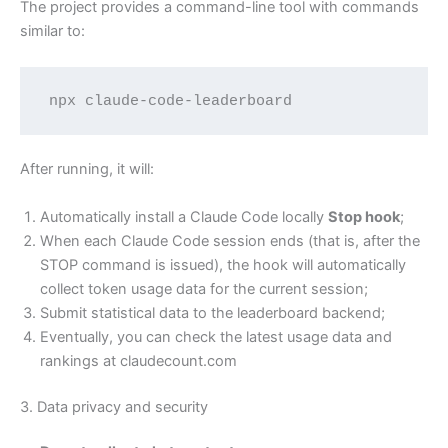
The project provides a command-line tool with commands
similar to:
npx claude-code-leaderboard
After running, it will:
Automatically install a Claude Code locally
Stop hook
;
When each Claude Code session ends (that is, after the
STOP command is issued), the hook will automatically
collect token usage data for the current session;
Submit statistical data to the leaderboard backend;
Eventually, you can check the latest usage data and
rankings at claudecount.com
3. Data privacy and security