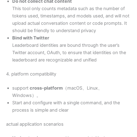
Do not collect chat content
This tool only counts metadata such as the number of
tokens used, timestamps, and models used, and will not
upload actual conversation content or code prompts. It
should be friendly to understand privacy
Bind with Twitter
Leaderboard identities are bound through the user’s
Twitter account, OAuth, to ensure that identities on the
leaderboard are recognizable and unified
4. platform compatibility
support
cross-platform
（macOS、Linux、
Windows）。
Start and configure with a single command, and the
process is simple and clear
actual application scenarios