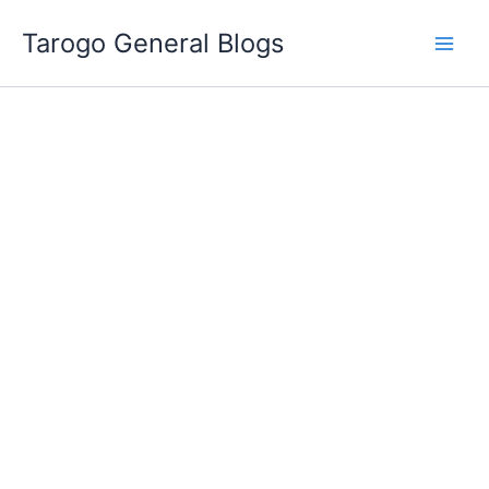
Skip
Tarogo General Blogs
to
content