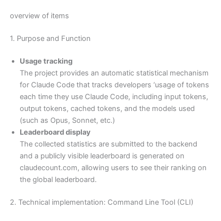
overview of items
1. Purpose and Function
Usage tracking
The project provides an automatic statistical mechanism
for Claude Code that tracks developers ‘usage of tokens
each time they use Claude Code, including input tokens,
output tokens, cached tokens, and the models used
(such as Opus, Sonnet, etc.)
Leaderboard display
The collected statistics are submitted to the backend
and a publicly visible leaderboard is generated on
claudecount.com, allowing users to see their ranking on
the global leaderboard.
2. Technical implementation: Command Line Tool (CLI)