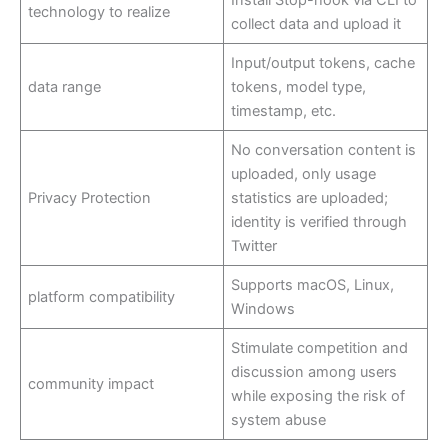
technology to realize
collect data and upload it
Input/output tokens, cache
data range
tokens, model type,
timestamp, etc.
No conversation content is
uploaded, only usage
Privacy Protection
statistics are uploaded;
identity is verified through
Twitter
Supports macOS, Linux,
platform compatibility
Windows
Stimulate competition and
discussion among users
community impact
while exposing the risk of
system abuse