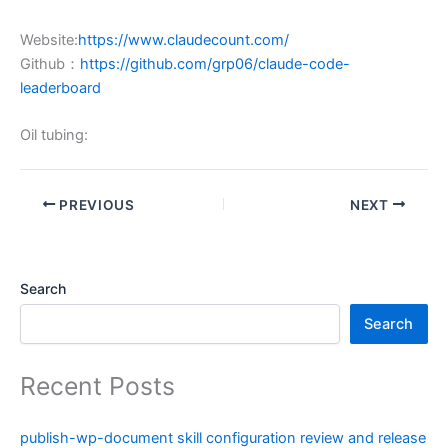
Website:
https://www.claudecount.com/
Github：
https://github.com/grp06/claude-code-
leaderboard
Oil tubing:
PREVIOUS
NEXT
Search
Search
Recent Posts
publish-wp-document skill configuration review and release