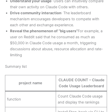
Understand your usage
: Users can intuitively compare
their own activity on Claude Code with others.
Drive community interaction
: The leaderboard
mechanism encourages developers to compete with
each other and exchange experience.
Reveal the phenomenon of “big users”
For example, a
user on Reddit said that he consumed as much as
$50,000 in Claude Code usage a month, triggering
discussions about abuse, resource allocation and rate-
limiting
Summary list
CLAUDE COUNT – Claude
project name
Code Usage Leaderboard
Count Claude Code usage
function
and display the rankings
Install Stop-hook via CLI to