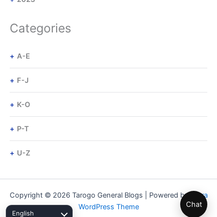
Categories
A-E
F-J
K-O
P-T
U-Z
Copyright © 2026 Tarogo General Blogs | Powered by
Astra
Chat
WordPress Theme
English