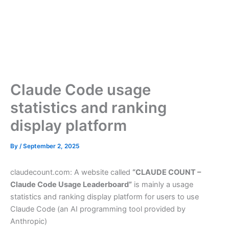
Claude Code usage
statistics and ranking
display platform
By
/
September 2, 2025
claudecount.com: A website called
“CLAUDE COUNT –
Claude Code Usage Leaderboard”
is mainly a usage
statistics and ranking display platform for users to use
Claude Code (an AI programming tool provided by
Anthropic)