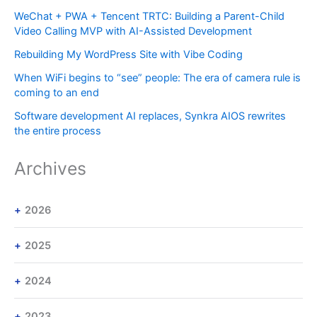
WeChat + PWA + Tencent TRTC: Building a Parent-Child
Video Calling MVP with AI-Assisted Development
Rebuilding My WordPress Site with Vibe Coding
When WiFi begins to “see” people: The era of camera rule is
coming to an end
Software development AI replaces, Synkra AIOS rewrites
the entire process
Archives
2026
2025
2024
2023