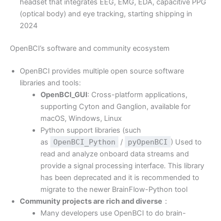
headset that integrates EEG, EMG, EDA, capacitive PPG
(optical body) and eye tracking, starting shipping in
2024
OpenBCI’s software and community ecosystem
OpenBCI provides multiple open source software
libraries and tools:
OpenBCI_GUI
: Cross-platform applications,
supporting Cyton and Ganglion, available for
macOS, Windows, Linux
Python support libraries (such
as
OpenBCI_Python
/
pyOpenBCI
) Used to
read and analyze onboard data streams and
provide a signal processing interface. This library
has been deprecated and it is recommended to
migrate to the newer BrainFlow-Python tool
Community projects are rich and diverse
：
Many developers use OpenBCI to do brain-