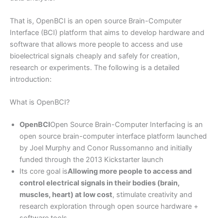
That is, OpenBCI is an open source Brain-Computer
Interface (BCI) platform that aims to develop hardware and
software that allows more people to access and use
bioelectrical signals cheaply and safely for creation,
research or experiments. The following is a detailed
introduction:
What is OpenBCI?
OpenBCI
Open Source Brain-Computer Interfacing is an
open source brain-computer interface platform launched
by Joel Murphy and Conor Russomanno and initially
funded through the 2013 Kickstarter launch
Its core goal is
Allowing more people to access and
control electrical signals in their bodies (brain,
muscles, heart) at low cost
, stimulate creativity and
research exploration through open source hardware +