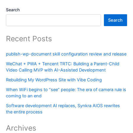
Search
Search
Recent Posts
publish-wp-document skill configuration review and release
WeChat + PWA + Tencent TRTC: Building a Parent-Child
Video Calling MVP with AI-Assisted Development
Rebuilding My WordPress Site with Vibe Coding
When WiFi begins to “see” people: The era of camera rule is
coming to an end
Software development AI replaces, Synkra AIOS rewrites
the entire process
Archives