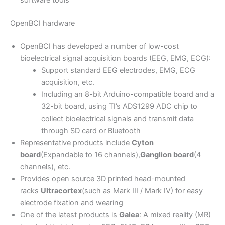
software tools
OpenBCI hardware
OpenBCI has developed a number of low-cost
bioelectrical signal acquisition boards (EEG, EMG, ECG):
Support standard EEG electrodes, EMG, ECG
acquisition, etc.
Including an 8-bit Arduino-compatible board and a
32-bit board, using TI’s ADS1299 ADC chip to
collect bioelectrical signals and transmit data
through SD card or Bluetooth
Representative products include
Cyton
board
(Expandable to 16 channels),
Ganglion board
(4
channels), etc.
Provides open source 3D printed head-mounted
racks
Ultracortex
(such as Mark III / Mark IV) for easy
electrode fixation and wearing
One of the latest products is
Galea
: A mixed reality (MR)