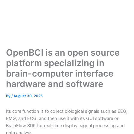
OpenBCI is an open source
platform specializing in
brain-computer interface
hardware and software
By
/
August 30, 2025
Its core function is to collect biological signals such as EEG,
EMG, and ECG, and then use it with its GUI software or
BrainFlow SDK for real-time display, signal processing and
data analysis.