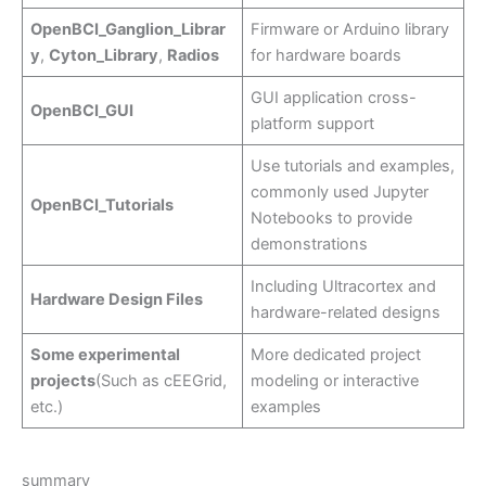
OpenBCI_Ganglion_Librar
Firmware or Arduino library
y
,
Cyton_Library
,
Radios
for hardware boards
GUI application cross-
OpenBCI_GUI
platform support
Use tutorials and examples,
commonly used Jupyter
OpenBCI_Tutorials
Notebooks to provide
demonstrations
Including Ultracortex and
Hardware Design Files
hardware-related designs
Some experimental
More dedicated project
projects
(Such as cEEGrid,
modeling or interactive
etc.)
examples
summary