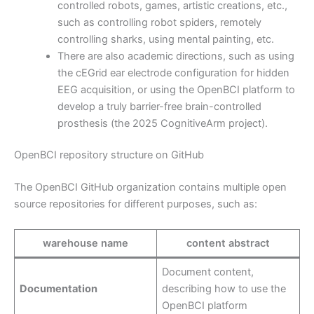
controlled robots, games, artistic creations, etc.,
such as controlling robot spiders, remotely
controlling sharks, using mental painting, etc.
There are also academic directions, such as using
the cEGrid ear electrode configuration for hidden
EEG acquisition, or using the OpenBCI platform to
develop a truly barrier-free brain-controlled
prosthesis (the 2025 CognitiveArm project).
OpenBCI repository structure on GitHub
The OpenBCI GitHub organization contains multiple open
source repositories for different purposes, such as:
warehouse name
content abstract
Document content,
Documentation
describing how to use the
OpenBCI platform