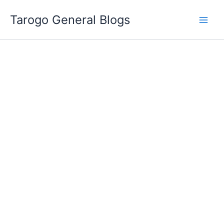
Skip
Tarogo General Blogs
to
content