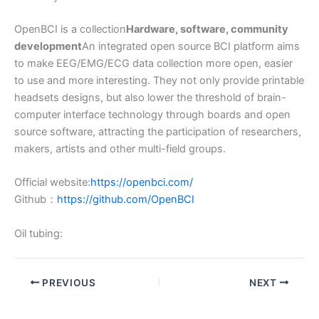
OpenBCI is a collection
Hardware, software, community
development
An integrated open source BCI platform aims
to make EEG/EMG/ECG data collection more open, easier
to use and more interesting. They not only provide printable
headsets designs, but also lower the threshold of brain-
computer interface technology through boards and open
source software, attracting the participation of researchers,
makers, artists and other multi-field groups.
Official website:
https://openbci.com/
Github：
https://github.com/OpenBCI
Oil tubing:
PREVIOUS
NEXT