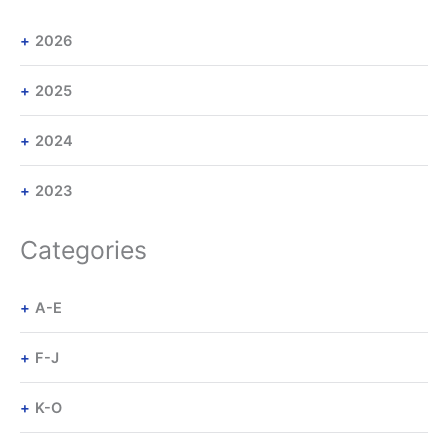
2026
2025
2024
2023
Categories
A-E
F-J
K-O