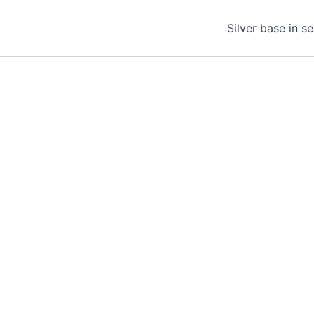
Silver base in s