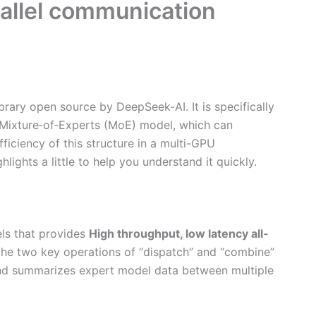
rallel communication
rary open source by DeepSeek-AI. It is specifically
e Mixture‑of‑Experts (MoE) model, which can
fficiency of this structure in a multi-GPU
lights a little to help you understand it quickly.
ls that provides
High throughput, low latency all-
 the two key operations of “dispatch” and “combine”
s and summarizes expert model data between multiple