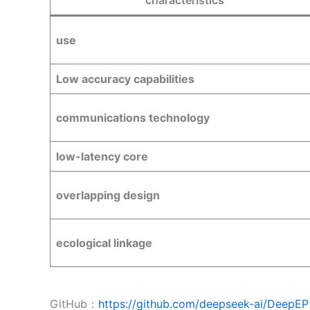
characteristics
use
Low accuracy capabilities
communications technology
low-latency core
overlapping design
ecological linkage
GitHub：
https://github.com/deepseek-ai/DeepEP