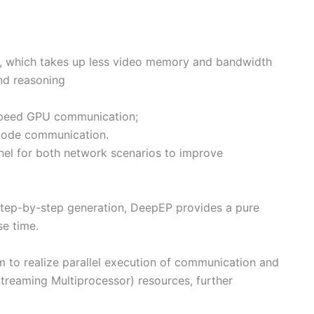
, which takes up less video memory and bandwidth
and reasoning
-speed GPU communication;
node communication.
rnel for both network scenarios to improve
 step-by-step generation, DeepEP provides a pure
e time.
to realize parallel execution of communication and
reaming Multiprocessor) resources, further