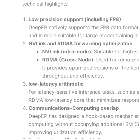
technical highlights
Low precision support (including FP8)
DeepEP natively supports the FP8 data format
and is more suitable for large model training 
NVLink and RDMA forwarding optimization
NVLink (intra-node)
: Suitable for high
RDMA (Cross-Node)
: Used for remote 
It provides optimized versions of the ke
throughput and efficiency.
low-latency arithmetic
For latency-sensitive inference tasks, such as
RDMA low-latency core that minimizes respons
Communications-Computing overlap
DeepEP has designed a hook-based mechanism 
computing without occupying additional SM (St
improving utilization efficiency.