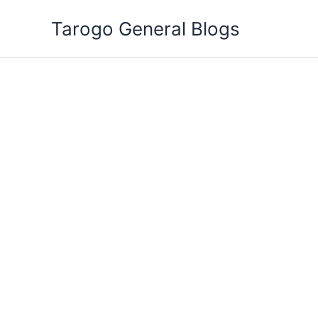
Skip
Tarogo General Blogs
to
content