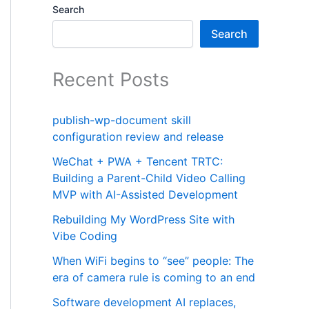
Search
Search
Recent Posts
publish-wp-document skill
configuration review and release
WeChat + PWA + Tencent TRTC:
Building a Parent-Child Video Calling
MVP with AI-Assisted Development
Rebuilding My WordPress Site with
Vibe Coding
When WiFi begins to “see” people: The
era of camera rule is coming to an end
Software development AI replaces,