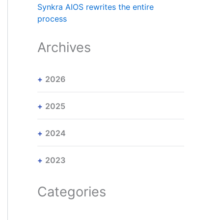
Synkra AIOS rewrites the entire
process
Archives
2026
2025
2024
2023
Categories