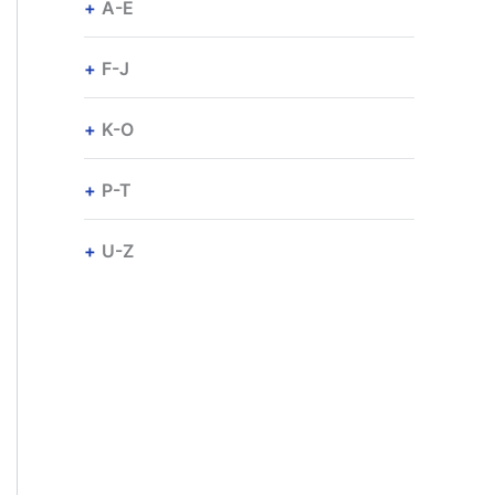
A-E
F-J
K-O
P-T
U-Z