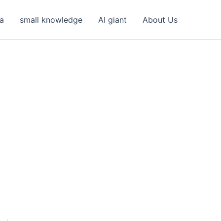
ea
small knowledge
AI giant
About Us