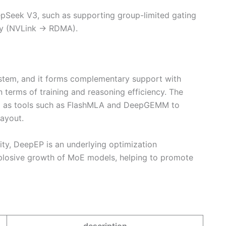
pSeek V3, such as supporting group-limited gating
cy (NVLink → RDMA).
tem, and it forms complementary support with
erms of training and reasoning efficiency. The
l as tools such as FlashMLA and DeepGEMM to
layout.
y, DeepEP is an underlying optimization
plosive growth of MoE models, helping to promote