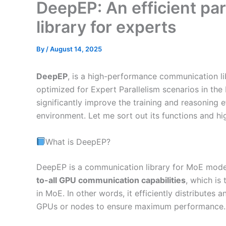
DeepEP: An efficient pa
library for experts
By
/
August 14, 2025
DeepEP
, is a high-performance communication lib
optimized for Expert Parallelism scenarios in th
significantly improve the training and reasoning e
environment. Let me sort out its functions and high
What is DeepEP?
DeepEP is a communication library for MoE mode
to-all GPU communication capabilities
, which is
in MoE. In other words, it efficiently distribute
GPUs or nodes to ensure maximum performance.