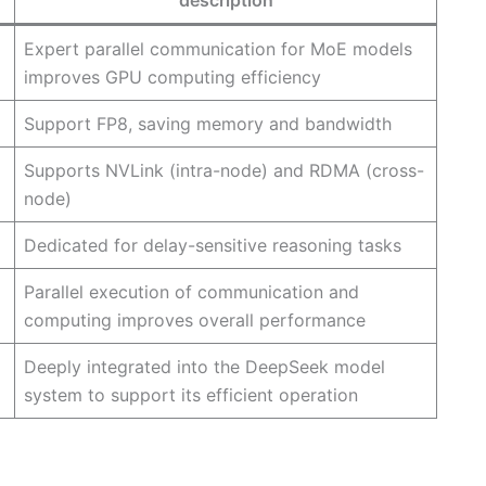
description
Expert parallel communication for MoE models
improves GPU computing efficiency
Support FP8, saving memory and bandwidth
Supports NVLink (intra-node) and RDMA (cross-
node)
Dedicated for delay-sensitive reasoning tasks
Parallel execution of communication and
computing improves overall performance
Deeply integrated into the DeepSeek model
system to support its efficient operation