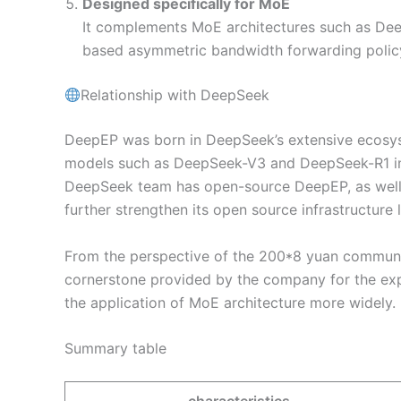
Designed specifically for MoE
It complements MoE architectures such as Dee
based asymmetric bandwidth forwarding poli
Relationship with DeepSeek
DeepEP was born in DeepSeek’s extensive ecosys
models such as DeepSeek-V3 and DeepSeek-R1 in t
DeepSeek team has open-source DeepEP, as wel
further strengthen its open source infrastructure 
From the perspective of the 200*8 yuan communit
cornerstone provided by the company for the ex
the application of MoE architecture more widely.
Summary table