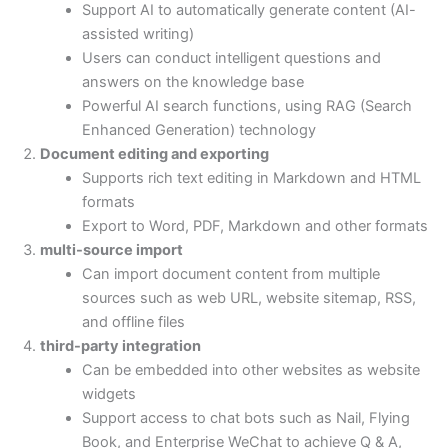
Support AI to automatically generate content (AI-
assisted writing)
Users can conduct intelligent questions and
answers on the knowledge base
Powerful AI search functions, using RAG (Search
Enhanced Generation) technology
Document editing and exporting
Supports rich text editing in Markdown and HTML
formats
Export to Word, PDF, Markdown and other formats
multi-source import
Can import document content from multiple
sources such as web URL, website sitemap, RSS,
and offline files
third-party integration
Can be embedded into other websites as website
widgets
Support access to chat bots such as Nail, Flying
Book, and Enterprise WeChat to achieve Q & A,