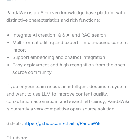
PandaWiki is an AI-driven knowledge base platform with
distinctive characteristics and rich functions:
Integrate AI creation, Q & A, and RAG search
Multi-format editing and export + multi-source content
import
Support embedding and chatbot integration
Easy deployment and high recognition from the open
source community
If you or your team needs an intelligent document system
and want to use LLM to improve content quality,
consultation automation, and search efficiency, PandaWiki
is currently a very competitive open source solution.
GitHub :
https://github.com/chaitin/PandaWiki
Oil tubing: