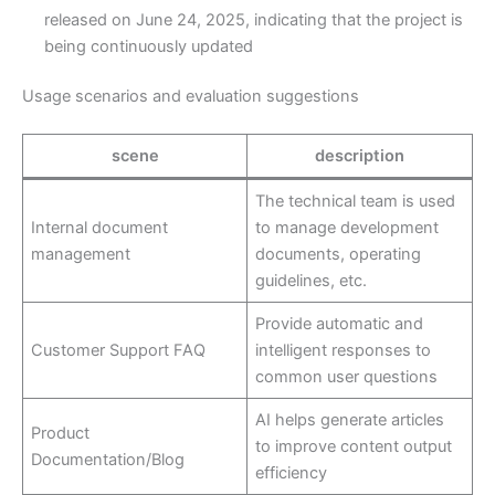
released on June 24, 2025, indicating that the project is
being continuously updated
Usage scenarios and evaluation suggestions
scene
description
The technical team is used
Internal document
to manage development
management
documents, operating
guidelines, etc.
Provide automatic and
Customer Support FAQ
intelligent responses to
common user questions
AI helps generate articles
Product
to improve content output
Documentation/Blog
efficiency