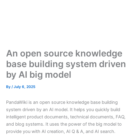
An open source knowledge
base building system driven
by AI big model
By
/
July 6, 2025
PandaWiki is an open source knowledge base building
system driven by an AI model. It helps you quickly build
intelligent product documents, technical documents, FAQ,
and blog systems. It uses the power of the big model to
provide you with AI creation, AI Q & A, and AI search.