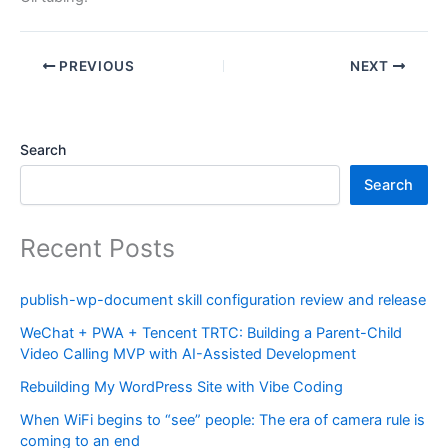
PREVIOUS
NEXT
Search
Search
Recent Posts
publish-wp-document skill configuration review and release
WeChat + PWA + Tencent TRTC: Building a Parent-Child
Video Calling MVP with AI-Assisted Development
Rebuilding My WordPress Site with Vibe Coding
When WiFi begins to “see” people: The era of camera rule is
coming to an end