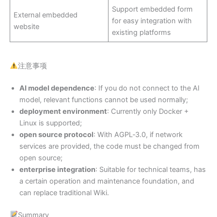
Support embedded form
External embedded
for easy integration with
website
existing platforms
注意事项
AI model dependence
: If you do not connect to the AI
model, relevant functions cannot be used normally;
deployment environment
: Currently only Docker +
Linux is supported;
open source protocol
: With AGPL‑3.0, if network
services are provided, the code must be changed from
open source;
enterprise integration
: Suitable for technical teams, has
a certain operation and maintenance foundation, and
can replace traditional Wiki.
Summary