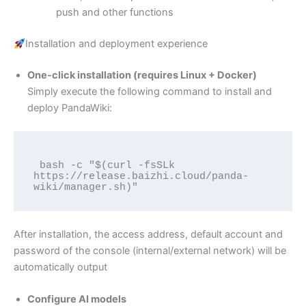
push and other functions
Installation and deployment experience
One-click installation (requires Linux + Docker)
Simply execute the following command to install and
deploy PandaWiki:
 bash -c "$(curl -fsSLk 
https://release.baizhi.cloud/panda-
After installation, the access address, default account and
password of the console (internal/external network) will be
automatically output
Configure AI models