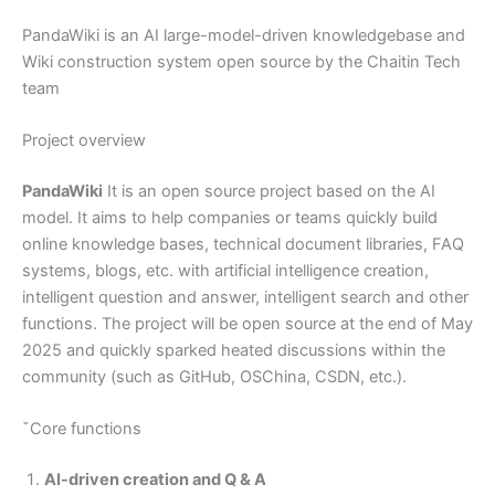
PandaWiki is an AI large-model-driven knowledgebase and
Wiki construction system open source by the Chaitin Tech
team
Project overview
PandaWiki
It is an open source project based on the AI
model. It aims to help companies or teams quickly build
online knowledge bases, technical document libraries, FAQ
systems, blogs, etc. with artificial intelligence creation,
intelligent question and answer, intelligent search and other
functions. The project will be open source at the end of May
2025 and quickly sparked heated discussions within the
community (such as GitHub, OSChina, CSDN, etc.).
ˇCore functions
AI-driven creation and Q & A