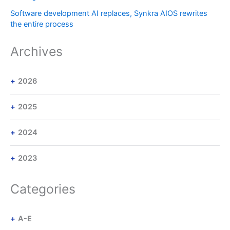
Software development AI replaces, Synkra AIOS rewrites
the entire process
Archives
2026
2025
2024
2023
Categories
A-E