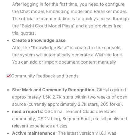
After logging in for the first time, you need to configure
the Chat model, Embedding model and Reranker model.
The official recommendation is to quickly access through
the “Baizhi Cloud Model Plaza” and also provides free
trial quotas.
Create a knowledge base
After the “Knowledge Base” is created in the console,
the system will automatically generate a Wiki site for it.
You can add or import document content manually
Community feedback and trends
Star Mark and Community Recognition
: GitHub gained
approximately 1.5K-2.7K stars within two weeks of open
source (currently approximately 2.7k stars, 205 forks).
media reports
: OSChina, Tencent Cloud developer
community, CSDN blog, SegmentFault, etc. all published
relevant experience articles
Active maintenance
: The latest version v1.8.1 was