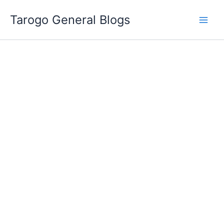
Skip
Tarogo General Blogs
to
content