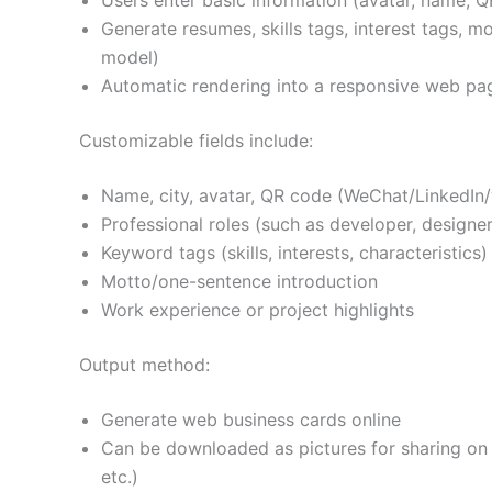
Users enter basic information (avatar, name, Q
Generate resumes, skills tags, interest tags, m
model)
Automatic rendering into a responsive web pa
Customizable fields include:
Name, city, avatar, QR code (WeChat/LinkedIn/w
Professional roles (such as developer, designer,
Keyword tags (skills, interests, characteristics)
Motto/one-sentence introduction
Work experience or project highlights
Output method:
Generate web business cards online
Can be downloaded as pictures for sharing on 
etc.)