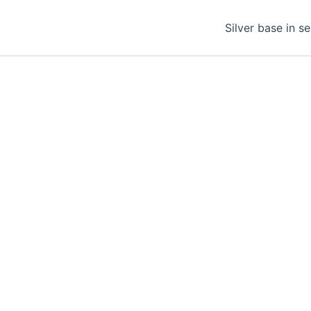
Silver base in s