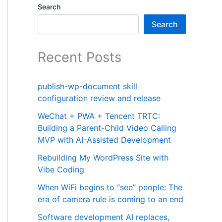
Search
Search
Recent Posts
publish-wp-document skill
configuration review and release
WeChat + PWA + Tencent TRTC:
Building a Parent-Child Video Calling
MVP with AI-Assisted Development
Rebuilding My WordPress Site with
Vibe Coding
When WiFi begins to “see” people: The
era of camera rule is coming to an end
Software development AI replaces,