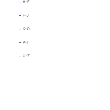
A-E
F-J
K-O
P-T
U-Z