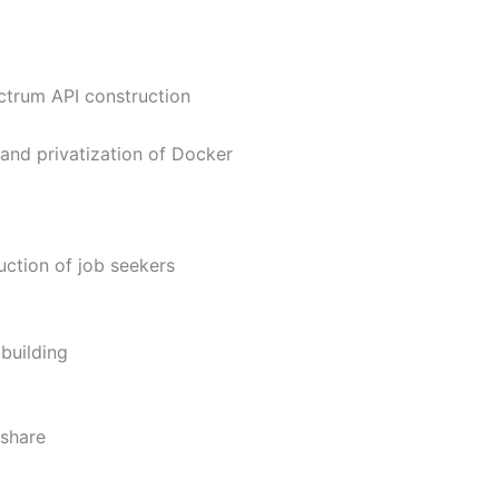
ctrum API construction
and privatization of Docker
uction of job seekers
building
-share