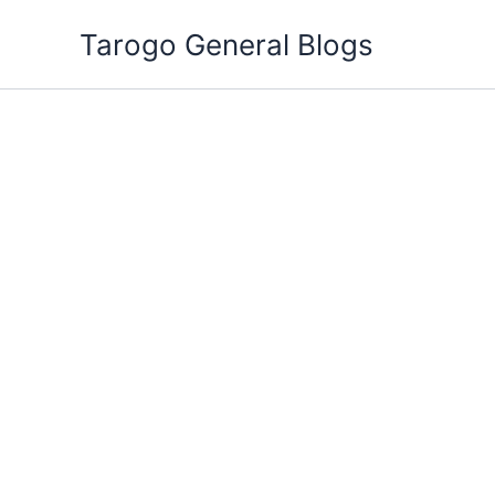
Skip
Tarogo General Blogs
to
content