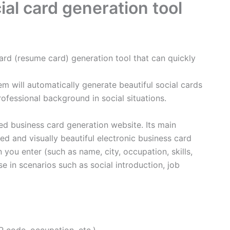
ial card generation tool
card (resume card) generation tool that can quickly
em will automatically generate beautiful social cards
rofessional background in social situations.
ed business card generation website. Its main
ed and visually beautiful electronic business card
 you enter (such as name, city, occupation, skills,
use in scenarios such as social introduction, job