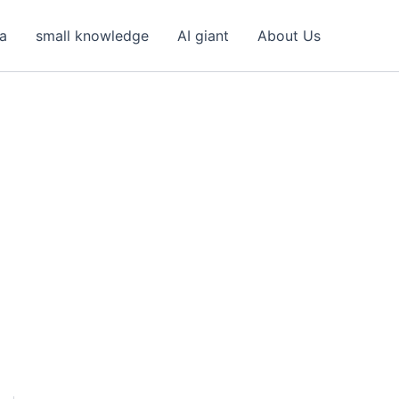
ea
small knowledge
AI giant
About Us