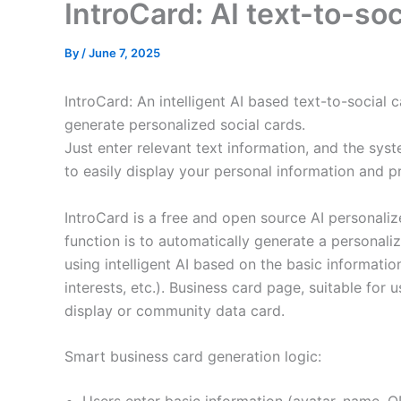
IntroCard: AI text-to-soc
By
/
June 7, 2025
IntroCard: An intelligent AI based text-to-social 
generate personalized social cards.
Just enter relevant text information, and the syst
to easily display your personal information and p
IntroCard is a free and open source AI personaliz
function is to automatically generate a personaliz
using intelligent AI based on the basic information
interests, etc.). Business card page, suitable for 
display or community data card.
Smart business card generation logic: