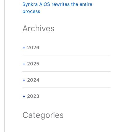
Synkra AIOS rewrites the entire
process
Archives
2026
2025
2024
2023
Categories