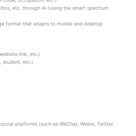
R code, occupation, etc.)
ottos, etc. through AI (using the smart spectrum
ge format that adapts to mobile and desktop
ebsite link, etc.)
 student, etc.)
social platforms (such as WeChat, Weibo, Twitter,