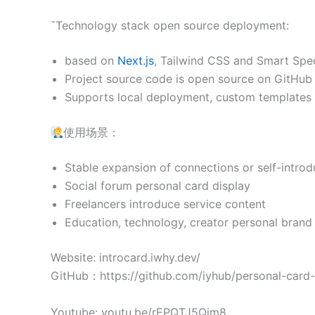
ˇTechnology stack open source deployment:
based on
Next.js
, Tailwind CSS and Smart Spe
Project source code is open source on GitHub
Supports local deployment, custom templates 
使用场景：
Stable expansion of connections or self-introd
Social forum personal card display
Freelancers introduce service content
Education, technology, creator personal brand 
Website: introcard.iwhy.dev/
GitHub：https://github.com/iyhub/personal-card
Youtube: youtu.be/rEPQTJ5Qim8