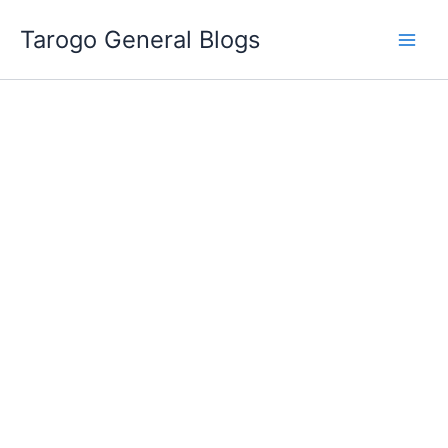
Skip
Tarogo General Blogs
to
content