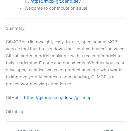
https://mcp-git.deno.dev
Welcome to contribute or issue!
Summary
GitMCP is a lightweight, easy-to-use, open source MCP
service tool that breaks down the “context barrier” between
GitHub and AI models, making it within reach of models to
truly “understand” code and documents. Whether you are a
developer, technical writer, or product manager who wants
to improve your AI context understanding, GitMCP is a
project worth paying attention to.
GitHub：
https://github.com/idosal/git-mcp
Oil tubing: