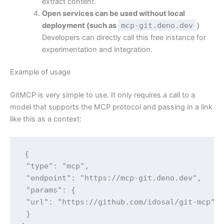
extract content.
Open services can be used without local
deployment (such as
mcp-git.deno.dev
）
Developers can directly call this free instance for
experimentation and integration.
Example of usage
GitMCP is very simple to use. It only requires a call to a
model that supports the MCP protocol and passing in a link
like this as a context:
{

 "type": "mcp",

 "endpoint": "https://mcp-git.deno.dev",

 "params": {

 "url": "https://github.com/idosal/git-mcp"

 }
