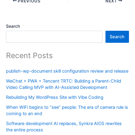
PREVIOUS
NEXT
Search
Search
Recent Posts
publish-wp-document skill configuration review and release
WeChat + PWA + Tencent TRTC: Building a Parent-Child
Video Calling MVP with AI-Assisted Development
Rebuilding My WordPress Site with Vibe Coding
When WiFi begins to “see” people: The era of camera rule is
coming to an end
Software development AI replaces, Synkra AIOS rewrites
the entire process