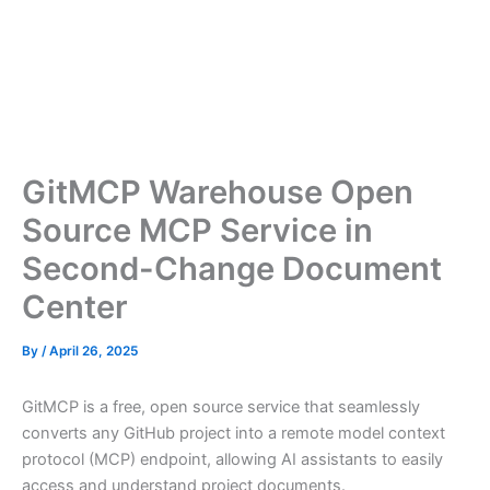
GitMCP Warehouse Open
Source MCP Service in
Second-Change Document
Center
By
/
April 26, 2025
GitMCP is a free, open source service that seamlessly
converts any GitHub project into a remote model context
protocol (MCP) endpoint, allowing AI assistants to easily
access and understand project documents.