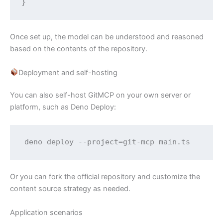
}
Once set up, the model can be understood and reasoned
based on the contents of the repository.
Deployment and self-hosting
You can also self-host GitMCP on your own server or
platform, such as Deno Deploy:
deno deploy --project=git-mcp main.ts
Or you can fork the official repository and customize the
content source strategy as needed.
Application scenarios