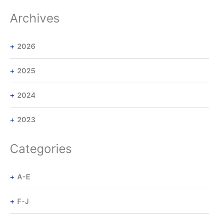
Archives
2026
2025
2024
2023
Categories
A-E
F-J