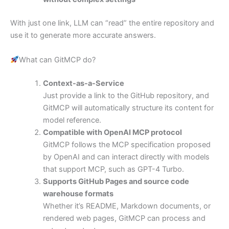
With just one link, LLM can “read” the entire repository and
use it to generate more accurate answers.
What can GitMCP do?
Context-as-a-Service
Just provide a link to the GitHub repository, and
GitMCP will automatically structure its content for
model reference.
Compatible with OpenAI MCP protocol
GitMCP follows the MCP specification proposed
by OpenAI and can interact directly with models
that support MCP, such as GPT-4 Turbo.
Supports GitHub Pages and source code
warehouse formats
Whether it’s README, Markdown documents, or
rendered web pages, GitMCP can process and