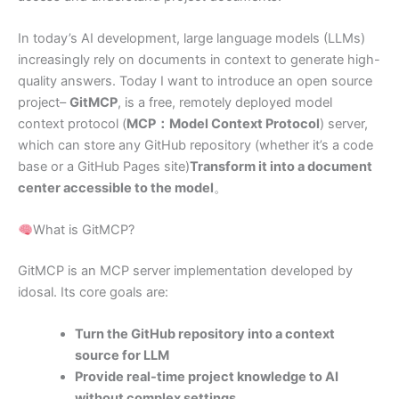
In today’s AI development, large language models (LLMs)
increasingly rely on documents in context to generate high-
quality answers. Today I want to introduce an open source
project–
GitMCP
, is a free, remotely deployed model
context protocol (
MCP：Model Context Protocol
) server,
which can store any GitHub repository (whether it’s a code
base or a GitHub Pages site)
Transform it into a document
center accessible to the model
。
What is GitMCP?
GitMCP is an MCP server implementation developed by
idosal. Its core goals are:
Turn the GitHub repository into a context
source for LLM
Provide real-time project knowledge to AI
without complex settings