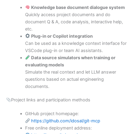
Knowledge base document dialogue system
Quickly access project documents and do
document Q & A, code analysis, interactive help,
etc.
Plug-in or Copilot integration
Can be used as a knowledge context interface for
VSCode plug-in or team AI assistants.
Data source simulators when training or
evaluating models
Simulate the real context and let LLM answer
questions based on actual engineering
documents.
Project links and participation methods
GitHub project homepage:
https://github.com/idosal/git-mcp
Free online deployment address: