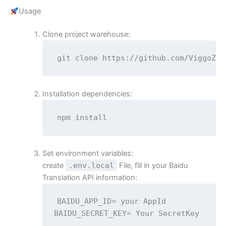
Usage
Clone project warehouse:
git clone https://github.com/ViggoZ/h
Installation dependencies:
npm install
Set environment variables:
create
.env.local
File, fill in your Baidu
Translation API information:
BAIDU_APP_ID= your AppId

BAIDU_SECRET_KEY= Your SecretKey