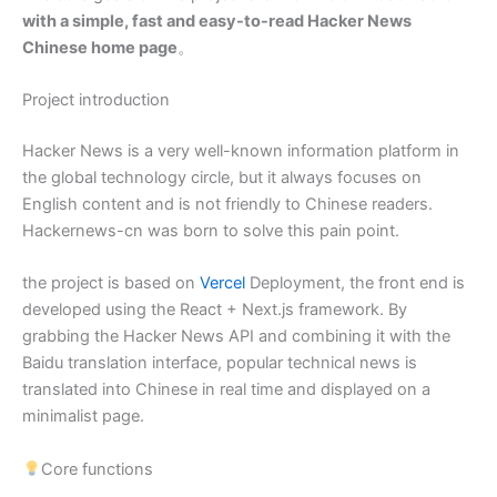
with a simple, fast and easy-to-read Hacker News
Chinese home page
。
Project introduction
Hacker News is a very well-known information platform in
the global technology circle, but it always focuses on
English content and is not friendly to Chinese readers.
Hackernews-cn was born to solve this pain point.
the project is based on
Vercel
Deployment, the front end is
developed using the React + Next.js framework. By
grabbing the Hacker News API and combining it with the
Baidu translation interface, popular technical news is
translated into Chinese in real time and displayed on a
minimalist page.
Core functions