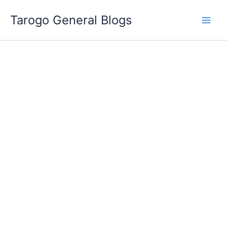
Skip
Tarogo General Blogs
to
content