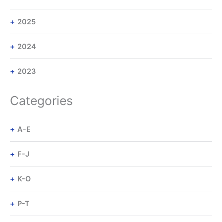
2025
2024
2023
Categories
A-E
F-J
K-O
P-T