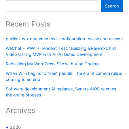
Search
Recent Posts
publish-wp-document skill configuration review and release
WeChat + PWA + Tencent TRTC: Building a Parent-Child
Video Calling MVP with AI-Assisted Development
Rebuilding My WordPress Site with Vibe Coding
When WiFi begins to “see” people: The era of camera rule is
coming to an end
Software development AI replaces, Synkra AIOS rewrites
the entire process
Archives
2026