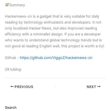
Summary
Hackernews-cn is a gadget that is very suitable for daily
reading by technology enthusiasts and developers. It not
only localized Hacker News, but also improved reading
efficiency with a minimalist design. If you are a developer
who wants to understand global technology trends but is
not good at reading English well, this project is worth a try!
Github：
https://github.com/ViggoZ/hackernews-cn
Oil tubing:
PREVIOUS
NEXT
Search