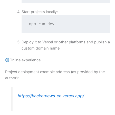
Start projects locally:
npm run dev
Deploy it to Vercel or other platforms and publish a
custom domain name.
Online experience
Project deployment example address (as provided by the
author):
https://hackernews-cn.vercel.app/