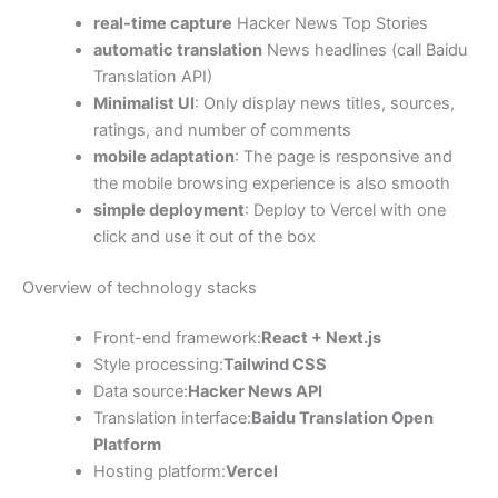
real-time capture
Hacker News Top Stories
automatic translation
News headlines (call Baidu
Translation API)
Minimalist UI
: Only display news titles, sources,
ratings, and number of comments
mobile adaptation
: The page is responsive and
the mobile browsing experience is also smooth
simple deployment
: Deploy to Vercel with one
click and use it out of the box
Overview of technology stacks
Front-end framework:
React + Next.js
Style processing:
Tailwind CSS
Data source:
Hacker News API
Translation interface:
Baidu Translation Open
Platform
Hosting platform:
Vercel