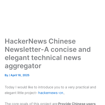
HackerNews Chinese
Newsletter-A concise and
elegant technical news
aggregator
By
/
April 16, 2025
Today I would like to introduce you to a very practical and
elegant little project–
hackernews-cn
。
The core goals of this project are:
Provide Chinese users