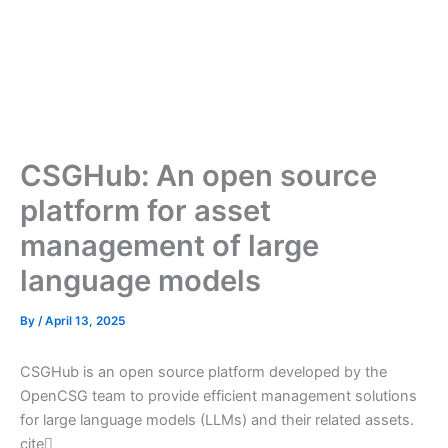
CSGHub: An open source
platform for asset
management of large
language models
By
/
April 13, 2025
CSGHub is an open source platform developed by the
OpenCSG team to provide efficient management solutions
for large language models (LLMs) and their related assets.
cite