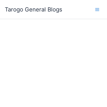
Skip
Tarogo General Blogs
to
content