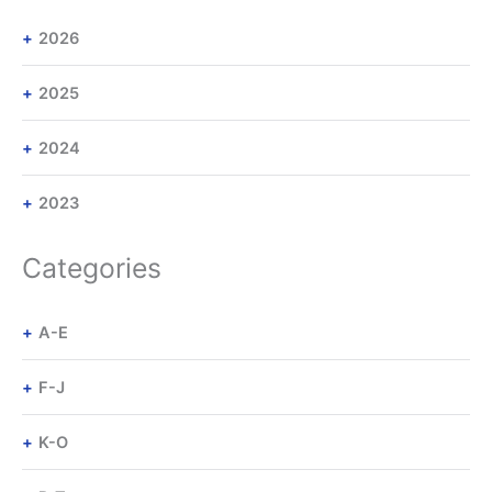
2026
2025
2024
2023
Categories
A-E
F-J
K-O