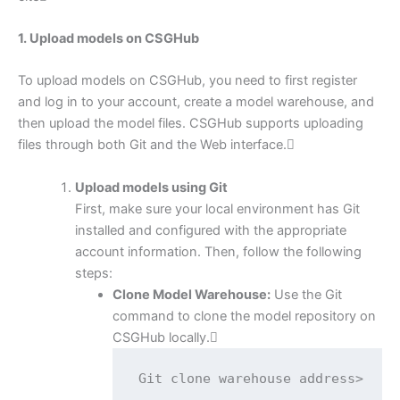
1. Upload models on CSGHub
To upload models on CSGHub, you need to first register
and log in to your account, create a model warehouse, and
then upload the model files. CSGHub supports uploading
files through both Git and the Web interface.
Upload models using Git
First, make sure your local environment has Git
installed and configured with the appropriate
account information. Then, follow the following
steps:
Clone Model Warehouse:
Use the Git
command to clone the model repository on
CSGHub locally.
Git clone warehouse address>