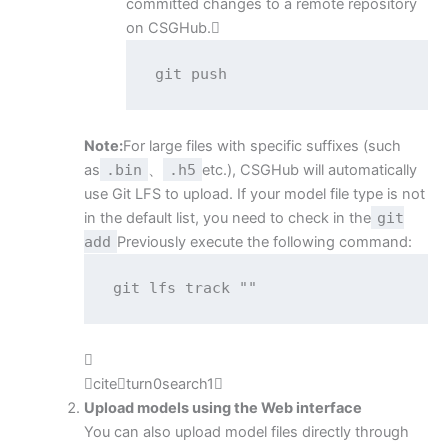
committed changes to a remote repository
on CSGHub.
git push
Note:
For large files with specific suffixes (such
as
.bin
、
.h5
etc.), CSGHub will automatically
use Git LFS to upload. If your model file type is not
in the default list, you need to check in the
git
add
Previously execute the following command:
git lfs track ""

citeturn0search1
Upload models using the Web interface
You can also upload model files directly through