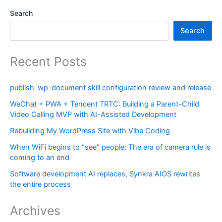
Search
Search
Recent Posts
publish-wp-document skill configuration review and release
WeChat + PWA + Tencent TRTC: Building a Parent-Child
Video Calling MVP with AI-Assisted Development
Rebuilding My WordPress Site with Vibe Coding
When WiFi begins to “see” people: The era of camera rule is
coming to an end
Software development AI replaces, Synkra AIOS rewrites
the entire process
Archives