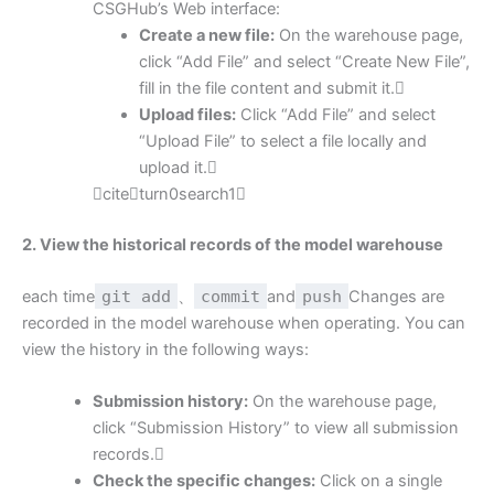
CSGHub’s Web interface:
Create a new file:
On the warehouse page,
click “Add File” and select “Create New File”,
fill in the file content and submit it.
Upload files:
Click “Add File” and select
“Upload File” to select a file locally and
upload it.
citeturn0search1
2. View the historical records of the model warehouse
each time
git add
、
commit
and
push
Changes are
recorded in the model warehouse when operating. You can
view the history in the following ways:
Submission history:
On the warehouse page,
click “Submission History” to view all submission
records.
Check the specific changes:
Click on a single