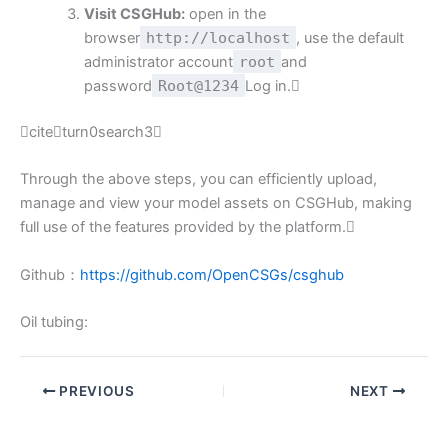
Visit CSGHub:
open in the
browser
http://localhost
, use the default
administrator account
root
and
password
Root@1234
Log in.
citeturn0search3
Through the above steps, you can efficiently upload,
manage and view your model assets on CSGHub, making
full use of the features provided by the platform.
Github：
https://github.com/OpenCSGs/csghub
Oil tubing:
PREVIOUS
NEXT