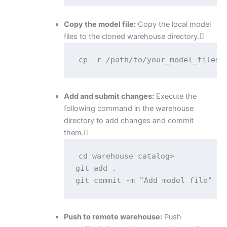
Copy the model file:
Copy the local model
files to the cloned warehouse directory.
cp -r /path/to/your_model_files/
Add and submit changes:
Execute the
following command in the warehouse
directory to add changes and commit
them.
cd warehouse catalog>

git add .

git commit -m "Add model file"
Push to remote warehouse:
Push