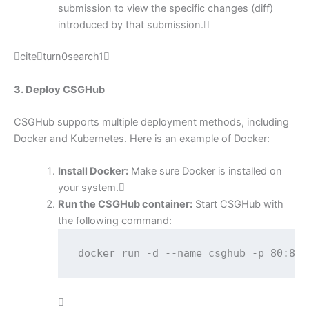
submission to view the specific changes (diff)
introduced by that submission.
citeturn0search1
3. Deploy CSGHub
CSGHub supports multiple deployment methods, including
Docker and Kubernetes. Here is an example of Docker:
Install Docker:
Make sure Docker is installed on
your system.
Run the CSGHub container:
Start CSGHub with
the following command:
docker run -d --name csghub -p 80:80 
