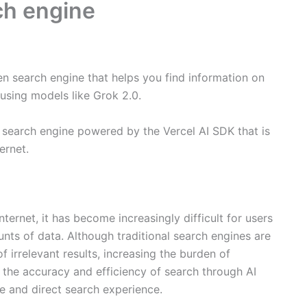
rch engine
ven search engine that helps you find information on
using models like Grok 2.0.
I search engine powered by the Vercel AI SDK that is
ernet.
ternet, it has become increasingly difficult for users
nts of data. Although traditional search engines are
 irrelevant results, increasing the burden of
 the accuracy and efficiency of search through AI
e and direct search experience.