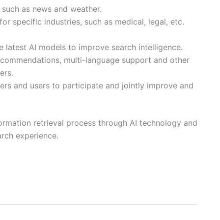
on such as news and weather.
for specific industries, such as medical, legal, etc.
 latest AI models to improve search intelligence.
ecommendations, multi-language support and other
ers.
s and users to participate and jointly improve and
information retrieval process through AI technology and
arch experience.