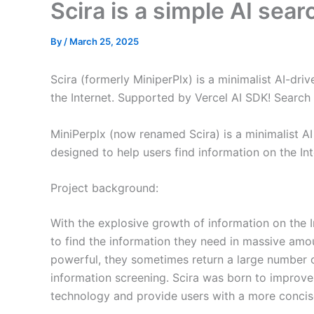
Scira is a simple AI sea
By
/
March 25, 2025
Scira (formerly MiniperPlx) is a minimalist AI-dri
the Internet. Supported by Vercel AI SDK! Search 
MiniPerplx (now renamed Scira) is a minimalist A
designed to help users find information on the Int
Project background:
With the explosive growth of information on the In
to find the information they need in massive amou
powerful, they sometimes return a large number of
information screening. Scira was born to improve
technology and provide users with a more concis