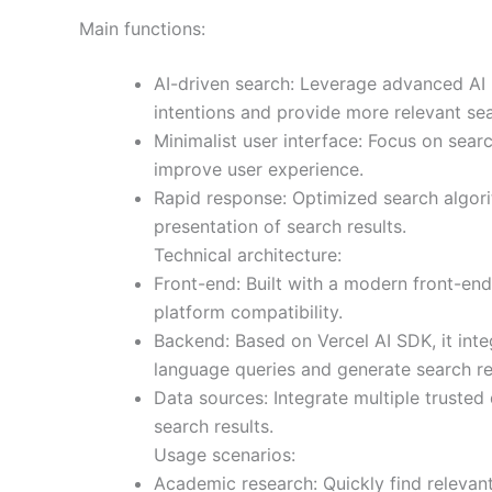
Main functions:
AI-driven search: Leverage advanced AI
intentions and provide more relevant sea
Minimalist user interface: Focus on sear
improve user experience.
Rapid response: Optimized search algori
presentation of search results.
Technical architecture:
Front-end: Built with a modern front-en
platform compatibility.
Backend: Based on Vercel AI SDK, it inte
language queries and generate search re
Data sources: Integrate multiple trusted
search results.
Usage scenarios:
Academic research: Quickly find relevant 