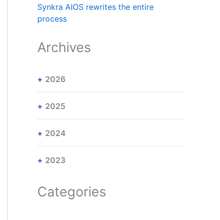
Synkra AIOS rewrites the entire
process
Archives
2026
2025
2024
2023
Categories