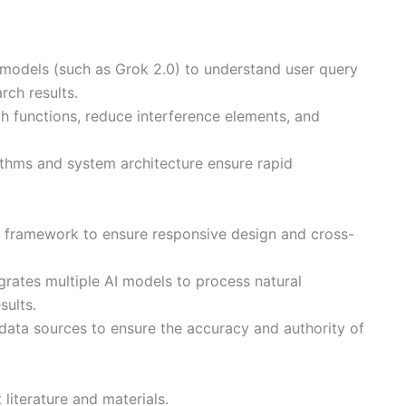
 models (such as Grok 2.0) to understand user query
rch results.
ch functions, reduce interference elements, and
thms and system architecture ensure rapid
d framework to ensure responsive design and cross-
grates multiple AI models to process natural
sults.
 data sources to ensure the accuracy and authority of
literature and materials.