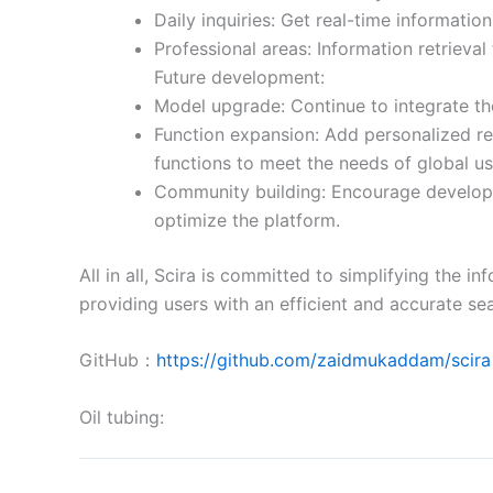
Daily inquiries: Get real-time informati
Professional areas: Information retrieval 
Future development:
Model upgrade: Continue to integrate the
Function expansion: Add personalized r
functions to meet the needs of global us
Community building: Encourage developer
optimize the platform.
All in all, Scira is committed to simplifying the 
providing users with an efficient and accurate se
GitHub：
https://github.com/zaidmukaddam/scira
Oil tubing: