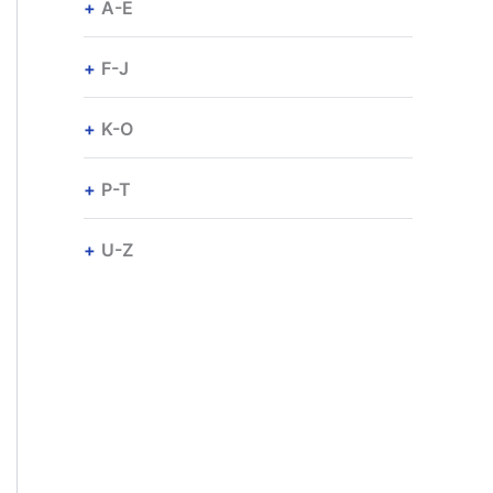
A-E
F-J
K-O
P-T
U-Z