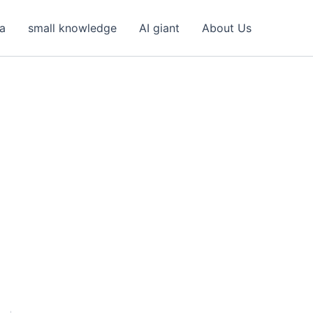
ea
small knowledge
AI giant
About Us