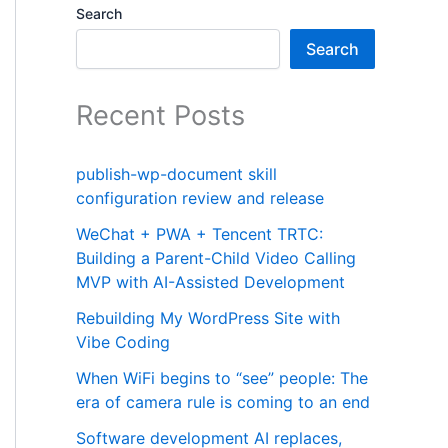
Search
Search
Recent Posts
publish-wp-document skill
configuration review and release
WeChat + PWA + Tencent TRTC:
Building a Parent-Child Video Calling
MVP with AI-Assisted Development
Rebuilding My WordPress Site with
Vibe Coding
When WiFi begins to “see” people: The
era of camera rule is coming to an end
Software development AI replaces,