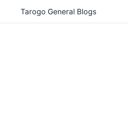
Skip
Tarogo General Blogs
to
content