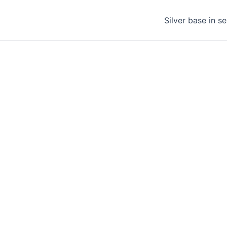
Silver base in s