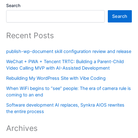
Search
Search
Recent Posts
publish-wp-document skill configuration review and release
WeChat + PWA + Tencent TRTC: Building a Parent-Child
Video Calling MVP with AI-Assisted Development
Rebuilding My WordPress Site with Vibe Coding
When WiFi begins to “see” people: The era of camera rule is
coming to an end
Software development AI replaces, Synkra AIOS rewrites
the entire process
Archives