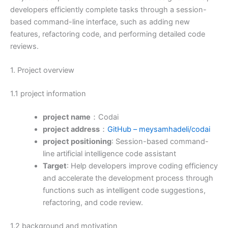
developers efficiently complete tasks through a session-
based command-line interface, such as adding new
features, refactoring code, and performing detailed code
reviews.
1. Project overview
1.1 project information
project name
：Codai
project address
：
GitHub – meysamhadeli/codai
project positioning
: Session-based command-
line artificial intelligence code assistant
Target
: Help developers improve coding efficiency
and accelerate the development process through
functions such as intelligent code suggestions,
refactoring, and code review.
1.2 background and motivation