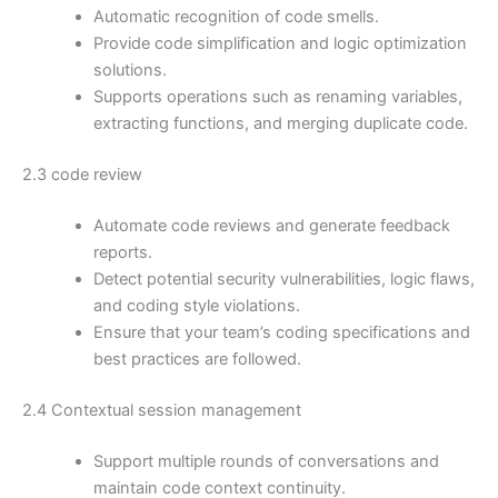
Automatic recognition of code smells.
Provide code simplification and logic optimization
solutions.
Supports operations such as renaming variables,
extracting functions, and merging duplicate code.
2.3 code review
Automate code reviews and generate feedback
reports.
Detect potential security vulnerabilities, logic flaws,
and coding style violations.
Ensure that your team’s coding specifications and
best practices are followed.
2.4 Contextual session management
Support multiple rounds of conversations and
maintain code context continuity.