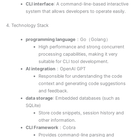
CLI interface
: A command-line-based interactive
system that allows developers to operate easily.
4. Technology Stack
programming language
：Go（Golang）
High performance and strong concurrent
processing capabilities, making it very
suitable for CLI tool development.
AI integration
：OpenAI GPT
Responsible for understanding the code
context and generating code suggestions
and feedback.
data storage
: Embedded databases (such as
SQLite)
Store code snippets, session history and
other information.
CLI Framework
：Cobra
Provides command-line parsing and