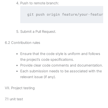
Push to remote branch:
git push origin feature/your-feature
Submit a Pull Request.
6.2 Contribution rules
Ensure that the code style is uniform and follows
the project’s code specifications.
Provide clear code comments and documentation.
Each submission needs to be associated with the
relevant issue (if any).
VII. Project testing
7.1 unit test