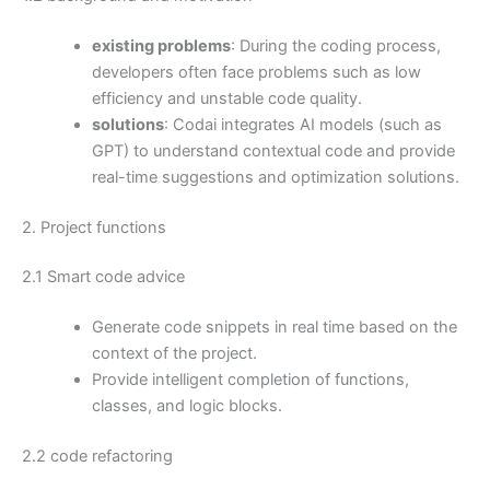
existing problems
: During the coding process,
developers often face problems such as low
efficiency and unstable code quality.
solutions
: Codai integrates AI models (such as
GPT) to understand contextual code and provide
real-time suggestions and optimization solutions.
2. Project functions
2.1 Smart code advice
Generate code snippets in real time based on the
context of the project.
Provide intelligent completion of functions,
classes, and logic blocks.
2.2 code refactoring