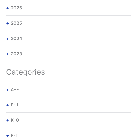
2026
2025
2024
2023
Categories
A-E
F-J
K-O
P-T