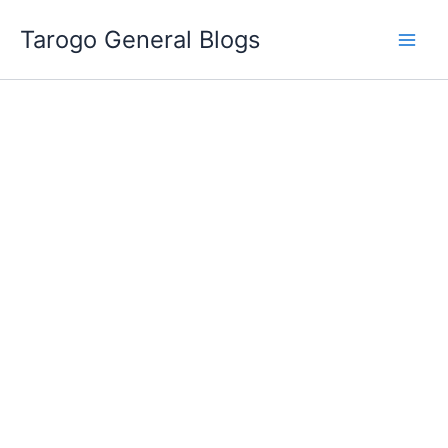
Skip
Tarogo General Blogs
to
content