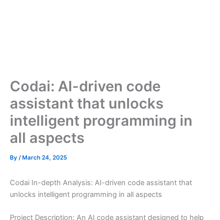
Codai: AI-driven code
assistant that unlocks
intelligent programming in
all aspects
By
/
March 24, 2025
Codai In-depth Analysis: AI-driven code assistant that
unlocks intelligent programming in all aspects
Project Description: An AI code assistant designed to help