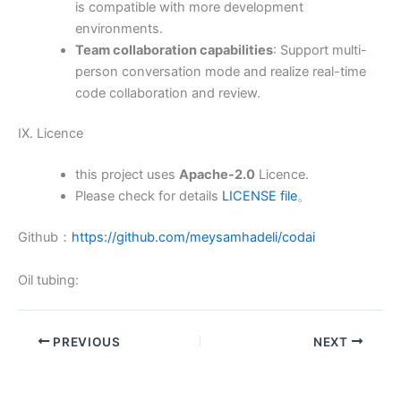
is compatible with more development
environments.
Team collaboration capabilities
: Support multi-
person conversation mode and realize real-time
code collaboration and review.
IX. Licence
this project uses
Apache-2.0
Licence.
Please check for details
LICENSE file
。
Github：
https://github.com/meysamhadeli/codai
Oil tubing:
PREVIOUS
NEXT