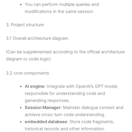
You can perform multiple queries and
modifications in the same session.
3. Project structure
3.1 Overall architecture diagram
(Can be supplemented according to the official architecture
diagram or code logic)
3.2 core components
AI engine
: Integrate with OpenAI’s GPT model,
responsible for understanding code and
generating responses.
Session Manager
: Maintain dialogue context and
achieve cross-turn code understanding.
embedded database
: Store code fragments,
historical records and other information.