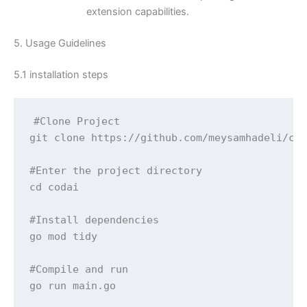
extension capabilities.
5. Usage Guidelines
5.1 installation steps
#Clone Project

git clone https://github.com/meysamhadeli/cod
#Enter the project directory

cd codai

#Install dependencies

go mod tidy

#Compile and run

go run main.go