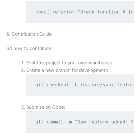
codai refactor "Break function A into
6. Contribution Guide
6.1 how to contribute
Fork this project to your own warehouse.
Create a new branch for development:
git checkout -b feature/your-feature
Submission Code:
git commit -m "New feature added: XXX