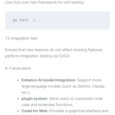
Use Go’s own test framework for unit testing:
go test ./...
7.2 integration test
Ensure that new features do not affect existing features,
perform integration testing via CI/CD.
8. Future plans
Enhance AI model integration
: Support more
large language models (such as Gemini, Claude,
etc.).
plugin system
: Allow users to customize code
rules and extended functions.
Codai for Web
: Provides a graphical interface and