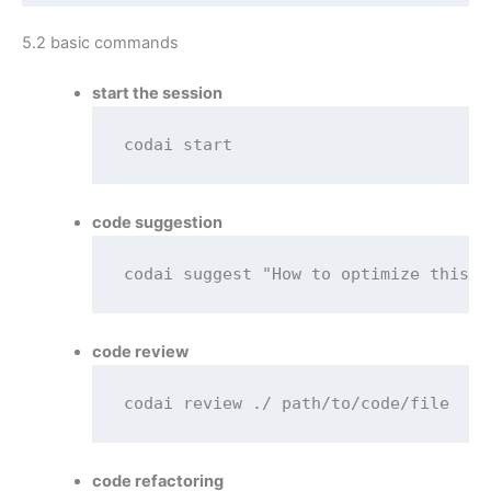
5.2 basic commands
start the session
codai start
code suggestion
codai suggest "How to optimize this s
code review
codai review ./ path/to/code/file
code refactoring