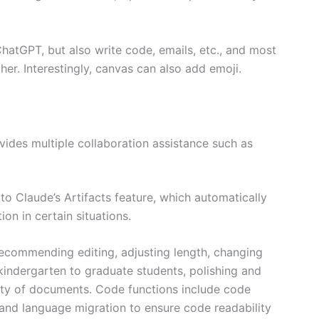
hatGPT, but also write code, emails, etc., and most
her. Interestingly, canvas can also add emoji.
ides multiple collaboration assistance such as
o Claude’s Artifacts feature, which automatically
on in certain situations.
s recommending editing, adjusting length, changing
 kindergarten to graduate students, polishing and
ity of documents. Code functions include code
 and language migration to ensure code readability