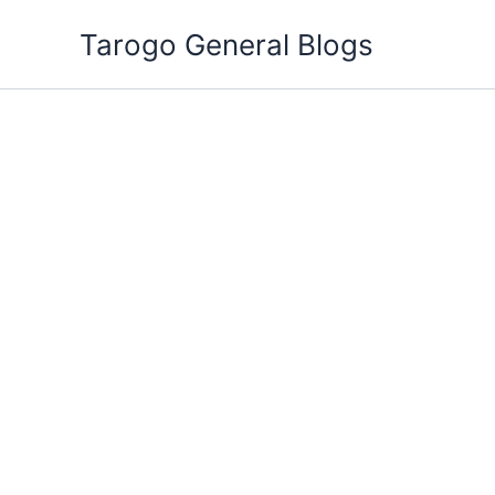
Skip
Tarogo General Blogs
to
content