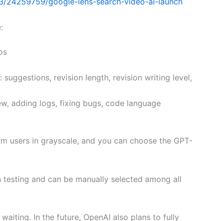
3/24259759/google-lens-search-video-ai-launch
:
os
 suggestions, revision length, revision writing level,
ew, adding logs, fixing bugs, code language
eam users in grayscale, and you can choose the GPT-
in testing and can be manually selected among all
waiting. In the future, OpenAI also plans to fully