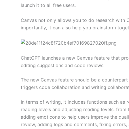
launch it to all free users.
Canvas not only allows you to do research with C
importantly, it can also help you brainstorm toget
ChatGPT launches a new Canvas feature that prov
editing suggestions and code reviews
The new Canvas feature should be a counterpart t
triggers code collaboration and writing collaborati
In terms of writing, it includes functions such a
reading levels and adjusting reading levels, from
adding emoticons to help users improve the qual
review, adding logs and comments, fixing errors,