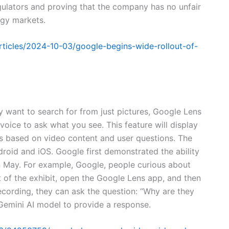
gulators and proving that the company has no unfair
ogy markets.
ticles/2024-10-03/google-begins-wide-rollout-of-
y want to search for from just pictures, Google Lens
voice to ask what you see. This feature will display
lts based on video content and user questions. The
droid and iOS. Google first demonstrated the ability
in May. For example, Google, people curious about
nt of the exhibit, open the Google Lens app, and then
ecording, they can ask the question: “Why are they
emini AI model to provide a response.