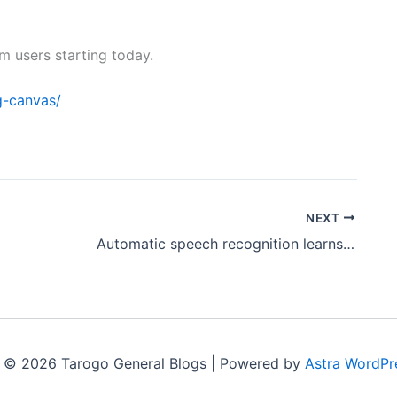
am users starting today.
g-canvas/
NEXT
Automatic speech recognition learns to understand Parkinson’s patients by listening to their voices
 © 2026 Tarogo General Blogs | Powered by
Astra WordPr