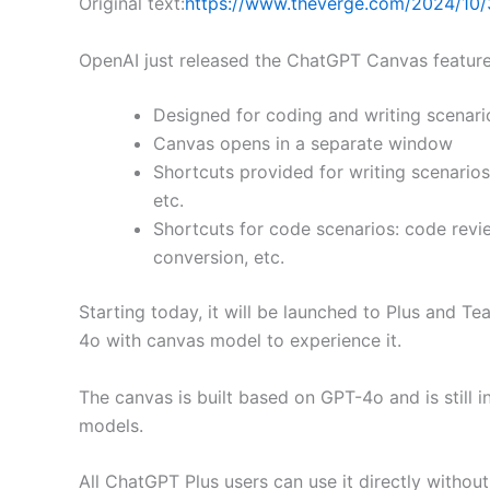
Original text:
https://www.theverge.com/2024/10/
OpenAI just released the ChatGPT Canvas feature
Designed for coding and writing scenari
Canvas opens in a separate window
Shortcuts provided for writing scenarios:
etc.
Shortcuts for code scenarios: code revi
conversion, etc.
Starting today, it will be launched to Plus and T
4o with canvas model to experience it.
The canvas is built based on GPT-4o and is still 
models.
All ChatGPT Plus users can use it directly without 