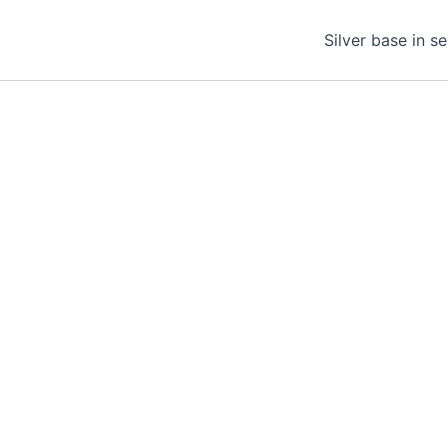
Silver base in s