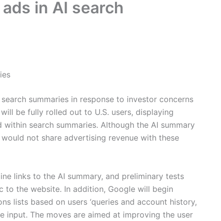
 ads in AI search
ies
 search summaries in response to investor concerns
will be fully rolled out to U.S. users, displaying
d within search summaries. Although the AI summary
t would not share advertising revenue with these
line links to the AI summary, and preliminary tests
 to the website. In addition, Google will begin
ons lists based on users ‘queries and account history,
e input. The moves are aimed at improving the user