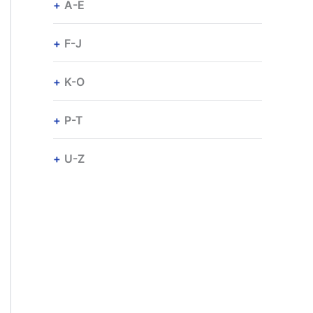
A-E
F-J
K-O
P-T
U-Z