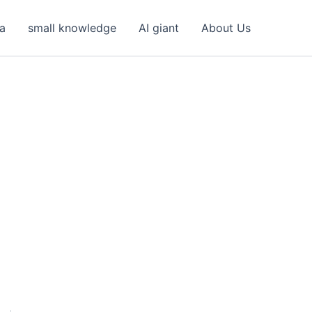
ea
small knowledge
AI giant
About Us