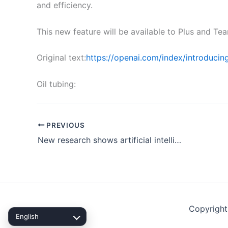
and efficiency.
This new feature will be available to Plus and Te
Original text:
https://openai.com/index/introducin
Oil tubing:
PREVIOUS
New research shows artificial intelligence can predict mining disasters
Copyright
English