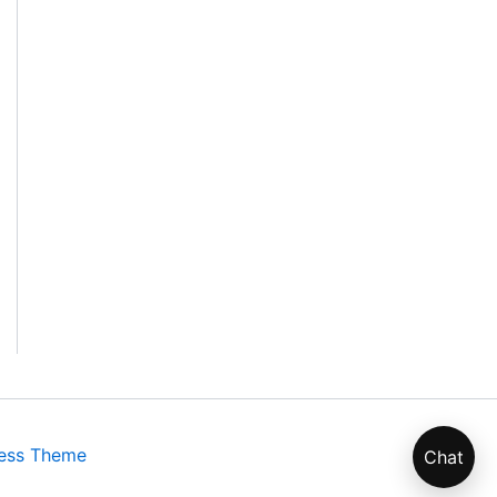
ess Theme
Chat