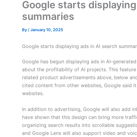
Google starts displaying
summaries
By
/
January 10, 2025
Google starts displaying ads in AI search summar
Google has begun displaying ads in AI-generated
about the profitability of AI projects. This feature 
related product advertisements above, below an
cited content from other websites, Google said i
websites.
In addition to advertising, Google will also add in
have shown that this design can bring more traffic
organizing search results into scrollable suggesti
and Google Lens will also support video and voic