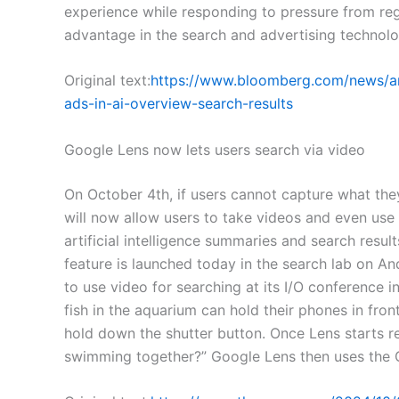
experience while responding to pressure from re
advantage in the search and advertising technol
Original text:
https://www.bloomberg.com/news/ar
ads-in-ai-overview-search-results
Google Lens now lets users search via video
On October 4th, if users cannot capture what the
will now allow users to take videos and even use 
artificial intelligence summaries and search resu
feature is launched today in the search lab on An
to use video for searching at its I/O conference 
fish in the aquarium can hold their phones in fro
hold down the shutter button. Once Lens starts r
swimming together?” Google Lens then uses the G