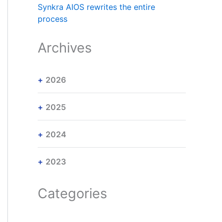
Synkra AIOS rewrites the entire
process
Archives
2026
2025
2024
2023
Categories