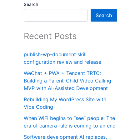
Search
Search
Recent Posts
publish-wp-document skill
configuration review and release
WeChat + PWA + Tencent TRTC:
Building a Parent-Child Video Calling
MVP with AI-Assisted Development
Rebuilding My WordPress Site with
Vibe Coding
When WiFi begins to “see” people: The
era of camera rule is coming to an end
Software development AI replaces,