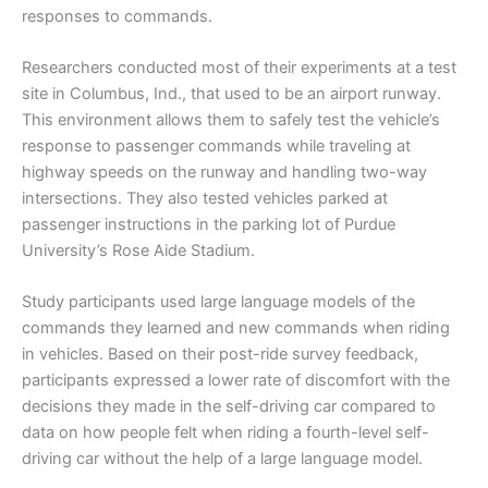
responses to commands.
Researchers conducted most of their experiments at a test
site in Columbus, Ind., that used to be an airport runway.
This environment allows them to safely test the vehicle’s
response to passenger commands while traveling at
highway speeds on the runway and handling two-way
intersections. They also tested vehicles parked at
passenger instructions in the parking lot of Purdue
University’s Rose Aide Stadium.
Study participants used large language models of the
commands they learned and new commands when riding
in vehicles. Based on their post-ride survey feedback,
participants expressed a lower rate of discomfort with the
decisions they made in the self-driving car compared to
data on how people felt when riding a fourth-level self-
driving car without the help of a large language model.