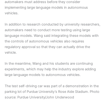
automakers must address before they consider
implementing large language models in autonomous
vehicles.
In addition to research conducted by university researchers,
automakers need to conduct more testing using large
language models. Wang said integrating these models with
the controls of autonomous vehicles also requires
regulatory approval so that they can actually drive the
vehicle.
In the meantime, Wang and his students are continuing
experiments, which may help the industry explore adding
large language models to autonomous vehicles.
The test self-driving car was part of a demonstration in the
parking lot of Purdue University’s Rose Aide Stadium. Photo
source: Purdue University/John Underwood