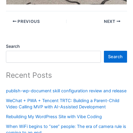
PREVIOUS
NEXT
Search
Search
Recent Posts
publish-wp-document skill configuration review and release
WeChat + PWA + Tencent TRTC: Building a Parent-Child
Video Calling MVP with AI-Assisted Development
Rebuilding My WordPress Site with Vibe Coding
When WiFi begins to “see” people: The era of camera rule is
coming to an end