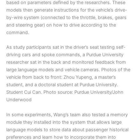
based on parameters defined by the researchers. These
models then generate instructions for the vehicle’s drive-
by-wire system (connected to the throttle, brakes, gears
and steering gear) on how to drive according to the
command.
As study participants sat in the driver’s seat testing self-
driving cars and spoke commands, a Purdue University
researcher sat in the back and monitored feedback from
large language models and vehicle cameras. Photos of the
vehicle from back to front: Zhou Yupeng, a master’s
student, and a doctoral student at Purdue University.
Student Cui Can. Photo source: Purdue University/John
Underwood
In some experiments, Wang’s team also tested a memory
module they installed into the system that allows large
language models to store data about passenger historical
preferences and learn how to incorporate them into