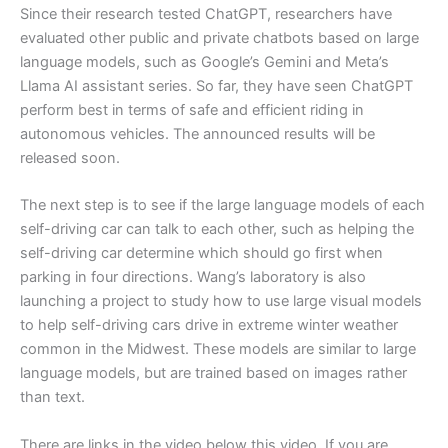
Since their research tested ChatGPT, researchers have
evaluated other public and private chatbots based on large
language models, such as Google’s Gemini and Meta’s
Llama AI assistant series. So far, they have seen ChatGPT
perform best in terms of safe and efficient riding in
autonomous vehicles. The announced results will be
released soon.
The next step is to see if the large language models of each
self-driving car can talk to each other, such as helping the
self-driving car determine which should go first when
parking in four directions. Wang’s laboratory is also
launching a project to study how to use large visual models
to help self-driving cars drive in extreme winter weather
common in the Midwest. These models are similar to large
language models, but are trained based on images rather
than text.
There are links in the video below this video. If you are