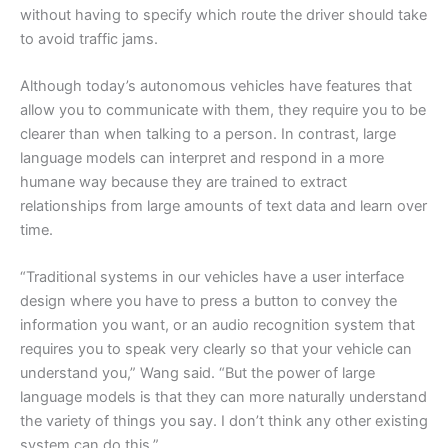
without having to specify which route the driver should take
to avoid traffic jams.
Although today’s autonomous vehicles have features that
allow you to communicate with them, they require you to be
clearer than when talking to a person. In contrast, large
language models can interpret and respond in a more
humane way because they are trained to extract
relationships from large amounts of text data and learn over
time.
“Traditional systems in our vehicles have a user interface
design where you have to press a button to convey the
information you want, or an audio recognition system that
requires you to speak very clearly so that your vehicle can
understand you,” Wang said. “But the power of large
language models is that they can more naturally understand
the variety of things you say. I don’t think any other existing
system can do this.”