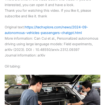
interested, you can open it and have a look.
Thank you for watching this video. If you like it, please
subscribe and like it. thank
Original text:
https://techxplore.com/news/2024-09-
autonomous-vehicles-passengers-chatgpt.html
More information: Can Cui et al., Personalized autonomous
driving using large language models: Field experiments,
arXiv (2023). DOI：10.48550/arxiv.2312.09397
Journal information: arXiv
Oil tubing: