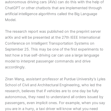
autonomous driving cars (AVs) can do this with the help of
ChatGPT or other chatbots that are implemented through
artificial intelligence algorithms called the Big Language
Model.
The research report was published on the preprint server
arXiv and will be presented at the 27th IEEE International
Conference on Intelligent Transportation Systems on
September 25. This may be one of the first experiments to
test how a true self-driving car can use a large language
model to interpret passenger commands and drive
accordingly.
Ziran Wang, assistant professor at Purdue University’s Lyles
School of Civil and Architectural Engineering, who led the
research, believes that if vehicles are to one day be fully
autonomous, they need to understand all orders issued by
passengers, even implicit ones. For example, when you say
you are in a hurry, a taxi driver will know what you need