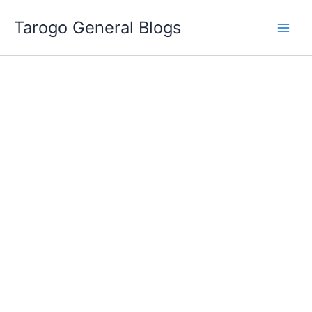
Skip
Tarogo General Blogs
to
content