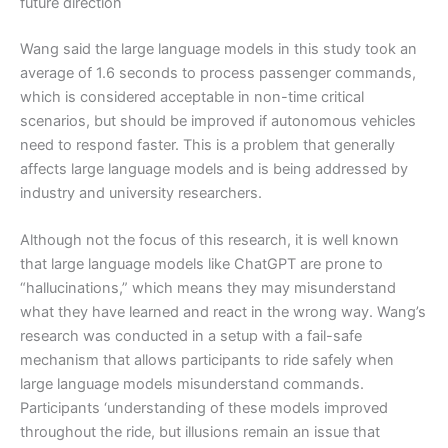
future direction
Wang said the large language models in this study took an
average of 1.6 seconds to process passenger commands,
which is considered acceptable in non-time critical
scenarios, but should be improved if autonomous vehicles
need to respond faster. This is a problem that generally
affects large language models and is being addressed by
industry and university researchers.
Although not the focus of this research, it is well known
that large language models like ChatGPT are prone to
“hallucinations,” which means they may misunderstand
what they have learned and react in the wrong way. Wang’s
research was conducted in a setup with a fail-safe
mechanism that allows participants to ride safely when
large language models misunderstand commands.
Participants ‘understanding of these models improved
throughout the ride, but illusions remain an issue that