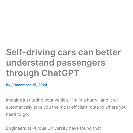
Self-driving cars can better
understand passengers
through ChatGPT
By
/
December 25, 2024
Imagine just telling your vehicle “I’m in a hurry” and it will
automatically take you the most efficient route to where you
need to go.
Engineers at Purdue University have found that