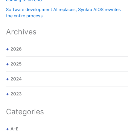
Software development AI replaces, Synkra AIOS rewrites
the entire process
Archives
2026
2025
2024
2023
Categories
A-E