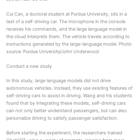
Cui Can, a doctoral student at Purdue University, sits in a
test of a self-driving car. The microphone in the console
receives his commands, and the large language model in
the cloud interprets them. The vehicle travels according to
instructions generated by the large-language model. Photo
source: Purdue University/John Underwood
Conduct a new study
In this study, large language models did not drive
autonomous vehicles. Instead, they use existing features of
self-driving cars to assist in driving. Wang and his students
found that by integrating these models, self-driving cars
can not only better understand passengers, but can also
personalize driving to satisfy passenger satisfaction.
Before starting the experiment, the researchers trained