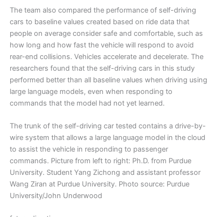
The team also compared the performance of self-driving
cars to baseline values created based on ride data that
people on average consider safe and comfortable, such as
how long and how fast the vehicle will respond to avoid
rear-end collisions. Vehicles accelerate and decelerate. The
researchers found that the self-driving cars in this study
performed better than all baseline values when driving using
large language models, even when responding to
commands that the model had not yet learned.
The trunk of the self-driving car tested contains a drive-by-
wire system that allows a large language model in the cloud
to assist the vehicle in responding to passenger
commands. Picture from left to right: Ph.D. from Purdue
University. Student Yang Zichong and assistant professor
Wang Ziran at Purdue University. Photo source: Purdue
University/John Underwood