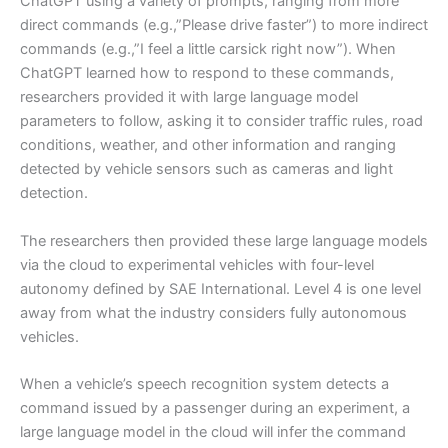
ChatGPT using a variety of prompts, ranging from more
direct commands (e.g.,”Please drive faster”) to more indirect
commands (e.g.,”I feel a little carsick right now”). When
ChatGPT learned how to respond to these commands,
researchers provided it with large language model
parameters to follow, asking it to consider traffic rules, road
conditions, weather, and other information and ranging
detected by vehicle sensors such as cameras and light
detection.
The researchers then provided these large language models
via the cloud to experimental vehicles with four-level
autonomy defined by SAE International. Level 4 is one level
away from what the industry considers fully autonomous
vehicles.
When a vehicle’s speech recognition system detects a
command issued by a passenger during an experiment, a
large language model in the cloud will infer the command