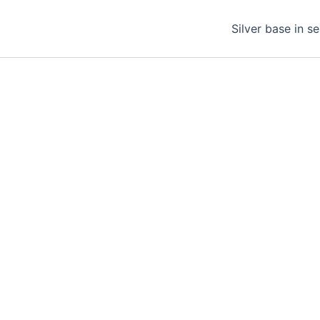
Silver base in s