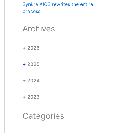
Synkra AIOS rewrites the entire
process
Archives
2026
2025
2024
2023
Categories