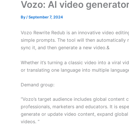
Vozo: AI video generato
By
/
September 7, 2024
Vozo Rewrite Redub is an innovative video editing
simple prompts. The tool will then automatically 
sync it, and then generate a new video.&
Whether it’s turning a classic video into a viral 
or translating one language into multiple languag
Demand group:
“Vozo’s target audience includes global content 
professionals, marketers and educators. It is espe
generate or update video content, expand global
videos. “