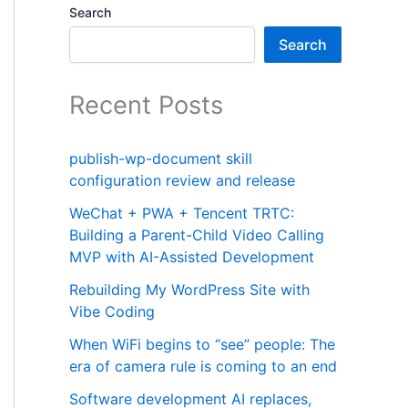
Search
Search
Recent Posts
publish-wp-document skill
configuration review and release
WeChat + PWA + Tencent TRTC:
Building a Parent-Child Video Calling
MVP with AI-Assisted Development
Rebuilding My WordPress Site with
Vibe Coding
When WiFi begins to “see” people: The
era of camera rule is coming to an end
Software development AI replaces,