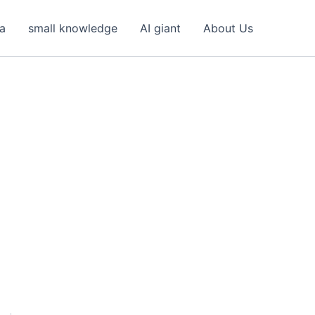
ea
small knowledge
AI giant
About Us