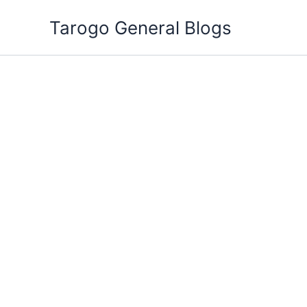
Skip
Tarogo General Blogs
to
content