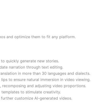
eos and optimize them to fit any platform.
 to quickly generate new stories.
ate narration through text editing.
translation in more than 30 languages and dialects.
 lips to ensure natural immersion in video viewing.
g, recomposing and adjusting video proportions.
templates to stimulate creativity.
 further customize AI-generated videos.