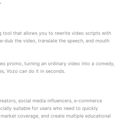
r
 tool that allows you to rewrite video scripts with
re-dub the video, translate the speech, and mouth
video promo, turning an ordinary video into a comedy,
es, Vozo can do it in seconds.
creators, social media influencers, e-commerce
cially suitable for users who need to quickly
 market coverage, and create multiple educational