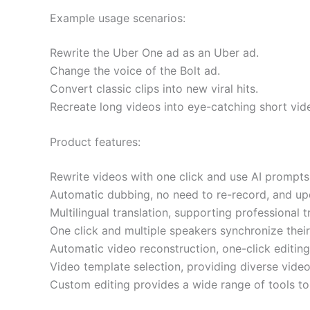
Example usage scenarios:
Rewrite the Uber One ad as an Uber ad.
Change the voice of the Bolt ad.
Convert classic clips into new viral hits.
Recreate long videos into eye-catching short vid
Product features:
Rewrite videos with one click and use AI prompts
Automatic dubbing, no need to re-record, and upd
Multilingual translation, supporting professional 
One click and multiple speakers synchronize their
Automatic video reconstruction, one-click editin
Video template selection, providing diverse video 
Custom editing provides a wide range of tools to