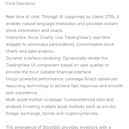
Core functions:
Real-time AI chat: Through AI supported by Llama 370b, it
enables natural language interaction and provides instant
stock information and charts.
Interactive Stock Charts: Use TradingView’s real-time
widgets to showcase personalized, customizable stock
charts and data analysis.
Dynamic interface rendering: Dynamically render the
TradingView UI component based on user queries to
provide the most suitable financial interface.
Groq’s powerful performance: Leverage Groq’s advanced
reasoning technology to achieve fast response and smooth
user experience.
Multi-asset market coverage: Comprehensive data and
analysis covering multiple asset markets such as stocks,
foreign exchange, bonds and cryptocurrencies.
The emergence of StockBot provides investors with a