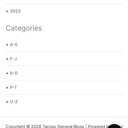
2023
Categories
A-E
F-J
K-O
P-T
U-Z
Copyright © 2026 Tarogo General Blogs | Powered by
Astra