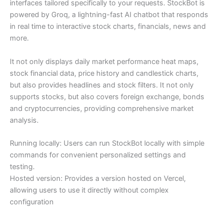
interfaces tailored specifically to your requests. StockBot is
powered by Groq, a lightning-fast AI chatbot that responds
in real time to interactive stock charts, financials, news and
more.
It not only displays daily market performance heat maps,
stock financial data, price history and candlestick charts,
but also provides headlines and stock filters. It not only
supports stocks, but also covers foreign exchange, bonds
and cryptocurrencies, providing comprehensive market
analysis.
Running locally: Users can run StockBot locally with simple
commands for convenient personalized settings and
testing.
Hosted version: Provides a version hosted on Vercel,
allowing users to use it directly without complex
configuration