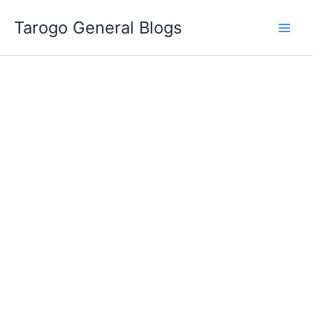
Skip
Tarogo General Blogs
to
content