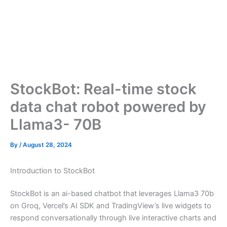
StockBot: Real-time stock
data chat robot powered by
Llama3- 70B
By
/
August 28, 2024
Introduction to StockBot
StockBot is an ai-based chatbot that leverages Llama3 70b
on Groq, Vercel’s AI SDK and TradingView’s live widgets to
respond conversationally through live interactive charts and