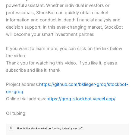
powerful assistant. Whether individual investors or
professionals, StockBot can quickly obtain market
information and conduct in-depth financial analysis and
decision support. In this ever-changing market, StockBot
will become your smart investment partner.
If you want to learn more, you can click on the link below
the video.
Thank you for watching this video. If you like it, please
subscribe and like it. thank
Project address:
https://github.com/bklieger-groq/stockbot-
on-groq
Online trial address:
https://groq-stockbot.vercel.app/
Oil tubing: