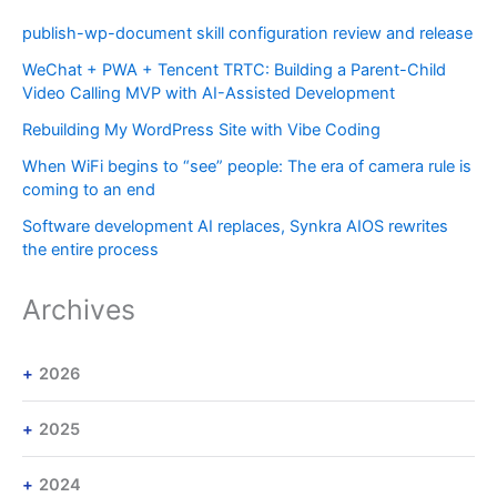
publish-wp-document skill configuration review and release
WeChat + PWA + Tencent TRTC: Building a Parent-Child
Video Calling MVP with AI-Assisted Development
Rebuilding My WordPress Site with Vibe Coding
When WiFi begins to “see” people: The era of camera rule is
coming to an end
Software development AI replaces, Synkra AIOS rewrites
the entire process
Archives
2026
2025
2024