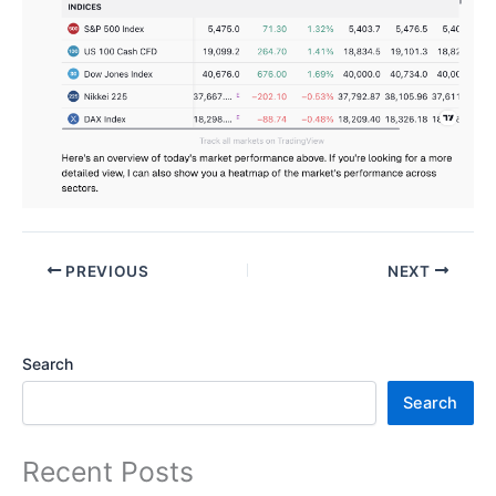
PREVIOUS
NEXT
Search
Search
Recent Posts