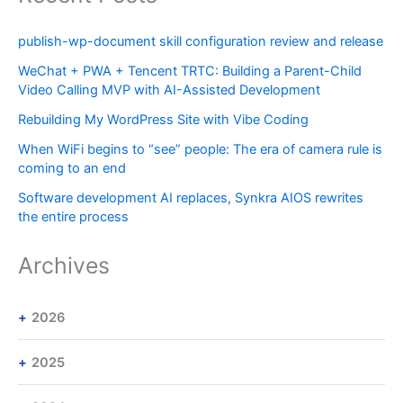
publish-wp-document skill configuration review and release
WeChat + PWA + Tencent TRTC: Building a Parent-Child
Video Calling MVP with AI-Assisted Development
Rebuilding My WordPress Site with Vibe Coding
When WiFi begins to “see” people: The era of camera rule is
coming to an end
Software development AI replaces, Synkra AIOS rewrites
the entire process
Archives
2026
2025