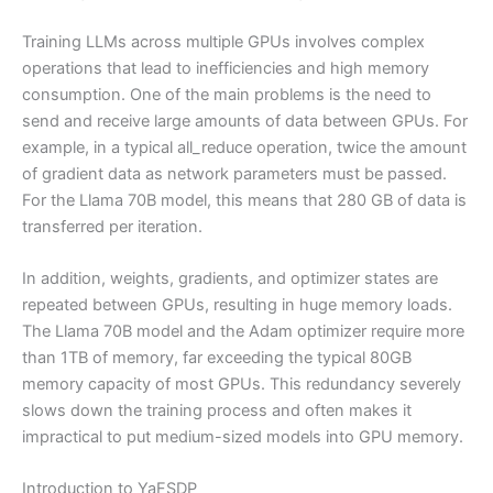
Training LLMs across multiple GPUs involves complex
operations that lead to inefficiencies and high memory
consumption. One of the main problems is the need to
send and receive large amounts of data between GPUs. For
example, in a typical all_reduce operation, twice the amount
of gradient data as network parameters must be passed.
For the Llama 70B model, this means that 280 GB of data is
transferred per iteration.
In addition, weights, gradients, and optimizer states are
repeated between GPUs, resulting in huge memory loads.
The Llama 70B model and the Adam optimizer require more
than 1TB of memory, far exceeding the typical 80GB
memory capacity of most GPUs. This redundancy severely
slows down the training process and often makes it
impractical to put medium-sized models into GPU memory.
Introduction to YaFSDP