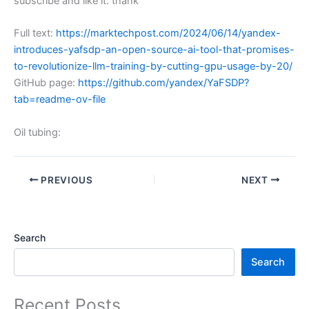
subscribe and like it. thank
Full text:
https://marktechpost.com/2024/06/14/yandex-
introduces-yafsdp-an-open-source-ai-tool-that-promises-
to-revolutionize-llm-training-by-cutting-gpu-usage-by-20/
GitHub page:
https://github.com/yandex/YaFSDP?
tab=readme-ov-file
Oil tubing:
PREVIOUS
NEXT
Search
Search
Recent Posts