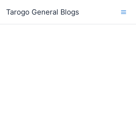
Skip
Tarogo General Blogs
to
content