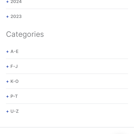
2024
2023
Categories
A-E
F-J
K-O
P-T
U-Z