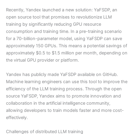
Recently, Yandex launched a new solution: YaFSDP, an
open source tool that promises to revolutionize LLM
training by significantly reducing GPU resource
consumption and training time. In a pre-training scenario
for a 70-billion-parameter model, using YaFSDP can save
approximately 150 GPUs. This means a potential savings of
approximately $0.5 to $1.5 million per month, depending on
the virtual GPU provider or platform.
Yandex has publicly made YaFSDP available on GitHub.
Machine learning engineers can use this tool to improve the
efficiency of the LLM training process. Through the open
source YaFSDP, Yandex aims to promote innovation and
collaboration in the artificial intelligence community,
allowing developers to train models faster and more cost-
effectively.
Challenges of distributed LLM training