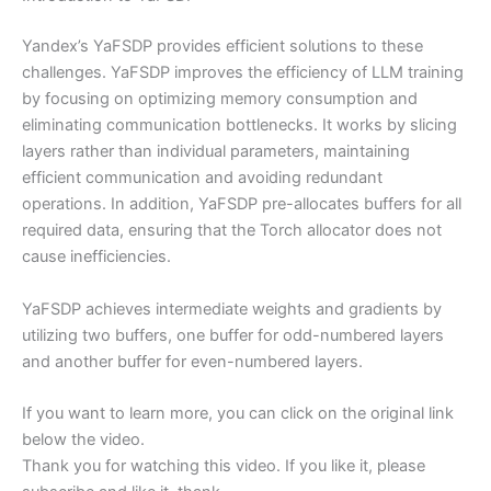
Yandex’s YaFSDP provides efficient solutions to these
challenges. YaFSDP improves the efficiency of LLM training
by focusing on optimizing memory consumption and
eliminating communication bottlenecks. It works by slicing
layers rather than individual parameters, maintaining
efficient communication and avoiding redundant
operations. In addition, YaFSDP pre-allocates buffers for all
required data, ensuring that the Torch allocator does not
cause inefficiencies.
YaFSDP achieves intermediate weights and gradients by
utilizing two buffers, one buffer for odd-numbered layers
and another buffer for even-numbered layers.
If you want to learn more, you can click on the original link
below the video.
Thank you for watching this video. If you like it, please