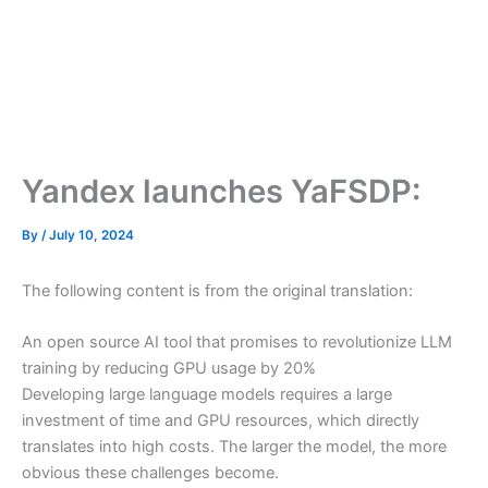
Yandex launches YaFSDP:
By
/
July 10, 2024
The following content is from the original translation:
An open source AI tool that promises to revolutionize LLM
training by reducing GPU usage by 20%
Developing large language models requires a large
investment of time and GPU resources, which directly
translates into high costs. The larger the model, the more
obvious these challenges become.