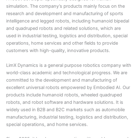
simulation. The company’s products mainly focus on the
research and development and manufacturing of sports
intelligence and legged robots, including humanoid bipedal
and quadruped robots and related solutions, which are
used in industrial testing, logistics and distribution, special
operations, home services and other fields to provide
customers with high-quality, innovative products.
LimX Dynamics is a general purpose robotics company with
world-class academic and technological progress. We are
committed to the development and manufacturing of
excellent universal robots empowered by Embodied AI. Our
products include humanoid robots, wheeled quadruped
robots, and robot software and hardware solutions. It is
widely used in B2B and B2C markets such as automobile
manufacturing, industrial testing, logistics and distribution,
special operations, and home services.