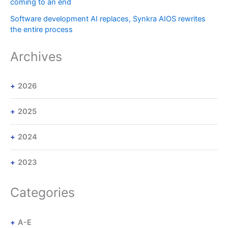
coming to an end
Software development AI replaces, Synkra AIOS rewrites
the entire process
Archives
2026
2025
2024
2023
Categories
A-E