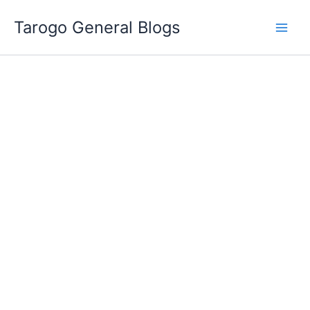
Skip
Tarogo General Blogs
to
content