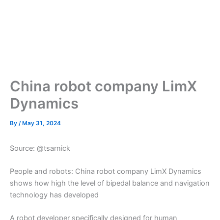
China robot company LimX
Dynamics
By
/
May 31, 2024
Source: @tsarnick
People and robots: China robot company LimX Dynamics
shows how high the level of bipedal balance and navigation
technology has developed
A robot developer specifically designed for human