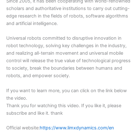
Since 2005, it has been cooperating with world-renowned
scholars and authoritative institutions to carry out cutting-
edge research in the fields of robots, software algorithms
and artificial intelligence.
Universal robots committed to disruptive innovation in
robot technology, solving key challenges in the industry,
and realizing all-terrain movement and universal mobile
control will release the true value of technological progress
to society, break the boundaries between humans and
robots, and empower society.
If you want to learn more, you can click on the link below
the video.
Thank you for watching this video. If you like it, please
subscribe and like it. thank
Official website:
https://www.limxdynamics.com/en