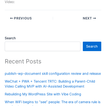
Video:
PREVIOUS
NEXT
Search
Search
Recent Posts
publish-wp-document skill configuration review and release
WeChat + PWA + Tencent TRTC: Building a Parent-Child
Video Calling MVP with AI-Assisted Development
Rebuilding My WordPress Site with Vibe Coding
When WiFi begins to “see” people: The era of camera rule is