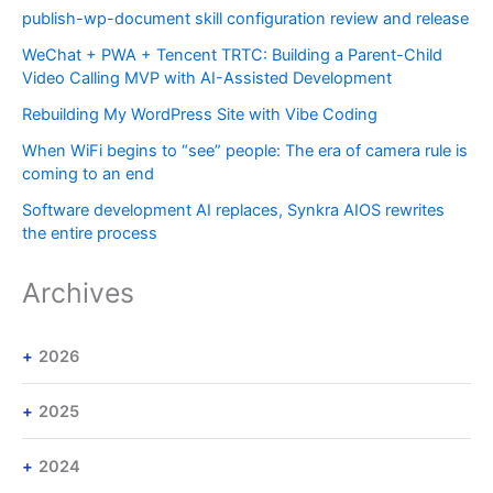
publish-wp-document skill configuration review and release
WeChat + PWA + Tencent TRTC: Building a Parent-Child
Video Calling MVP with AI-Assisted Development
Rebuilding My WordPress Site with Vibe Coding
When WiFi begins to “see” people: The era of camera rule is
coming to an end
Software development AI replaces, Synkra AIOS rewrites
the entire process
Archives
2026
2025
2024