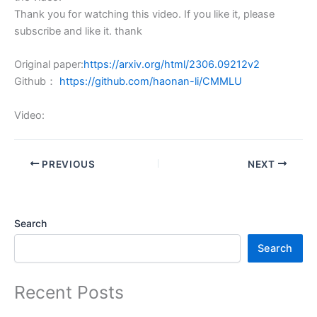
Thank you for watching this video. If you like it, please
subscribe and like it. thank
Original paper:
https://arxiv.org/html/2306.09212v2
Github：
https://github.com/haonan-li/CMMLU
Video:
PREVIOUS
NEXT
Search
Search
Recent Posts