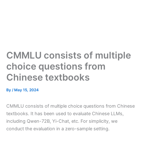
CMMLU consists of multiple
choice questions from
Chinese textbooks
By
/
May 15, 2024
CMMLU consists of multiple choice questions from Chinese
textbooks. It has been used to evaluate Chinese LLMs,
including Qwen-72B, Yi-Chat, etc. For simplicity, we
conduct the evaluation in a zero-sample setting.