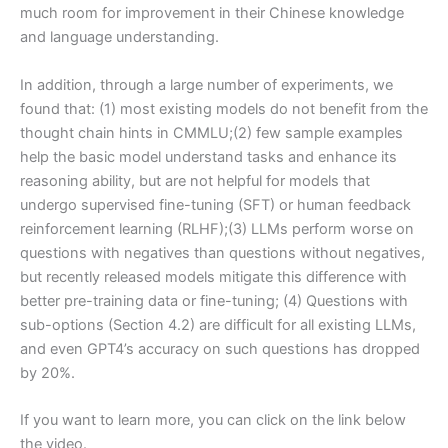
much room for improvement in their Chinese knowledge
and language understanding.
In addition, through a large number of experiments, we
found that: (1) most existing models do not benefit from the
thought chain hints in CMMLU;(2) few sample examples
help the basic model understand tasks and enhance its
reasoning ability, but are not helpful for models that
undergo supervised fine-tuning (SFT) or human feedback
reinforcement learning (RLHF);(3) LLMs perform worse on
questions with negatives than questions without negatives,
but recently released models mitigate this difference with
better pre-training data or fine-tuning; (4) Questions with
sub-options (Section 4.2) are difficult for all existing LLMs,
and even GPT4’s accuracy on such questions has dropped
by 20%.
If you want to learn more, you can click on the link below
the video.