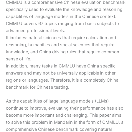
CMMLU is a comprehensive Chinese evaluation benchmark
specifically used to evaluate the knowledge and reasoning
capabilities of language models in the Chinese context.
CMMLU covers 67 topics ranging from basic subjects to
advanced professional levels.
It includes: natural sciences that require calculation and
reasoning, humanities and social sciences that require
knowledge, and China driving rules that require common
sense of life.
In addition, many tasks in CMMLU have China specific
answers and may not be universally applicable in other
regions or languages. Therefore, it is a completely China
benchmark for Chinese testing.
As the capabilities of large language models (LLMs)
continue to improve, evaluating their performance has also
become more important and challenging. This paper aims
to solve this problem in Mandarin in the form of CMMLU, a
comprehensive Chinese benchmark covering natural