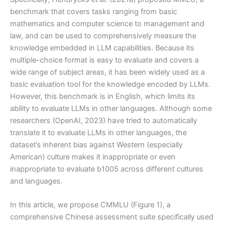
benchmark that covers tasks ranging from basic
mathematics and computer science to management and
law, and can be used to comprehensively measure the
knowledge embedded in LLM capabilities. Because its
multiple-choice format is easy to evaluate and covers a
wide range of subject areas, it has been widely used as a
basic evaluation tool for the knowledge encoded by LLMs.
However, this benchmark is in English, which limits its
ability to evaluate LLMs in other languages. Although some
researchers (OpenAI, 2023) have tried to automatically
translate it to evaluate LLMs in other languages, the
dataset’s inherent bias against Western (especially
American) culture makes it inappropriate or even
inappropriate to evaluate b1005 across different cultures
and languages.
In this article, we propose CMMLU (Figure 1), a
comprehensive Chinese assessment suite specifically used