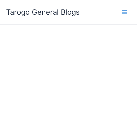
Skip
Tarogo General Blogs
to
content