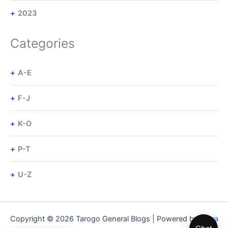
2023
Categories
A-E
F-J
K-O
P-T
U-Z
Copyright © 2026 Tarogo General Blogs | Powered by
Astra