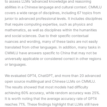
to assess LLMs ‘advanced knowledge and reasoning
abilities in a Chinese language and cultural context. CMMLU
covers a wide range of disciplines, including 67 topics from
junior to advanced professional levels. It includes disciplines
that require computing expertise, such as physics and
mathematics, as well as disciplines within the humanities
and social sciences. Due to their specific contextual
nuances and wording, many of these tasks are not easily
translated from other languages. In addition, many tasks in
CMMLU have answers specific to China that may not be
universally applicable or considered correct in other regions
or languages.
We evaluated GPT4, ChatGPT, and more than 20 advanced
open source multilingual and Chinese LLMs on CMMLU.
The results showed that most models had difficulty
achieving 60% accuracy, while random accuracy was 25%.
It is worth noting that the average accuracy rate of GPT4
reaches 71%. These findings highlight that LLMs still have