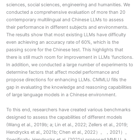
sciences, social sciences, engineering and humanities. We
conducted a comprehensive evaluation of more than 20
contemporary multilingual and Chinese LLMs to assess
their performance in different subjects and environments.
The results show that most existing LLMs have difficulty
even achieving an accuracy rate of 60%, which is the
passing score for the Chinese test. This highlights that
there is still much room for improvement in LLMs ‘functions.
In addition, we conducted a large number of experiments to
determine factors that affect model performance and
propose directions for enhancing LLMs. CMMLU fills the
gap in evaluating the knowledge and reasoning capabilities
of large language models in a Chinese environment.
To this end, researchers have created various benchmarks
designed to assess the capabilities of different models
(Wang et al., 2019b; a; Lin et al., 2022; Zellers et al., 2019;
Hendrycks et al., 2021b; Chen et al., 2022）。，2021）。
Specifically, Hendrycks et al. (2021a) proposed MMLU, a