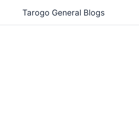
Skip
Tarogo General Blogs
to
content