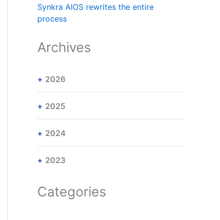
Synkra AIOS rewrites the entire
process
Archives
2026
2025
2024
2023
Categories