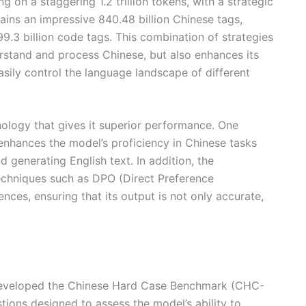
 on a staggering 1.2 trillion tokens, with a strategic
ains an impressive 840.48 billion Chinese tags,
9.3 billion code tags. This combination of strategies
erstand and process Chinese, but also enhances its
easily control the language landscape of different
nology that gives it superior performance. One
 enhances the model’s proficiency in Chinese tasks
d generating English text. In addition, the
echniques such as DPO (Direct Preference
ces, ensuring that its output is not only accurate,
s developed the Chinese Hard Case Benchmark (CHC-
stions designed to assess the model’s ability to