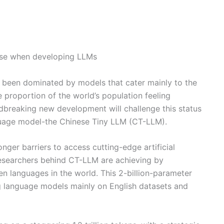
inese when developing LLMs
g been dominated by models that cater mainly to the
e proportion of the world’s population feeling
breaking new development will challenge this status
nguage model-the Chinese Tiny LLM (CT-LLM).
nger barriers to access cutting-edge artificial
 researchers behind CT-LLM are achieving by
en languages in the world. This 2-billion-parameter
ng language models mainly on English datasets and