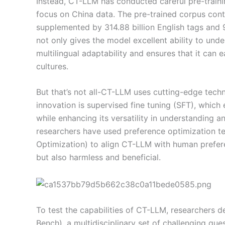
Instead, CT-LLM has conducted careful pre-training
focus on China data. The pre-trained corpus cont
supplemented by 314.88 billion English tags and 9
not only gives the model excellent ability to und
multilingual adaptability and ensures that it can 
cultures.
But that’s not all-CT-LLM uses cutting-edge tech
innovation is supervised fine tuning (SFT), which
while enhancing its versatility in understanding an
researchers have used preference optimization t
Optimization) to align CT-LLM with human preferen
but also harmless and beneficial.
To test the capabilities of CT-LLM, researcher
Bench), a multidisciplinary set of challenging que