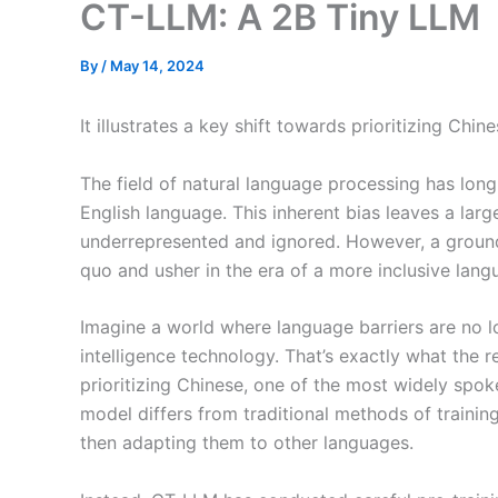
CT-LLM: A 2B Tiny LLM
By
/
May 14, 2024
It illustrates a key shift towards prioritizing Ch
The field of natural language processing has lon
English language. This inherent bias leaves a larg
underrepresented and ignored. However, a ground
quo and usher in the era of a more inclusive la
Imagine a world where language barriers are no lo
intelligence technology. That’s exactly what the
prioritizing Chinese, one of the most widely spok
model differs from traditional methods of traini
then adapting them to other languages.