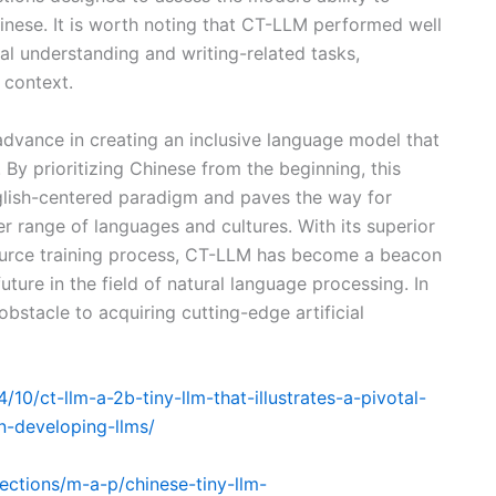
inese. It is worth noting that CT-LLM performed well
al understanding and writing-related tasks,
 context.
vance in creating an inclusive language model that
s. By prioritizing Chinese from the beginning, this
glish-centered paradigm and paves the way for
 range of languages and cultures. With its superior
urce training process, CT-LLM has become a beacon
ture in the field of natural language processing. In
obstacle to acquiring cutting-edge artificial
0/ct-llm-a-2b-tiny-llm-that-illustrates-a-pivotal-
in-developing-llms/
lections/m-a-p/chinese-tiny-llm-