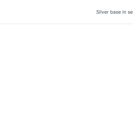
Silver base in s