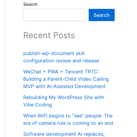
Search
Search
Recent Posts
publish-wp-document skill
configuration review and release
WeChat + PWA + Tencent TRTC:
Building a Parent-Child Video Calling
MVP with AI-Assisted Development
Rebuilding My WordPress Site with
Vibe Coding
When WiFi begins to “see” people: The
era of camera rule is coming to an end
Software development AI replaces,