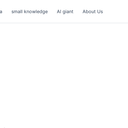
ea
small knowledge
AI giant
About Us