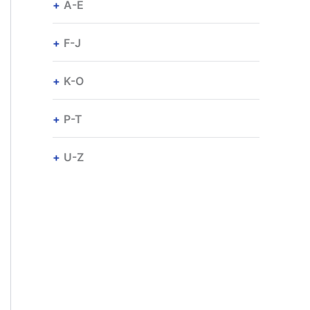
A-E
F-J
K-O
P-T
U-Z