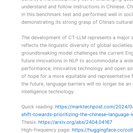
understand and follow instructions in Chinese. Ch
in this benchmark test and performed well in soci
demonstrating its strong grasp of China’s cultural
The development of CT-LLM represents a major ad
reflects the linguistic diversity of global societie
groundbreaking model challenges the current En
future innovations in NLP to accommodate a wider
performance, innovative technology and open so
of hope for a more equitable and representative fu
the future, language barriers will no longer be an 
intelligence technology.
Quick reading:
https://marktechpost.com/2024/04/1
shift-towards-prioritizing-the-chinese-language-
Thesis:
https://arxiv.org/abs/2404.04167
High-frequency page:
https://huggingface.co/col